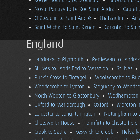
Roche Floune to Le Drouillard
La Métairie t
Noyal Pontivy to Le Roc Saint André
Caurel 
Châteaulin to Saint André
Châteaulin
Ans
Saint Michel to Saint Renan
Carentec to Sai
England
Landrake to Plymouth
Pentewan to Landra
St. Ives to Lands End to Marazion
St. Ives
Buck's Cross to Tintagel
Woolacombe to Buck
Woodcombe to Lynton
Stogursey to Wood
North Wooton to Glastonbury
Wedhampton t
Oxford to Marlborough
Oxford
Moreton i
Leicester to Long Itchington
Nottingham to L
Chatsworth House
Holmfirth to Chesterfield
Crook to Settle
Keswick to Crook
Helvell