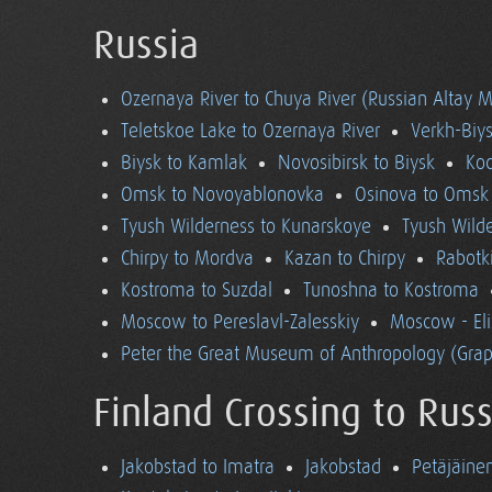
Russia
Ozernaya River to Chuya River (Russian Altay 
Teletskoe Lake to Ozernaya River
Verkh-Biys
Biysk to Kamlak
Novosibirsk to Biysk
Koc
Omsk to Novoyablonovka
Osinova to Omsk
Tyush Wilderness to Kunarskoye
Tyush Wild
Chirpy to Mordva
Kazan to Chirpy
Rabotk
Kostroma to Suzdal
Tunoshna to Kostroma
Moscow to Pereslavl-Zalesskiy
Moscow - El
Peter the Great Museum of Anthropology (Grap
Finland Crossing to Russ
Jakobstad to Imatra
Jakobstad
Petäjäine