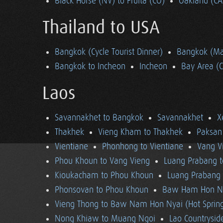
Black Horse (NV) to Fruita (CO)
Oakland (CA
Thailand to USA
Bangkok (Cycle Tourist Dinner)
Bangkok (Ma
Bangkok to Incheon
Incheon
Bay Area (
Laos
Savannakhet to Bangkok
Savannakhet
X
Thakhek
Vieng Kham to Thakhek
Paksan
Vientiane
Phonhong to Vientiane
Vang V
Phou Khoun to Vang Vieng
Luang Prabang 
Kioukacham to Phou Khoun
Luang Prabang (
Phonsovan to Phou Khoun
Baw Ham Hon Ny
Vieng Thong to Baw Nam Hon Nyai (Hot Sprin
Nong Khiaw to Muang Ngoi
Lao Countrysi