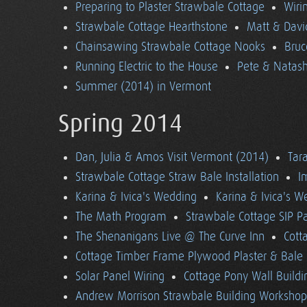
Preparing to Plaster Strawbale Cottage
Wiri
Strawbale Cottage Hearthstone
Matt & Davi
Chainsawing Strawbale Cottage Nooks
Bruc
Running Electric to the House
Pete & Natasha
Summer (2014) in Vermont
Spring 2014
Dan, Julia & Amos Visit Vermont (2014)
Tara
Strawbale Cottage Straw Bale Installation
I
Karina & Ivica's Wedding
Karina & Ivica's 
The Math Program
Strawbale Cottage SIP Pa
The Shenanigans Live @ The Curve Inn
Cott
Cottage Timber Frame Plywood Plaster & Bale 
Solar Panel Wiring
Cottage Pony Wall Buildi
Andrew Morrison Strawbale Building Workshop 