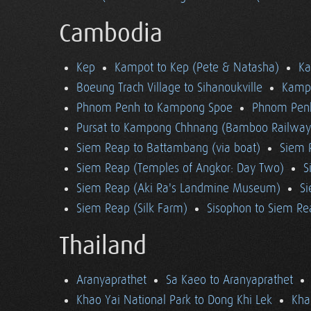
Cambodia
Kep
Kampot to Kep (Pete & Natasha)
K
Boeung Trach Village to Sihanoukville
Kampo
Phnom Penh to Kampong Spoe
Phnom Pen
Pursat to Kampong Chhnang (Bamboo Railway
Siem Reap to Battambang (via boat)
Siem 
Siem Reap (Temples of Angkor: Day Two)
S
Siem Reap (Aki Ra's Landmine Museum)
Si
Siem Reap (Silk Farm)
Sisophon to Siem Re
Thailand
Aranyaprathet
Sa Kaeo to Aranyaprathet
Khao Yai National Park to Dong Khi Lek
Kha