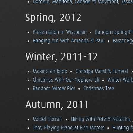
Domain, Manitoba, Canada to Maymont, Sask
Spring, 2012
Presentation in Wisconsin
Random Spring P
Hanging out with Amanda & Paul
Easter Eg
Winter, 2011-12
Making an Igloo
Grandpa Marsh's Funeral
Christmas With Our Nephew Eli
Winter Walk
Random Winter Pics
Christmas Tree
Autumn, 2011
Model Houses
Hiking with Pete & Natasha, 
Tony Playing Piano at Eich Motors
Hunting f