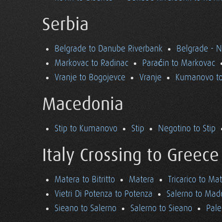
Serbia
Belgrade to Danube Riverbank
Belgrade - 
Markovac to Radinac
Paraćin to Markovac
Vranje to Bogojevce
Vranje
Kumanovo to
Macedonia
Stip to Kumanovo
Stip
Negotino to Stip
Italy Crossing to Greece
Matera to Bitritto
Matera
Tricarico to Ma
Vietri Di Potenza to Potenza
Salerno to Mad
Sieano to Salerno
Salerno to Sieano
Pale