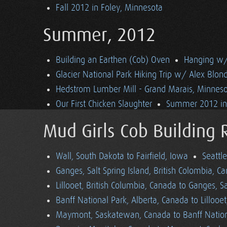
Fall 2012 in Foley, Minnesota
Summer, 2012
Building an Earthen (Cob) Oven
Hanging w/ 
Glacier National Park Hiking Trip w/ Alex Blon
Hedstrom Lumber Mill - Grand Marais, Minnes
Our First Chicken Slaughter
Summer 2012 in 
Mud Girls Cob Building 
Wall, South Dakota to Fairfield, Iowa
Seattl
Ganges, Salt Spring Island, British Colombia, C
Lillooet, British Columbia, Canada to Ganges, Sa
Banff National Park, Alberta, Canada to Lillooe
Maymont, Saskatewan, Canada to Banff Nationa