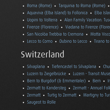
Roma (Rome)
Tarquinia to Roma (Rome)
Aquaviva (Elba Island) to Follonica
Elba Isla
Uopini to Volterra
Alan Family Vacation: Tu
Firenze (Florence)
Viadana to Firenze (Flore
San Nicolòa Trebbia to Cremona
Motta Visco
Lecco to Como
Dubino to Lecco
Tirano t
Switzerland
Silvaplana
Tiefencastel to Silvaplana
Chur
Luzern to Ziegelbrücke
Luzern - Transit Mu
Bern to Burgdorf (& Emmentaler)
Bern
I
Zermatt to Kandersteg
Zermatt - Annual Folk
Zermatt
Turtig to Zermatt
Martigny to Tur
Saugeot to Rolle