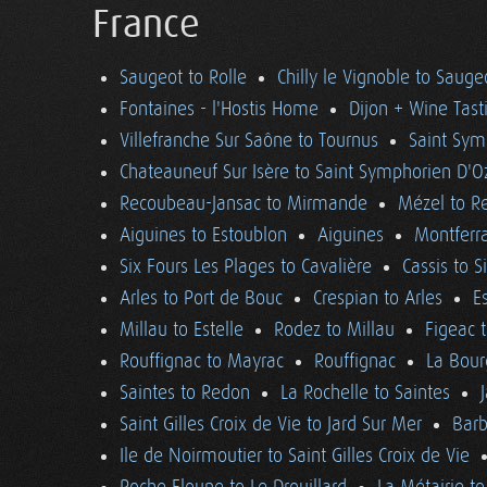
France
Saugeot to Rolle
Chilly le Vignoble to Sauge
Fontaines - l'Hostis Home
Dijon + Wine Tast
Villefranche Sur Saône to Tournus
Saint Sym
Chateauneuf Sur Isère to Saint Symphorien D'O
Recoubeau-Jansac to Mirmande
Mézel to R
Aiguines to Estoublon
Aiguines
Montferra
Six Fours Les Plages to Cavalière
Cassis to S
Arles to Port de Bouc
Crespian to Arles
E
Millau to Estelle
Rodez to Millau
Figeac 
Rouffignac to Mayrac
Rouffignac
La Bour
Saintes to Redon
La Rochelle to Saintes
Saint Gilles Croix de Vie to Jard Sur Mer
Barb
Ile de Noirmoutier to Saint Gilles Croix de Vie