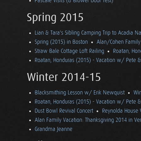
Pascale Visits (& Blower Door Test)
Spring 2015
Lian & Tara's Sibling Camping Trip to Acadia Na
Spring (2015) in Boston
Alan/Cohen Family 
Straw Bale Cottage Loft Railing
Roatan, Hon
Roatan, Honduras (2015) - Vacation w/ Pete 
Winter 2014-15
Blacksmithing Lesson w/ Erik Newquist
Win
Roatan, Honduras (2015) - Vacation w/ Pete 
Dust Bowl Revival Concert
Reynolda House 
Alan Family Vacation: Thanksgiving 2014 in V
Grandma Jeanne