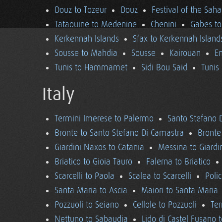
Douz to Tozeur
Douz
Festival of the Saha
Tataouine to Medenine
Chenini
Gabes to
Kerkennah Islands
Sfax to Kerkennah Island
Sousse to Mahdia
Sousse
Kairouan
En
Tunis to Hammamet
Sidi Bou Said
Tunis
Italy
Termini Imerese to Palermo
Santo Stefano 
Bronte to Santo Stefano Di Camastra
Bronte
Giardini Naxos to Catania
Messina to Giardi
Briatico to Gioia Tauro
Falerna to Briatico
Scarcelli to Paola
Scalea to Scarcelli
Poli
Santa Maria to Ascia
Maiori to Santa Maria
Pozzuoli to Seiano
Cellole to Pozzuoli
Ter
Nettuno to Sabaudia
Lido di Castel Fusano 