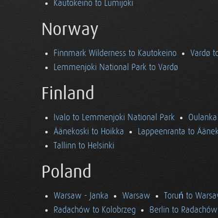
Kautokeino to Lumijoki
Norway
Finnmark Wilderness to Kautokeino
Vardø t
Lemmenjoki National Park to Vardø
Finland
Ivalo to Lemmenjoki National Park
Oulanka 
Äänekoski to Hoikka
Lappeenranta to Äänek
Tallinn to Helsinki
Poland
Warsaw - Janka
Warsaw
Toruń to Wars
Radachów to Kolobrzeg
Berlin to Radachów