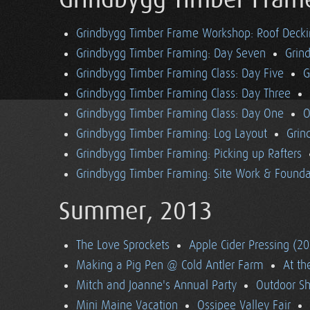
Grindbygg Timber Fram
Grindbygg Timber Frame Workshop: Roof Deck
Grindbygg Timber Framing: Day Seven
Grin
Grindbygg Timber Framing Class: Day Five
G
Grindbygg Timber Framing Class: Day Three
Grindbygg Timber Framing Class: Day One
O
Grindbygg Timber Framing: Log Layout
Grin
Grindbygg Timber Framing: Picking up Rafters
Grindbygg Timber Framing: Site Work & Founda
Summer, 2013
The Love Sprockets
Apple Cider Pressing (2
Making a Pig Pen @ Cold Antler Farm
At t
Mitch and Joanne's Annual Party
Outdoor S
Mini Maine Vacation
Ossipee Valley Fair