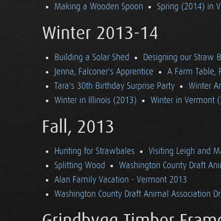
Making a Wooden Spoon
Spring (2014) in 
Winter 2013-14
Building a Solar Shed
Designing our Straw B
Jenna, Falconer's Apprentice
A Farm Table, F
Tara's 30th Birthday Surprise Party
Winter Ar
Winter in Illinois (2013)
Winter in Vermont 
Fall, 2013
Hunting for Strawbales
Visiting Leigh and 
Splitting Wood
Washington County Draft Ani
Alan Family Vacation - Vermont 2013
Washington County Draft Animal Association Dri