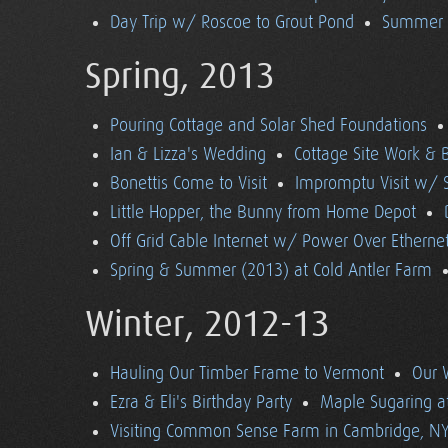
Day Trip w/ Roscoe to Grout Pond
Summer (
Spring, 2013
Pouring Cottage and Solar Shed Foundations
Ian & Lizza's Wedding
Cottage Site Work & 
Bonettis Come to Visit
Impromptu Visit w/ 
Little Hopper, the Bunny from Home Depot
Off Grid Cable Internet w/ Power Over Etherne
Spring & Summer (2013) at Cold Antler Farm
Winter, 2012-13
Hauling Our Timber Frame to Vermont
Our 
Ezra & Eli's Birthday Party
Maple Sugaring at
Visiting Common Sense Farm in Cambridge, N