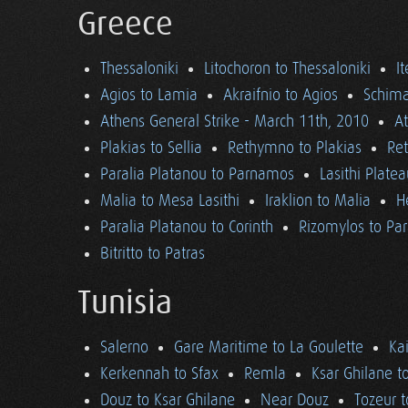
Greece
Thessaloniki
Litochoron to Thessaloniki
I
Agios to Lamia
Akraifnio to Agios
Schima
Athens General Strike - March 11th, 2010
A
Plakias to Sellia
Rethymno to Plakias
Re
Paralia Platanou to Parnamos
Lasithi Plate
Malia to Mesa Lasithi
Iraklion to Malia
H
Paralia Platanou to Corinth
Rizomylos to Par
Bitritto to Patras
Tunisia
Salerno
Gare Maritime to La Goulette
Ka
Kerkennah to Sfax
Remla
Ksar Ghilane t
Douz to Ksar Ghilane
Near Douz
Tozeur t