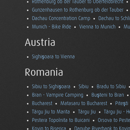
Rothenburg ob der Tauber to Oberfeldbrecht
Gunzenhausen to Rothenburg ob der Tauber
Dachau Concentration Camp
Dachau to Schl
Munich - Bike Ride
Vienna to Munich
Mu
Austria
Sighişoara to Vienna
Romania
Sibiu to Sighişoara
Sibiu
Bradu to Sibiu
Bran - Vampire Camping
Buşteni to Bran
Bucharest
Matasaru to Bucharest
Piteşti
Târgu Jiu to Marita
Târgu Jiu
Târgu Jiu - 
Pestera Topolnita to Buicani
Orsova to Peste
Kovin to Biserica
Danube Riverbank to Kovi