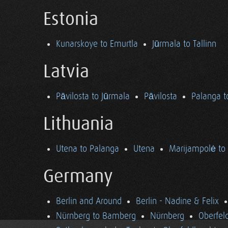
Estonia
Kunarskoye to Emurtla
Jūrmala to Tallinn
Latvia
Pāvilosta to Jūrmala
Pāvilosta
Palanga t
Lithuania
Utena to Palanga
Utena
Marijampolė to
Germany
Berlin and Around
Berlin - Nadine & Felix
Nürnberg to Bamberg
Nürnberg
Oberfel