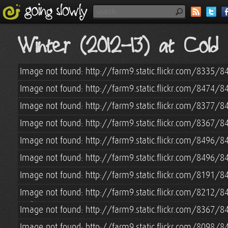
Winter (2012-13) at Col
Image not found: http://farm9.static.flickr.com/8335
Image not found: http://farm9.static.flickr.com/8474
Image not found: http://farm9.static.flickr.com/8377
Image not found: http://farm9.static.flickr.com/8367
Image not found: http://farm9.static.flickr.com/8496
Image not found: http://farm9.static.flickr.com/8496
Image not found: http://farm9.static.flickr.com/8191
Image not found: http://farm9.static.flickr.com/8212/
Image not found: http://farm9.static.flickr.com/8367/
Image not found: http://farm9.static.flickr.com/8098/