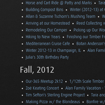
Horse and Cart Ride @ Patty and Marks
Tara
Building Compost Bins
Winter (2012-13) at 
Allan & Suzanne Tschorn's Mushing Team
W
Arriving at our Homestead
Reed Collecting 
Remodeling Our Camper
Picking up Our Wor
Hiking to New Years
Finishing our Timber 
Mediterranean Cruise Cafe
Botan Anderson'
Winter 2012-13 in Champaign, IL
Alan Famil
Julia's 30th Birthday Party
Fall, 2012
Our-365 Meetup 2k12
1/12th Scale Timber
Zoë Keating Concert
Alan Family Vacation 
Tim Sefton's Sterling Engine Project
Tara an
Making Pizza w/ the Blondeaus
Bonfire w/