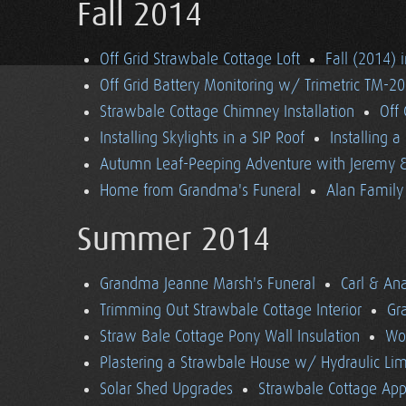
Fall 2014
Off Grid Strawbale Cottage Loft
Fall (2014) 
Off Grid Battery Monitoring w/ Trimetric TM-2
Strawbale Cottage Chimney Installation
Off
Installing Skylights in a SIP Roof
Installing 
Autumn Leaf-Peeping Adventure with Jeremy & 
Home from Grandma's Funeral
Alan Family 
Summer 2014
Grandma Jeanne Marsh's Funeral
Carl & An
Trimming Out Strawbale Cottage Interior
Gr
Straw Bale Cottage Pony Wall Insulation
Wo
Plastering a Strawbale House w/ Hydraulic Li
Solar Shed Upgrades
Strawbale Cottage App