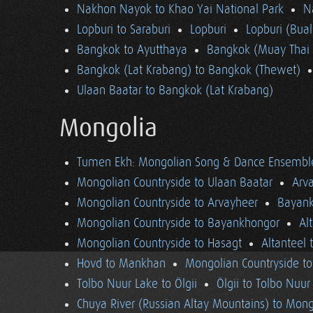
Nakhon Nayok to Khao Yai National Park
N
Lopburi to Saraburi
Lopburi
Lopburi (Bua
Bangkok to Ayutthaya
Bangkok (Muay Thai 
Bangkok (Lat Krabang) to Bangkok (Thewet)
Ulaan Baatar to Bangkok (Lat Krabang)
Mongolia
Tumen Ekh: Mongolian Song & Dance Ensembl
Mongolian Countryside to Ulaan Baatar
Arv
Mongolian Countryside to Arvayheer
Bayank
Mongolian Countryside to Bayankhongor
Al
Mongolian Countryside to Hasagt
Altanteel 
Hovd to Mankhan
Mongolian Countryside t
Tolbo Nuur Lake to Ölgii
Ölgii to Tolbo Nuur
Chuya River (Russian Altay Mountains) to Mong