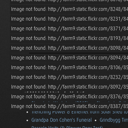
Image not found: http://farm9.static.flickr.com/8248
Image not found: http://farm9.static.flickr.com/8231
Image not found: http://farm9.static.flickr.com/8371
Image not found: http://farm9.static.flickr.com/8193
Image not found: http://farm9.static.flickr.com/8098
Image not found: http://farm9.static.flickr.com/8094
Image not found: http://farm9.static.flickr.com/8106/
Image not found: http://farm9.static.flickr.com/8232
Summer 2015
Image not found: http://farm9.static.flickr.com/8092
Image not found: http://farm9.static.flickr.com/8376
Strawbale Workshop (2015)
Strawbale Cott
Image not found: http://farm9.static.flickr.com/8387
Trenching Power & Ethernet from Solar Shed t
Grandpa Don Cohen's Funeral
Grindbygg Ti