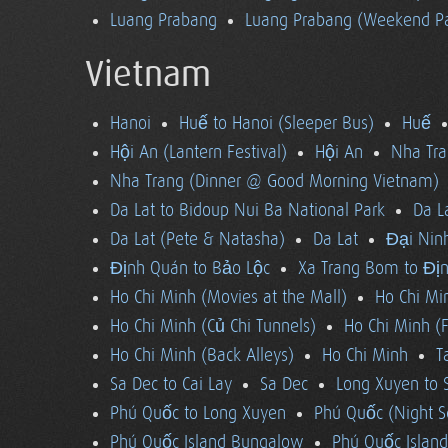
Luang Prabang
Luang Prabang (Weekend Pa
Vietnam
Hanoi
Huế to Hanoi (Sleeper Bus)
Huế
Hội An (Lantern Festival)
Hội An
Nha Tra
Nha Trang (Dinner @ Good Morning Vietnam)
Da Lat to Bidoup Nui Ba National Park
Da L
Da Lat (Pete & Natasha)
Da Lat
Đại Ninh
Định Quán to Bảo Lộc
Xa Trang Bom to Đị
Ho Chi Minh (Movies at the Mall)
Ho Chi Mi
Ho Chi Minh (Củ Chi Tunnels)
Ho Chi Minh (F
Ho Chi Minh (Back Alleys)
Ho Chi Minh
T
Sa Dec to Cai Lay
Sa Dec
Long Xuyen to 
Phú Quốc to Long Xuyen
Phú Quốc (Night S
Phú Quốc Island Bungalow
Phú Quốc Island