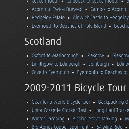
Cockermouth
Caldbeck to Cockermouth
B
Acomb to Twice Brewed
Cambo to Acomb
Hedgeley Estate
Alnwick Castle to Hedgeley
Eyemouth to Beaches of Holy Island
Beaches
Scotland
Oxford to Marlborough
Glasgow
Glasgow
Linlithgow to Edinburgh
Edinburgh
Edinb
Cove to Eyemouth
Eyemouth to Beaches of 
2009-2011 Bicycle Tour
Gear for a world bicycle tour
Backpacking O
Unior Cassette Cracker Test
Long Haul Trucke
Winter Camping
Alcohol Stove Making
M
Big Agnes Copper Spur Tent
64 Mile Ride