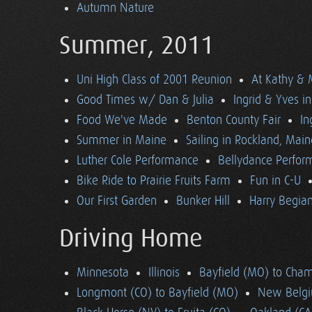
Autumn Nature
Summer, 2011
Uni High Class of 2001 Reunion
At Kathy & 
Good Times w/ Dan & Julia
Ingrid & Yves in 
Food We've Made
Benton County Fair
In
Summer in Maine
Sailing in Rockland, Main
Luther Cole Performance
Bellydance Perfor
Bike Ride to Prairie Fruits Farm
Fun in C-U
Our First Garden
Bunker Hill
Harry Begian
Driving Home
Minnesota
Illinois
Bayfield (MO) to Cham
Longmont (CO) to Bayfield (MO)
New Belgi