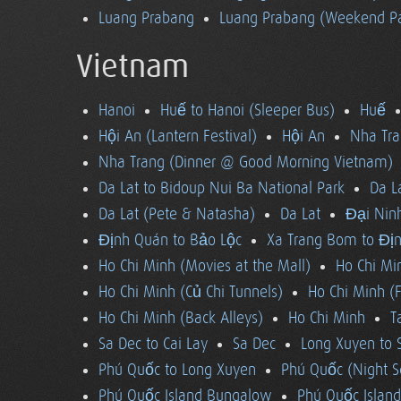
Luang Prabang
Luang Prabang (Weekend Pa
Vietnam
Hanoi
Huế to Hanoi (Sleeper Bus)
Huế
Hội An (Lantern Festival)
Hội An
Nha Tra
Nha Trang (Dinner @ Good Morning Vietnam)
Da Lat to Bidoup Nui Ba National Park
Da L
Da Lat (Pete & Natasha)
Da Lat
Đại Ninh
Định Quán to Bảo Lộc
Xa Trang Bom to Đị
Ho Chi Minh (Movies at the Mall)
Ho Chi Mi
Ho Chi Minh (Củ Chi Tunnels)
Ho Chi Minh (F
Ho Chi Minh (Back Alleys)
Ho Chi Minh
T
Sa Dec to Cai Lay
Sa Dec
Long Xuyen to 
Phú Quốc to Long Xuyen
Phú Quốc (Night S
Phú Quốc Island Bungalow
Phú Quốc Island