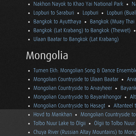
Nakhon Nayok to Khao Yai National Park
N
Lopburi to Saraburi
Lopburi
Lopburi (Bua
Bangkok to Ayutthaya
Bangkok (Muay Thai 
Bangkok (Lat Krabang) to Bangkok (Thewet)
Ulaan Baatar to Bangkok (Lat Krabang)
Mongolia
Tumen Ekh: Mongolian Song & Dance Ensembl
Mongolian Countryside to Ulaan Baatar
Arv
Mongolian Countryside to Arvayheer
Bayank
Mongolian Countryside to Bayankhongor
Al
Mongolian Countryside to Hasagt
Altanteel 
Hovd to Mankhan
Mongolian Countryside t
Tolbo Nuur Lake to Ölgii
Ölgii to Tolbo Nuur
Chuya River (Russian Altay Mountains) to Mong