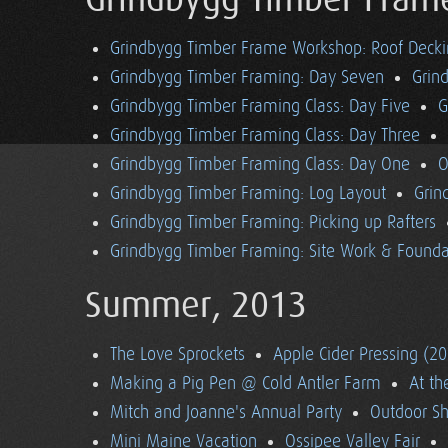
Grindbygg Timber Fram
Grindbygg Timber Frame Workshop: Roof Deck
Grindbygg Timber Framing: Day Seven
Grin
Grindbygg Timber Framing Class: Day Five
G
Grindbygg Timber Framing Class: Day Three
Grindbygg Timber Framing Class: Day One
O
Grindbygg Timber Framing: Log Layout
Grin
Grindbygg Timber Framing: Picking up Rafters
Grindbygg Timber Framing: Site Work & Founda
Summer, 2013
The Love Sprockets
Apple Cider Pressing (2
Making a Pig Pen @ Cold Antler Farm
At t
Mitch and Joanne's Annual Party
Outdoor S
Mini Maine Vacation
Ossipee Valley Fair