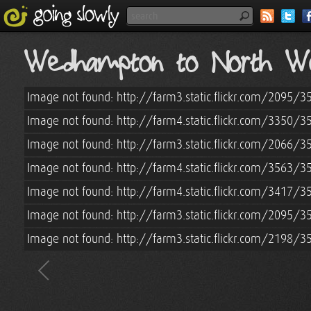
Wedhampton to North 
Image not found: http://farm3.static.flickr.com/2095
Image not found: http://farm4.static.flickr.com/3350
Image not found: http://farm3.static.flickr.com/2066
Image not found: http://farm4.static.flickr.com/3563
Image not found: http://farm4.static.flickr.com/3417
Image not found: http://farm3.static.flickr.com/2095
Image not found: http://farm3.static.flickr.com/2198