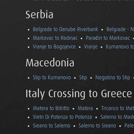
Serbia
Belgrade to Danube Riverbank
Belgrade - 
Markovac to Radinac
Paraćin to Markovac
Vranje to Bogojevce
Vranje
Kumanovo to
Macedonia
Stip to Kumanovo
Stip
Negotino to Stip
Italy Crossing to Greece
Matera to Bitritto
Matera
Tricarico to Ma
Vietri Di Potenza to Potenza
Salerno to Mad
Sieano to Salerno
Salerno to Sieano
Pale