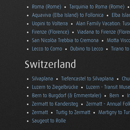
Roma (Rome)
Tarquinia to Roma (Rome)
Aquaviva (Elba Island) to Follonica
Elba Isla
Uopini to Volterra
Alan Family Vacation: Tu
Firenze (Florence)
Viadana to Firenze (Flore
San Nicolòa Trebbia to Cremona
Motta Visco
Lecco to Como
Dubino to Lecco
Tirano t
Switzerland
Silvaplana
Tiefencastel to Silvaplana
Chur
Luzern to Ziegelbrücke
Luzern - Transit Mu
Bern to Burgdorf (& Emmentaler)
Bern
I
Zermatt to Kandersteg
Zermatt - Annual Folk
Zermatt
Turtig to Zermatt
Martigny to Tur
Saugeot to Rolle