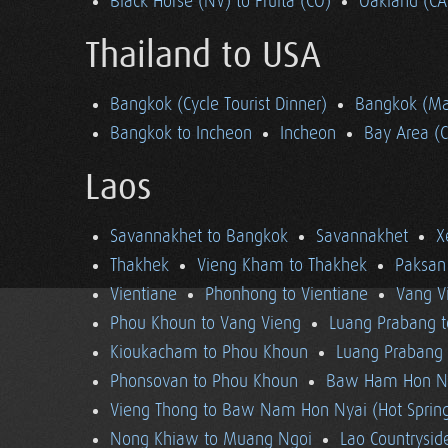
Black Horse (NV) to Fruita (CO)
Oakland (CA
Thailand to USA
Bangkok (Cycle Tourist Dinner)
Bangkok (Ma
Bangkok to Incheon
Incheon
Bay Area (
Laos
Savannakhet to Bangkok
Savannakhet
X
Thakhek
Vieng Kham to Thakhek
Paksan
Vientiane
Phonhong to Vientiane
Vang V
Phou Khoun to Vang Vieng
Luang Prabang 
Kioukacham to Phou Khoun
Luang Prabang (
Phonsovan to Phou Khoun
Baw Ham Hon Ny
Vieng Thong to Baw Nam Hon Nyai (Hot Sprin
Nong Khiaw to Muang Ngoi
Lao Countrysi