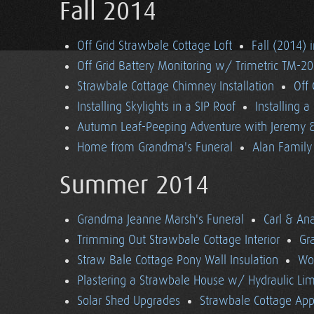
Fall 2014
Off Grid Strawbale Cottage Loft
Fall (2014) 
Off Grid Battery Monitoring w/ Trimetric TM-2
Strawbale Cottage Chimney Installation
Off
Installing Skylights in a SIP Roof
Installing 
Autumn Leaf-Peeping Adventure with Jeremy & 
Home from Grandma's Funeral
Alan Family 
Summer 2014
Grandma Jeanne Marsh's Funeral
Carl & An
Trimming Out Strawbale Cottage Interior
Gr
Straw Bale Cottage Pony Wall Insulation
Wo
Plastering a Strawbale House w/ Hydraulic Li
Solar Shed Upgrades
Strawbale Cottage App