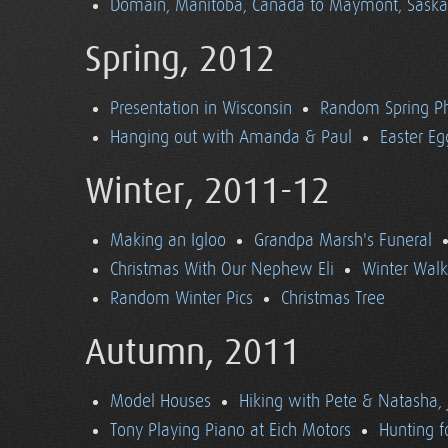
Domain, Manitoba, Canada to Maymont, Sask
Spring, 2012
Presentation in Wisconsin
Random Spring P
Hanging out with Amanda & Paul
Easter Eg
Winter, 2011-12
Making an Igloo
Grandpa Marsh's Funeral
Christmas With Our Nephew Eli
Winter Walk
Random Winter Pics
Christmas Tree
Autumn, 2011
Model Houses
Hiking with Pete & Natasha, 
Tony Playing Piano at Eich Motors
Hunting f