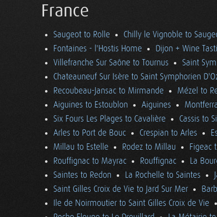
France
Saugeot to Rolle
Chilly le Vignoble to Sauge
Fontaines - l'Hostis Home
Dijon + Wine Tast
Villefranche Sur Saône to Tournus
Saint Sym
Chateauneuf Sur Isère to Saint Symphorien D'O
Recoubeau-Jansac to Mirmande
Mézel to R
Aiguines to Estoublon
Aiguines
Montferra
Six Fours Les Plages to Cavalière
Cassis to S
Arles to Port de Bouc
Crespian to Arles
E
Millau to Estelle
Rodez to Millau
Figeac 
Rouffignac to Mayrac
Rouffignac
La Bour
Saintes to Redon
La Rochelle to Saintes
Saint Gilles Croix de Vie to Jard Sur Mer
Barb
Ile de Noirmoutier to Saint Gilles Croix de Vie