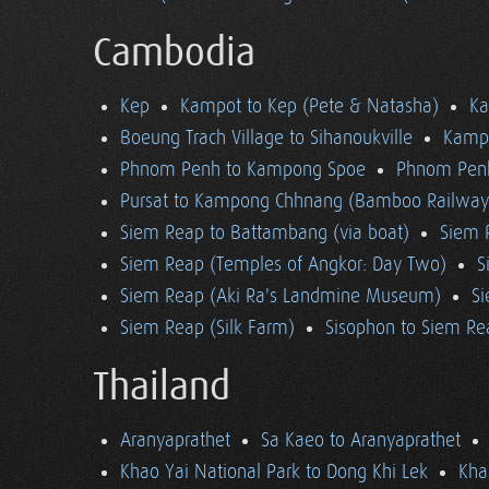
Cambodia
Kep
Kampot to Kep (Pete & Natasha)
K
Boeung Trach Village to Sihanoukville
Kampo
Phnom Penh to Kampong Spoe
Phnom Pen
Pursat to Kampong Chhnang (Bamboo Railway
Siem Reap to Battambang (via boat)
Siem 
Siem Reap (Temples of Angkor: Day Two)
S
Siem Reap (Aki Ra's Landmine Museum)
Si
Siem Reap (Silk Farm)
Sisophon to Siem Re
Thailand
Aranyaprathet
Sa Kaeo to Aranyaprathet
Khao Yai National Park to Dong Khi Lek
Kha