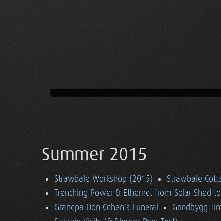
Summer 2015
Strawbale Workshop (2015)
Strawbale Cott
Trenching Power & Ethernet from Solar Shed t
Grandpa Don Cohen's Funeral
Grindbygg Ti