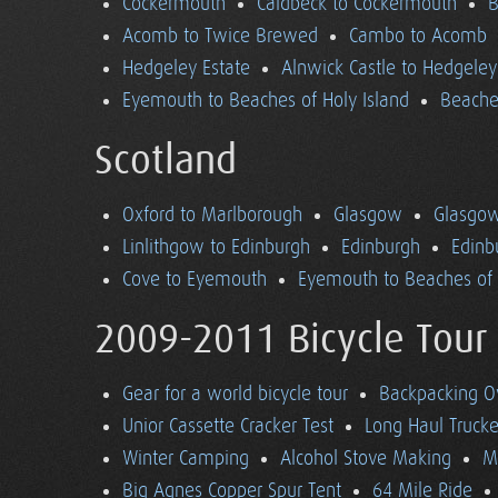
Cockermouth
Caldbeck to Cockermouth
B
Acomb to Twice Brewed
Cambo to Acomb
Hedgeley Estate
Alnwick Castle to Hedgeley
Eyemouth to Beaches of Holy Island
Beaches
Scotland
Oxford to Marlborough
Glasgow
Glasgow
Linlithgow to Edinburgh
Edinburgh
Edinb
Cove to Eyemouth
Eyemouth to Beaches of 
2009-2011 Bicycle Tour
Gear for a world bicycle tour
Backpacking O
Unior Cassette Cracker Test
Long Haul Trucke
Winter Camping
Alcohol Stove Making
M
Big Agnes Copper Spur Tent
64 Mile Ride