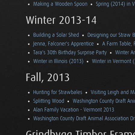
Making a Wooden Spoon
Spring (2014) in 
Winter 2013-14
Building a Solar Shed
Designing our Straw B
Jenna, Falconer's Apprentice
A Farm Table, F
Tara's 30th Birthday Surprise Party
Winter Ar
Winter in Illinois (2013)
Winter in Vermont 
Fall, 2013
Hunting for Strawbales
Visiting Leigh and 
Splitting Wood
Washington County Draft Ani
Alan Family Vacation - Vermont 2013
Washington County Draft Animal Association Dri