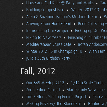
Horse and Cart Ride @ Patty and Marks
Tara
Building Compost Bins
Winter (2012-13) at 
Allan & Suzanne Tschorn's Mushing Team
W
Arriving at our Homestead
Reed Collecting 
Remodeling Our Camper
Picking up Our Wor
Hiking to New Years
Finishing our Timber 
Mediterranean Cruise Cafe
Botan Anderson'
Winter 2012-13 in Champaign, IL
Alan Famil
Julia's 30th Birthday Party
Fall, 2012
Our-365 Meetup 2k12
1/12th Scale Timber
Zoë Keating Concert
Alan Family Vacation 
Tim Sefton's Sterling Engine Project
Tara an
Making Pizza w/ the Blondeaus
Bonfire w/