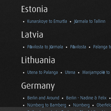
Estonia
Kunarskoye to Emurtla
Jūrmala to Tallinn
Latvia
Pāvilosta to Jūrmala
Pāvilosta
Palanga t
Lithuania
Utena to Palanga
Utena
Marijampolė to
Germany
Berlin and Around
Berlin - Nadine & Felix
Nürnberg to Bamberg
Nürnberg
Oberfel