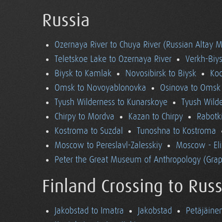
Russia
Ozernaya River to Chuya River (Russian Altay 
Teletskoe Lake to Ozernaya River
Verkh-Biys
Biysk to Kamlak
Novosibirsk to Biysk
Koc
Omsk to Novoyablonovka
Osinova to Omsk
Tyush Wilderness to Kunarskoye
Tyush Wild
Chirpy to Mordva
Kazan to Chirpy
Rabotk
Kostroma to Suzdal
Tunoshna to Kostroma
Moscow to Pereslavl-Zalesskiy
Moscow - El
Peter the Great Museum of Anthropology (Grap
Finland Crossing to Russ
Jakobstad to Imatra
Jakobstad
Petäjäine