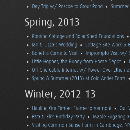
Day Trip w/ Roscoe to Grout Pond
Summer (
Spring, 2013
Pouring Cottage and Solar Shed Foundations
Ian & Lizza's Wedding
Cottage Site Work & 
Bonettis Come to Visit
Impromptu Visit w/ 
Little Hopper, the Bunny from Home Depot
Off Grid Cable Internet w/ Power Over Etherne
Spring & Summer (2013) at Cold Antler Farm
Winter, 2012-13
Hauling Our Timber Frame to Vermont
Our 
Ezra & Eli's Birthday Party
Maple Sugaring at
Visiting Common Sense Farm in Cambridge, N