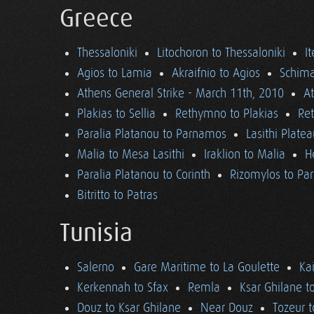
Greece
Thessaloniki
Litochoron to Thessaloniki
I
Agios to Lamia
Akraifnio to Agios
Schima
Athens General Strike - March 11th, 2010
A
Plakias to Sellia
Rethymno to Plakias
Re
Paralia Platanou to Parnamos
Lasithi Plate
Malia to Mesa Lasithi
Iraklion to Malia
H
Paralia Platanou to Corinth
Rizomylos to Par
Bitritto to Patras
Tunisia
Salerno
Gare Maritime to La Goulette
Ka
Kerkennah to Sfax
Remla
Ksar Ghilane t
Douz to Ksar Ghilane
Near Douz
Tozeur t