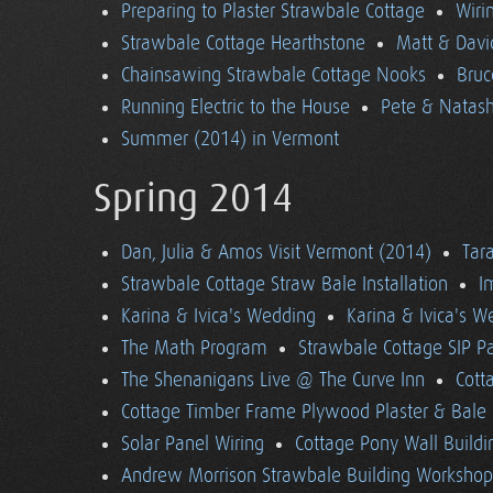
Preparing to Plaster Strawbale Cottage
Wiri
Strawbale Cottage Hearthstone
Matt & Davi
Chainsawing Strawbale Cottage Nooks
Bruc
Running Electric to the House
Pete & Natasha
Summer (2014) in Vermont
Spring 2014
Dan, Julia & Amos Visit Vermont (2014)
Tara
Strawbale Cottage Straw Bale Installation
I
Karina & Ivica's Wedding
Karina & Ivica's 
The Math Program
Strawbale Cottage SIP Pa
The Shenanigans Live @ The Curve Inn
Cott
Cottage Timber Frame Plywood Plaster & Bale 
Solar Panel Wiring
Cottage Pony Wall Buildi
Andrew Morrison Strawbale Building Workshop 