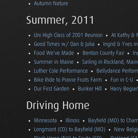
Autumn Nature
Summer, 2011
Uni High Class of 2001 Reunion
At Kathy & 
Good Times w/ Dan & Julia
Ingrid & Yves in 
Food We've Made
Benton County Fair
In
Summer in Maine
Sailing in Rockland, Main
Luther Cole Performance
Bellydance Perfor
Bike Ride to Prairie Fruits Farm
Fun in C-U
Our First Garden
Bunker Hill
Harry Begian
Driving Home
Minnesota
Illinois
Bayfield (MO) to Cham
Longmont (CO) to Bayfield (MO)
New Belgi