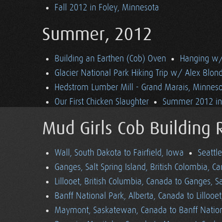
Fall 2012 in Foley, Minnesota
Summer, 2012
Building an Earthen (Cob) Oven
Hanging w/ 
Glacier National Park Hiking Trip w/ Alex Blon
Hedstrom Lumber Mill - Grand Marais, Minnes
Our First Chicken Slaughter
Summer 2012 in 
Mud Girls Cob Building 
Wall, South Dakota to Fairfield, Iowa
Seattl
Ganges, Salt Spring Island, British Colombia, C
Lillooet, British Columbia, Canada to Ganges, Sa
Banff National Park, Alberta, Canada to Lillooe
Maymont, Saskatewan, Canada to Banff Nationa