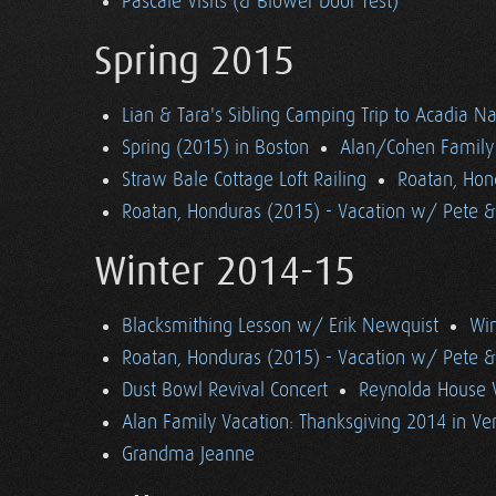
Pascale Visits (& Blower Door Test)
Spring 2015
Lian & Tara's Sibling Camping Trip to Acadia Na
Spring (2015) in Boston
Alan/Cohen Family 
Straw Bale Cottage Loft Railing
Roatan, Hon
Roatan, Honduras (2015) - Vacation w/ Pete 
Winter 2014-15
Blacksmithing Lesson w/ Erik Newquist
Win
Roatan, Honduras (2015) - Vacation w/ Pete 
Dust Bowl Revival Concert
Reynolda House 
Alan Family Vacation: Thanksgiving 2014 in V
Grandma Jeanne