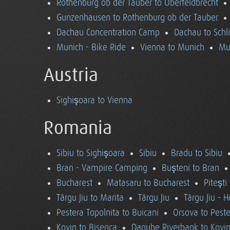
Rothenburg ob der Tauber to Oberfeldbrecht
Gunzenhausen to Rothenburg ob der Tauber
Dachau Concentration Camp
Dachau to Schl
Munich - Bike Ride
Vienna to Munich
Mu
Austria
Sighişoara to Vienna
Romania
Sibiu to Sighişoara
Sibiu
Bradu to Sibiu
Bran - Vampire Camping
Buşteni to Bran
Bucharest
Matasaru to Bucharest
Piteşti
Târgu Jiu to Marita
Târgu Jiu
Târgu Jiu - 
Pestera Topolnita to Buicani
Orsova to Peste
Kovin to Biserica
Danube Riverbank to Kovi