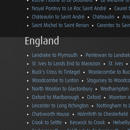
Roche Floune to Le Drouillard
La Métairie t
Noyal Pontivy to Le Roc Saint André
Caurel 
Châteaulin to Saint André
Châteaulin
Ans
Saint Michel to Saint Renan
Carentec to Sai
England
Landrake to Plymouth
Pentewan to Landra
St. Ives to Lands End to Marazion
St. Ives
Buck's Cross to Tintagel
Woolacombe to Buck
Woodcombe to Lynton
Stogursey to Wood
North Wooton to Glastonbury
Wedhampton t
Oxford to Marlborough
Oxford
Moreton i
Leicester to Long Itchington
Nottingham to L
Chatsworth House
Holmfirth to Chesterfield
Crook to Settle
Keswick to Crook
Helvell