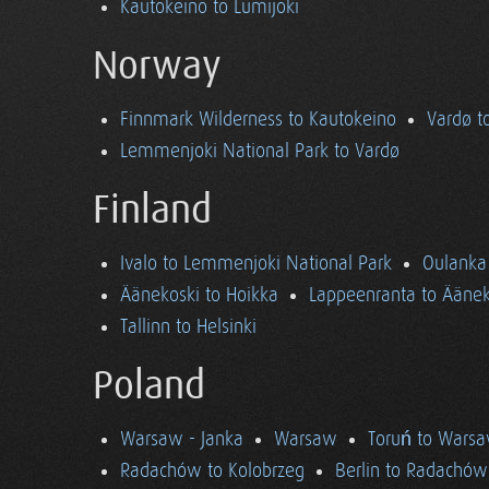
Kautokeino to Lumijoki
Norway
Finnmark Wilderness to Kautokeino
Vardø t
Lemmenjoki National Park to Vardø
Finland
Ivalo to Lemmenjoki National Park
Oulanka 
Äänekoski to Hoikka
Lappeenranta to Äänek
Tallinn to Helsinki
Poland
Warsaw - Janka
Warsaw
Toruń to Wars
Radachów to Kolobrzeg
Berlin to Radachów