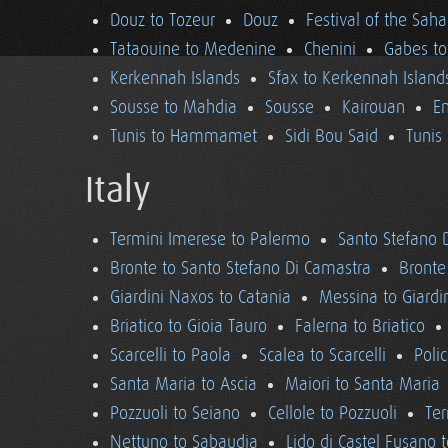
Douz to Tozeur
Douz
Festival of the Saha
Tataouine to Medenine
Chenini
Gabes to
Kerkennah Islands
Sfax to Kerkennah Island
Sousse to Mahdia
Sousse
Kairouan
En
Tunis to Hammamet
Sidi Bou Said
Tunis
Italy
Termini Imerese to Palermo
Santo Stefano 
Bronte to Santo Stefano Di Camastra
Bronte
Giardini Naxos to Catania
Messina to Giardi
Briatico to Gioia Tauro
Falerna to Briatico
Scarcelli to Paola
Scalea to Scarcelli
Poli
Santa Maria to Ascia
Maiori to Santa Maria
Pozzuoli to Seiano
Cellole to Pozzuoli
Ter
Nettuno to Sabaudia
Lido di Castel Fusano 