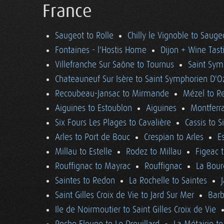
France
Saugeot to Rolle
Chilly le Vignoble to Sauge
Fontaines - l'Hostis Home
Dijon + Wine Tast
Villefranche Sur Saône to Tournus
Saint Sym
Chateauneuf Sur Isère to Saint Symphorien D'O
Recoubeau-Jansac to Mirmande
Mézel to R
Aiguines to Estoublon
Aiguines
Montferra
Six Fours Les Plages to Cavalière
Cassis to S
Arles to Port de Bouc
Crespian to Arles
E
Millau to Estelle
Rodez to Millau
Figeac 
Rouffignac to Mayrac
Rouffignac
La Bour
Saintes to Redon
La Rochelle to Saintes
Saint Gilles Croix de Vie to Jard Sur Mer
Barb
Ile de Noirmoutier to Saint Gilles Croix de Vie