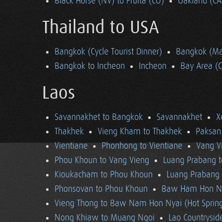
Black Horse (NV) to Fruita (CO)
Oakland (CA
Thailand to USA
Bangkok (Cycle Tourist Dinner)
Bangkok (Ma
Bangkok to Incheon
Incheon
Bay Area (
Laos
Savannakhet to Bangkok
Savannakhet
X
Thakhek
Vieng Kham to Thakhek
Paksan
Vientiane
Phonhong to Vientiane
Vang V
Phou Khoun to Vang Vieng
Luang Prabang 
Kioukacham to Phou Khoun
Luang Prabang (
Phonsovan to Phou Khoun
Baw Ham Hon Ny
Vieng Thong to Baw Nam Hon Nyai (Hot Sprin
Nong Khiaw to Muang Ngoi
Lao Countrysi