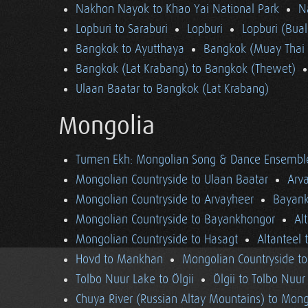
Nakhon Nayok to Khao Yai National Park
N
Lopburi to Saraburi
Lopburi
Lopburi (Bua
Bangkok to Ayutthaya
Bangkok (Muay Thai 
Bangkok (Lat Krabang) to Bangkok (Thewet)
Ulaan Baatar to Bangkok (Lat Krabang)
Mongolia
Tumen Ekh: Mongolian Song & Dance Ensembl
Mongolian Countryside to Ulaan Baatar
Arv
Mongolian Countryside to Arvayheer
Bayank
Mongolian Countryside to Bayankhongor
Al
Mongolian Countryside to Hasagt
Altanteel 
Hovd to Mankhan
Mongolian Countryside t
Tolbo Nuur Lake to Ölgii
Ölgii to Tolbo Nuur
Chuya River (Russian Altay Mountains) to Mong