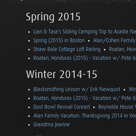
Pascale Visits (& Blower Door Test)
Spring 2015
Lian & Tara's Sibling Camping Trip to Acadia Na
Spring (2015) in Boston
Alan/Cohen Family 
Straw Bale Cottage Loft Railing
Roatan, Hon
Roatan, Honduras (2015) - Vacation w/ Pete 
Winter 2014-15
Blacksmithing Lesson w/ Erik Newquist
Win
Roatan, Honduras (2015) - Vacation w/ Pete 
Dust Bowl Revival Concert
Reynolda House 
Alan Family Vacation: Thanksgiving 2014 in V
Grandma Jeanne