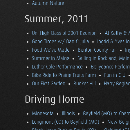
Autumn Nature
Summer, 2011
Uni High Class of 2001 Reunion
At Kathy & 
Good Times w/ Dan & Julia
Ingrid & Yves in 
Food We've Made
Benton County Fair
In
Summer in Maine
Sailing in Rockland, Main
Luther Cole Performance
Bellydance Perfor
Bike Ride to Prairie Fruits Farm
Fun in C-U
Our First Garden
Bunker Hill
Harry Begian
Driving Home
Minnesota
Illinois
Bayfield (MO) to Cham
Longmont (CO) to Bayfield (MO)
New Belgi