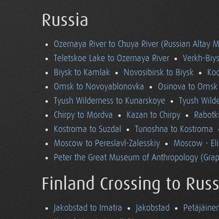
Russia
Ozernaya River to Chuya River (Russian Altay 
Teletskoe Lake to Ozernaya River
Verkh-Biys
Biysk to Kamlak
Novosibirsk to Biysk
Koc
Omsk to Novoyablonovka
Osinova to Omsk
Tyush Wilderness to Kunarskoye
Tyush Wild
Chirpy to Mordva
Kazan to Chirpy
Rabotk
Kostroma to Suzdal
Tunoshna to Kostroma
Moscow to Pereslavl-Zalesskiy
Moscow - El
Peter the Great Museum of Anthropology (Grap
Finland Crossing to Russ
Jakobstad to Imatra
Jakobstad
Petäjäine