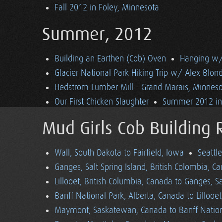
Fall 2012 in Foley, Minnesota
Summer, 2012
Building an Earthen (Cob) Oven
Hanging w/ 
Glacier National Park Hiking Trip w/ Alex Blon
Hedstrom Lumber Mill - Grand Marais, Minnes
Our First Chicken Slaughter
Summer 2012 in 
Mud Girls Cob Building 
Wall, South Dakota to Fairfield, Iowa
Seattl
Ganges, Salt Spring Island, British Colombia, C
Lillooet, British Columbia, Canada to Ganges, Sa
Banff National Park, Alberta, Canada to Lillooe
Maymont, Saskatewan, Canada to Banff Nationa