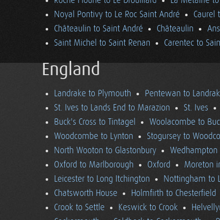
Roche Floune to Le Drouillard
La Métairie t
Noyal Pontivy to Le Roc Saint André
Caurel 
Châteaulin to Saint André
Châteaulin
Ans
Saint Michel to Saint Renan
Carentec to Sai
England
Landrake to Plymouth
Pentewan to Landra
St. Ives to Lands End to Marazion
St. Ives
Buck's Cross to Tintagel
Woolacombe to Buck
Woodcombe to Lynton
Stogursey to Wood
North Wooton to Glastonbury
Wedhampton t
Oxford to Marlborough
Oxford
Moreton i
Leicester to Long Itchington
Nottingham to L
Chatsworth House
Holmfirth to Chesterfield
Crook to Settle
Keswick to Crook
Helvell