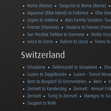
Roma (Rome)
Tarquinia to Roma (Rome)
Aquaviva (Elba Island) to Follonica
Elba Isla
Uopini to Volterra
Alan Family Vacation: Tu
Firenze (Florence)
Viadana to Firenze (Flore
San Nicolòa Trebbia to Cremona
Motta Visco
Lecco to Como
Dubino to Lecco
Tirano t
Switzerland
Silvaplana
Tiefencastel to Silvaplana
Chur
Luzern to Ziegelbrücke
Luzern - Transit Mu
Bern to Burgdorf (& Emmentaler)
Bern
I
Zermatt to Kandersteg
Zermatt - Annual Folk
Zermatt
Turtig to Zermatt
Martigny to Tur
Saugeot to Rolle