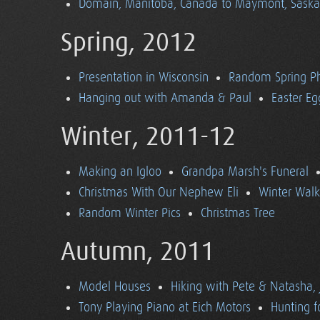
Domain, Manitoba, Canada to Maymont, Sask
Spring, 2012
Presentation in Wisconsin
Random Spring P
Hanging out with Amanda & Paul
Easter Eg
Winter, 2011-12
Making an Igloo
Grandpa Marsh's Funeral
Christmas With Our Nephew Eli
Winter Walk
Random Winter Pics
Christmas Tree
Autumn, 2011
Model Houses
Hiking with Pete & Natasha, 
Tony Playing Piano at Eich Motors
Hunting f