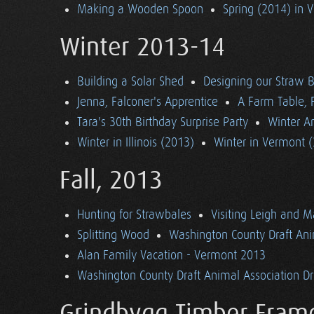
Making a Wooden Spoon
Spring (2014) in 
Winter 2013-14
Building a Solar Shed
Designing our Straw B
Jenna, Falconer's Apprentice
A Farm Table, F
Tara's 30th Birthday Surprise Party
Winter Ar
Winter in Illinois (2013)
Winter in Vermont 
Fall, 2013
Hunting for Strawbales
Visiting Leigh and 
Splitting Wood
Washington County Draft Ani
Alan Family Vacation - Vermont 2013
Washington County Draft Animal Association Dri