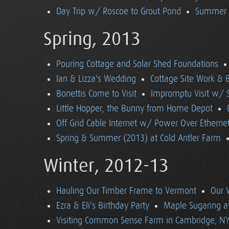
Day Trip w/ Roscoe to Grout Pond
Summer (
Spring, 2013
Pouring Cottage and Solar Shed Foundations
Ian & Lizza's Wedding
Cottage Site Work & 
Bonettis Come to Visit
Impromptu Visit w/ 
Little Hopper, the Bunny from Home Depot
Off Grid Cable Internet w/ Power Over Etherne
Spring & Summer (2013) at Cold Antler Farm
Winter, 2012-13
Hauling Our Timber Frame to Vermont
Our 
Ezra & Eli's Birthday Party
Maple Sugaring at
Visiting Common Sense Farm in Cambridge, N