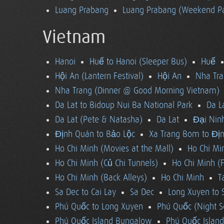
Luang Prabang
Luang Prabang (Weekend Pa
Vietnam
Hanoi
Huế to Hanoi (Sleeper Bus)
Huế
Hội An (Lantern Festival)
Hội An
Nha Tra
Nha Trang (Dinner @ Good Morning Vietnam)
Da Lat to Bidoup Nui Ba National Park
Da L
Da Lat (Pete & Natasha)
Da Lat
Đại Ninh
Định Quán to Bảo Lộc
Xa Trang Bom to Đị
Ho Chi Minh (Movies at the Mall)
Ho Chi Mi
Ho Chi Minh (Củ Chi Tunnels)
Ho Chi Minh (F
Ho Chi Minh (Back Alleys)
Ho Chi Minh
T
Sa Dec to Cai Lay
Sa Dec
Long Xuyen to 
Phú Quốc to Long Xuyen
Phú Quốc (Night S
Phú Quốc Island Bungalow
Phú Quốc Island