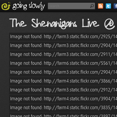
The Shenanigans Live 
Image not found: http://farm3.static.flickr.com/2925
Image not found: http://farm3.static.flickr.com/2904
Image not found: http://farm3.static.flickr.com/2911
Image not found: http://farm6.static.flickr.com/5561
Image not found: http://farm3.static.flickr.com/2904
Image not found: http://farm4.static.flickr.com/3866
Image not found: http://farm3.static.flickr.com/2912
Image not found: http://farm4.static.flickr.com/3904
Image not found: http://farm4.static.flickr.com/3835
Image not found: http://farm4.static.flickr.com/3897