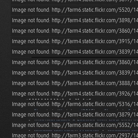
Image not found: http://farm6.static.flickr.com/5520/
Image not found: http://farm4.static.flickr.com/3898/
Image not found: http://farm4.static.flickr.com/3860/
Image not found: http://farm4.static.flickr.com/3915
Image not found: http://farm4.static.flickr.com/3839
Image not found: http://farm4.static.flickr.com/3860
Image not found: http://farm4.static.flickr.com/3839
Image not found: http://farm4.static.flickr.com/3888/
Summer 2015
Image not found: http://farm4.static.flickr.com/3926
Image not found: http://farm6.static.flickr.com/5316
Strawbale Workshop (2015)
Strawbale Cott
Image not found: http://farm4.static.flickr.com/3879
Trenching Power & Ethernet from Solar Shed t
Image not found: http://farm6.static.flickr.com/5552
Grandpa Don Cohen's Funeral
Grindbygg Ti
Image not found: http://farm3.static.flickr.com/2937/