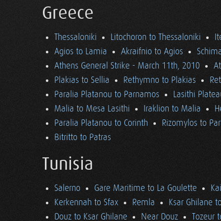
Greece
Thessaloniki
Litochoron to Thessaloniki
I
Agios to Lamia
Akraifnio to Agios
Schima
Athens General Strike - March 11th, 2010
A
Plakias to Sellia
Rethymno to Plakias
Re
Paralia Platanou to Parnamos
Lasithi Plate
Malia to Mesa Lasithi
Iraklion to Malia
H
Paralia Platanou to Corinth
Rizomylos to Par
Bitritto to Patras
Tunisia
Salerno
Gare Maritime to La Goulette
Ka
Kerkennah to Sfax
Remla
Ksar Ghilane t
Douz to Ksar Ghilane
Near Douz
Tozeur t