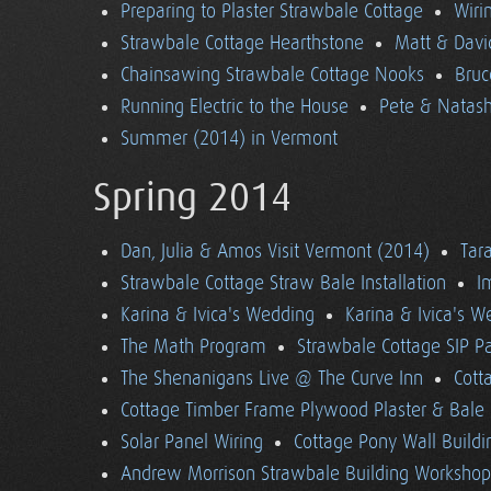
Preparing to Plaster Strawbale Cottage
Wiri
Strawbale Cottage Hearthstone
Matt & Davi
Chainsawing Strawbale Cottage Nooks
Bruc
Running Electric to the House
Pete & Natasha
Summer (2014) in Vermont
Spring 2014
Dan, Julia & Amos Visit Vermont (2014)
Tara
Strawbale Cottage Straw Bale Installation
I
Karina & Ivica's Wedding
Karina & Ivica's 
The Math Program
Strawbale Cottage SIP Pa
The Shenanigans Live @ The Curve Inn
Cott
Cottage Timber Frame Plywood Plaster & Bale 
Solar Panel Wiring
Cottage Pony Wall Buildi
Andrew Morrison Strawbale Building Workshop 