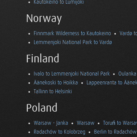
Kautokeino to Lumijoki
Norway
Finnmark Wilderness to Kautokeino
Vardø t
Lemmenjoki National Park to Vardø
Finland
Ivalo to Lemmenjoki National Park
Oulanka 
Äänekoski to Hoikka
Lappeenranta to Äänek
Tallinn to Helsinki
Poland
Warsaw - Janka
Warsaw
Toruń to Wars
Radachów to Kolobrzeg
Berlin to Radachów