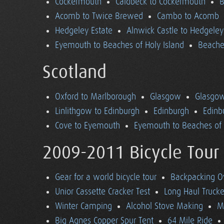
Cockermouth
Caldbeck to Cockermouth
B
Acomb to Twice Brewed
Cambo to Acomb
Hedgeley Estate
Alnwick Castle to Hedgeley
Eyemouth to Beaches of Holy Island
Beaches
Scotland
Oxford to Marlborough
Glasgow
Glasgow
Linlithgow to Edinburgh
Edinburgh
Edinb
Cove to Eyemouth
Eyemouth to Beaches of 
2009-2011 Bicycle Tour
Gear for a world bicycle tour
Backpacking O
Unior Cassette Cracker Test
Long Haul Trucke
Winter Camping
Alcohol Stove Making
M
Big Agnes Copper Spur Tent
64 Mile Ride