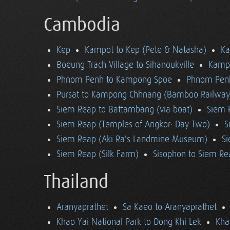
Cambodia
Kep
Kampot to Kep (Pete & Natasha)
K
Boeung Trach Village to Sihanoukville
Kampo
Phnom Penh to Kampong Spoe
Phnom Pen
Pursat to Kampong Chhnang (Bamboo Railway
Siem Reap to Battambang (via boat)
Siem 
Siem Reap (Temples of Angkor: Day Two)
S
Siem Reap (Aki Ra's Landmine Museum)
Si
Siem Reap (Silk Farm)
Sisophon to Siem Re
Thailand
Aranyaprathet
Sa Kaeo to Aranyaprathet
Khao Yai National Park to Dong Khi Lek
Kha