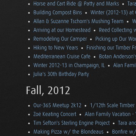
Horse and Cart Ride @ Patty and Marks
Tara
Building Compost Bins
Winter (2012-13) at 
Allan & Suzanne Tschorn's Mushing Team
W
Arriving at our Homestead
Reed Collecting 
Remodeling Our Camper
Picking up Our Wor
Hiking to New Years
Finishing our Timber 
Mediterranean Cruise Cafe
Botan Anderson'
Winter 2012-13 in Champaign, IL
Alan Famil
Julia's 30th Birthday Party
Fall, 2012
Our-365 Meetup 2k12
1/12th Scale Timber
Zoë Keating Concert
Alan Family Vacation 
Tim Sefton's Sterling Engine Project
Tara an
Making Pizza w/ the Blondeaus
Bonfire w/