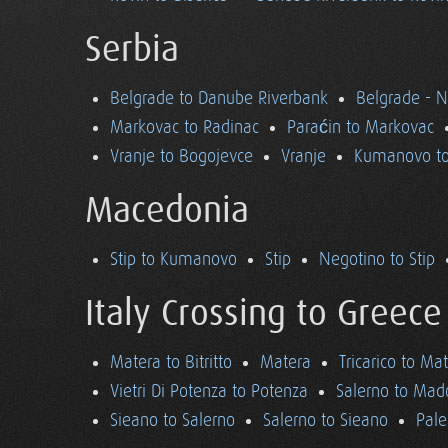
Serbia
Belgrade to Danube Riverbank
Belgrade - 
Markovac to Radinac
Paraćin to Markovac
Vranje to Bogojevce
Vranje
Kumanovo to
Macedonia
Stip to Kumanovo
Stip
Negotino to Stip
Italy Crossing to Greece
Matera to Bitritto
Matera
Tricarico to Ma
Vietri Di Potenza to Potenza
Salerno to Mad
Sieano to Salerno
Salerno to Sieano
Pale