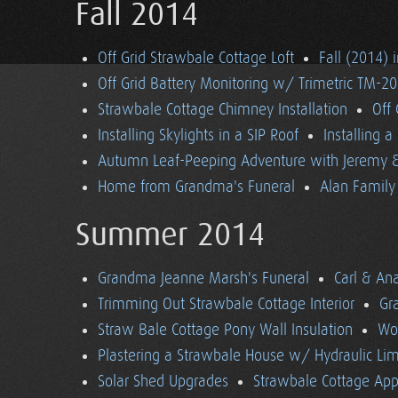
Fall 2014
Off Grid Strawbale Cottage Loft
Fall (2014) 
Off Grid Battery Monitoring w/ Trimetric TM-2
Strawbale Cottage Chimney Installation
Off
Installing Skylights in a SIP Roof
Installing 
Autumn Leaf-Peeping Adventure with Jeremy & 
Home from Grandma's Funeral
Alan Family 
Summer 2014
Grandma Jeanne Marsh's Funeral
Carl & An
Trimming Out Strawbale Cottage Interior
Gr
Straw Bale Cottage Pony Wall Insulation
Wo
Plastering a Strawbale House w/ Hydraulic Li
Solar Shed Upgrades
Strawbale Cottage App