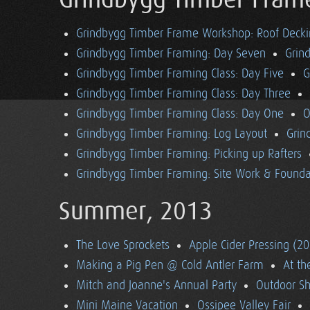
Grindbygg Timber Fram
Grindbygg Timber Frame Workshop: Roof Deck
Grindbygg Timber Framing: Day Seven
Grin
Grindbygg Timber Framing Class: Day Five
G
Grindbygg Timber Framing Class: Day Three
Grindbygg Timber Framing Class: Day One
O
Grindbygg Timber Framing: Log Layout
Grin
Grindbygg Timber Framing: Picking up Rafters
Grindbygg Timber Framing: Site Work & Founda
Summer, 2013
The Love Sprockets
Apple Cider Pressing (2
Making a Pig Pen @ Cold Antler Farm
At t
Mitch and Joanne's Annual Party
Outdoor S
Mini Maine Vacation
Ossipee Valley Fair