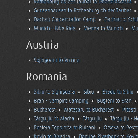
Rothenburg ob der Tauber to Oberfeldbrecht
Gunzenhausen to Rothenburg ob der Tauber
Dachau Concentration Camp
Dachau to Schl
Munich - Bike Ride
Vienna to Munich
Mu
Austria
Sighişoara to Vienna
Romania
Sibiu to Sighişoara
Sibiu
Bradu to Sibiu
Bran - Vampire Camping
Buşteni to Bran
Bucharest
Matasaru to Bucharest
Piteşti
Târgu Jiu to Marita
Târgu Jiu
Târgu Jiu - 
Pestera Topolnita to Buicani
Orsova to Peste
Kovin to Biserica
Danube Riverbank to Kovi