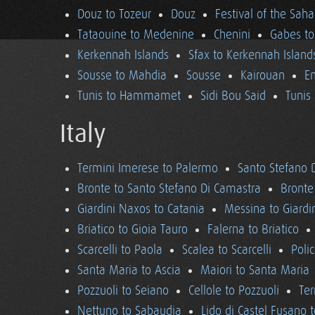
Douz to Tozeur
Douz
Festival of the Saha
Tataouine to Medenine
Chenini
Gabes to
Kerkennah Islands
Sfax to Kerkennah Island
Sousse to Mahdia
Sousse
Kairouan
En
Tunis to Hammamet
Sidi Bou Said
Tunis
Italy
Termini Imerese to Palermo
Santo Stefano 
Bronte to Santo Stefano Di Camastra
Bronte
Giardini Naxos to Catania
Messina to Giardi
Briatico to Gioia Tauro
Falerna to Briatico
Scarcelli to Paola
Scalea to Scarcelli
Poli
Santa Maria to Ascia
Maiori to Santa Maria
Pozzuoli to Seiano
Cellole to Pozzuoli
Ter
Nettuno to Sabaudia
Lido di Castel Fusano 