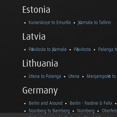
Estonia
Kunarskoye to Emurtla
Jūrmala to Tallinn
Latvia
Pāvilosta to Jūrmala
Pāvilosta
Palanga t
Lithuania
Utena to Palanga
Utena
Marijampolė to
Germany
Berlin and Around
Berlin - Nadine & Felix
Nürnberg to Bamberg
Nürnberg
Oberfel