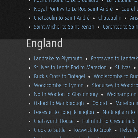
Roche Floune to Le Drouillard
La Métairie t
Noyal Pontivy to Le Roc Saint André
Caurel 
Châteaulin to Saint André
Châteaulin
Ans
Saint Michel to Saint Renan
Carentec to Sai
England
Landrake to Plymouth
Pentewan to Landra
St. Ives to Lands End to Marazion
St. Ives
Buck's Cross to Tintagel
Woolacombe to Buck
Woodcombe to Lynton
Stogursey to Wood
North Wooton to Glastonbury
Wedhampton t
Oxford to Marlborough
Oxford
Moreton i
Leicester to Long Itchington
Nottingham to L
Chatsworth House
Holmfirth to Chesterfield
Crook to Settle
Keswick to Crook
Helvell