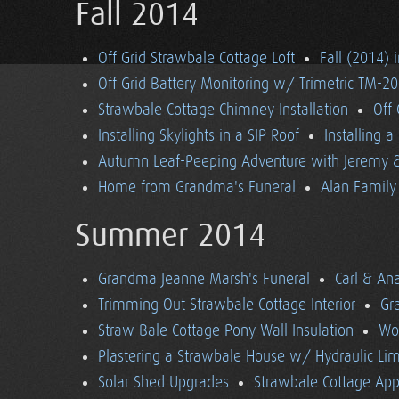
Fall 2014
Off Grid Strawbale Cottage Loft
Fall (2014) 
Off Grid Battery Monitoring w/ Trimetric TM-2
Strawbale Cottage Chimney Installation
Off
Installing Skylights in a SIP Roof
Installing 
Autumn Leaf-Peeping Adventure with Jeremy & 
Home from Grandma's Funeral
Alan Family 
Summer 2014
Grandma Jeanne Marsh's Funeral
Carl & An
Trimming Out Strawbale Cottage Interior
Gr
Straw Bale Cottage Pony Wall Insulation
Wo
Plastering a Strawbale House w/ Hydraulic Li
Solar Shed Upgrades
Strawbale Cottage App