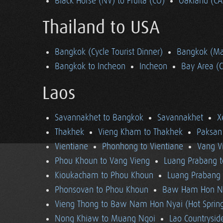
Black Horse (NV) to Fruita (CO)
Oakland (CA
Thailand to USA
Bangkok (Cycle Tourist Dinner)
Bangkok (Ma
Bangkok to Incheon
Incheon
Bay Area (
Laos
Savannakhet to Bangkok
Savannakhet
X
Thakhek
Vieng Kham to Thakhek
Paksan
Vientiane
Phonhong to Vientiane
Vang V
Phou Khoun to Vang Vieng
Luang Prabang 
Kioukacham to Phou Khoun
Luang Prabang (
Phonsovan to Phou Khoun
Baw Ham Hon Ny
Vieng Thong to Baw Nam Hon Nyai (Hot Sprin
Nong Khiaw to Muang Ngoi
Lao Countrysi