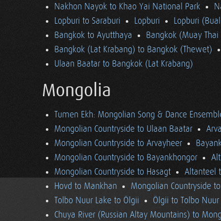
Nakhon Nayok to Khao Yai National Park
N
Lopburi to Saraburi
Lopburi
Lopburi (Bua
Bangkok to Ayutthaya
Bangkok (Muay Thai 
Bangkok (Lat Krabang) to Bangkok (Thewet)
Ulaan Baatar to Bangkok (Lat Krabang)
Mongolia
Tumen Ekh: Mongolian Song & Dance Ensembl
Mongolian Countryside to Ulaan Baatar
Arv
Mongolian Countryside to Arvayheer
Bayank
Mongolian Countryside to Bayankhongor
Al
Mongolian Countryside to Hasagt
Altanteel 
Hovd to Mankhan
Mongolian Countryside t
Tolbo Nuur Lake to Ölgii
Ölgii to Tolbo Nuur
Chuya River (Russian Altay Mountains) to Mong