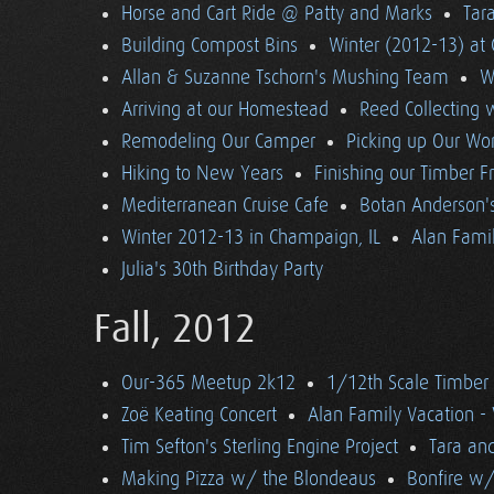
Horse and Cart Ride @ Patty and Marks
Tara
Building Compost Bins
Winter (2012-13) at 
Allan & Suzanne Tschorn's Mushing Team
W
Arriving at our Homestead
Reed Collecting 
Remodeling Our Camper
Picking up Our Wor
Hiking to New Years
Finishing our Timber 
Mediterranean Cruise Cafe
Botan Anderson'
Winter 2012-13 in Champaign, IL
Alan Famil
Julia's 30th Birthday Party
Fall, 2012
Our-365 Meetup 2k12
1/12th Scale Timber
Zoë Keating Concert
Alan Family Vacation 
Tim Sefton's Sterling Engine Project
Tara an
Making Pizza w/ the Blondeaus
Bonfire w/