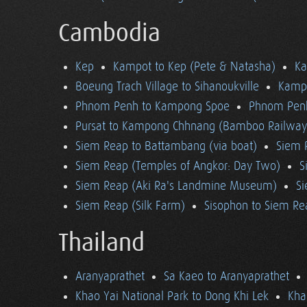
Cambodia
Kep
Kampot to Kep (Pete & Natasha)
K
Boeung Trach Village to Sihanoukville
Kampo
Phnom Penh to Kampong Spoe
Phnom Pen
Pursat to Kampong Chhnang (Bamboo Railway
Siem Reap to Battambang (via boat)
Siem 
Siem Reap (Temples of Angkor: Day Two)
S
Siem Reap (Aki Ra's Landmine Museum)
Si
Siem Reap (Silk Farm)
Sisophon to Siem Re
Thailand
Aranyaprathet
Sa Kaeo to Aranyaprathet
Khao Yai National Park to Dong Khi Lek
Kha