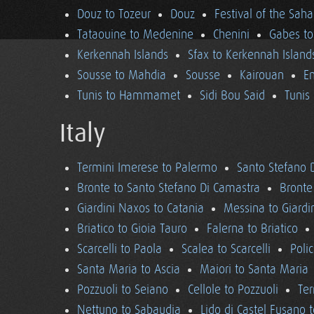
Douz to Tozeur
Douz
Festival of the Saha
Tataouine to Medenine
Chenini
Gabes to
Kerkennah Islands
Sfax to Kerkennah Island
Sousse to Mahdia
Sousse
Kairouan
En
Tunis to Hammamet
Sidi Bou Said
Tunis
Italy
Termini Imerese to Palermo
Santo Stefano 
Bronte to Santo Stefano Di Camastra
Bronte
Giardini Naxos to Catania
Messina to Giardi
Briatico to Gioia Tauro
Falerna to Briatico
Scarcelli to Paola
Scalea to Scarcelli
Poli
Santa Maria to Ascia
Maiori to Santa Maria
Pozzuoli to Seiano
Cellole to Pozzuoli
Ter
Nettuno to Sabaudia
Lido di Castel Fusano 