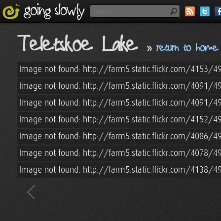
Teletskoe Lake
»
return to home
Image not found: http://farm5.static.flickr.com/4153
Image not found: http://farm5.static.flickr.com/4091/
Image not found: http://farm5.static.flickr.com/4091/
Image not found: http://farm5.static.flickr.com/4152
Image not found: http://farm5.static.flickr.com/4086
Image not found: http://farm5.static.flickr.com/4078
Image not found: http://farm5.static.flickr.com/4138