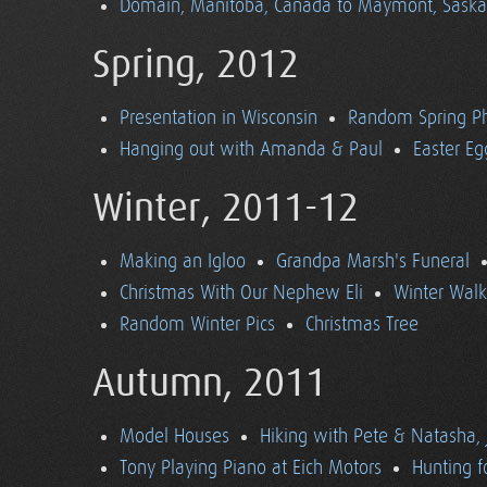
Domain, Manitoba, Canada to Maymont, Sask
Spring, 2012
Presentation in Wisconsin
Random Spring P
Hanging out with Amanda & Paul
Easter Eg
Winter, 2011-12
Making an Igloo
Grandpa Marsh's Funeral
Christmas With Our Nephew Eli
Winter Walk
Random Winter Pics
Christmas Tree
Autumn, 2011
Model Houses
Hiking with Pete & Natasha, 
Tony Playing Piano at Eich Motors
Hunting f