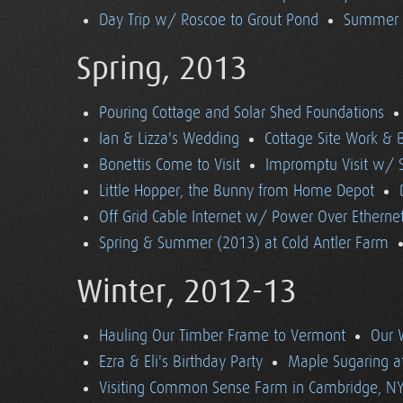
Day Trip w/ Roscoe to Grout Pond
Summer (
Spring, 2013
Pouring Cottage and Solar Shed Foundations
Ian & Lizza's Wedding
Cottage Site Work & 
Bonettis Come to Visit
Impromptu Visit w/ 
Little Hopper, the Bunny from Home Depot
Off Grid Cable Internet w/ Power Over Etherne
Spring & Summer (2013) at Cold Antler Farm
Winter, 2012-13
Hauling Our Timber Frame to Vermont
Our 
Ezra & Eli's Birthday Party
Maple Sugaring at
Visiting Common Sense Farm in Cambridge, N