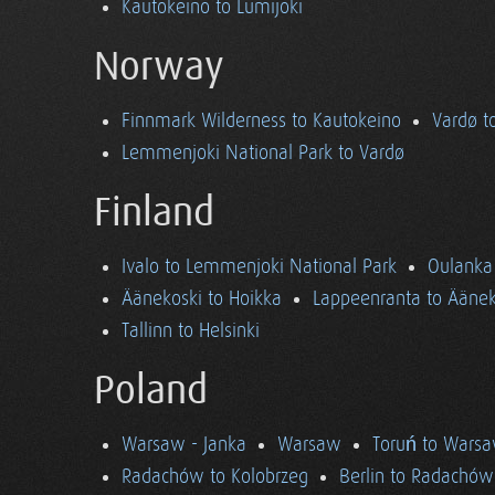
Kautokeino to Lumijoki
Norway
Finnmark Wilderness to Kautokeino
Vardø t
Lemmenjoki National Park to Vardø
Finland
Ivalo to Lemmenjoki National Park
Oulanka 
Äänekoski to Hoikka
Lappeenranta to Äänek
Tallinn to Helsinki
Poland
Warsaw - Janka
Warsaw
Toruń to Wars
Radachów to Kolobrzeg
Berlin to Radachów