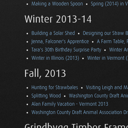
Making a Wooden Spoon
Spring (2014) in 
Winter 2013-14
Building a Solar Shed
Designing our Straw B
Jenna, Falconer's Apprentice
A Farm Table, F
Tara's 30th Birthday Surprise Party
Winter Ar
Winter in Illinois (2013)
Winter in Vermont 
Fall, 2013
Hunting for Strawbales
Visiting Leigh and 
Splitting Wood
Washington County Draft Ani
Alan Family Vacation - Vermont 2013
Washington County Draft Animal Association Dri