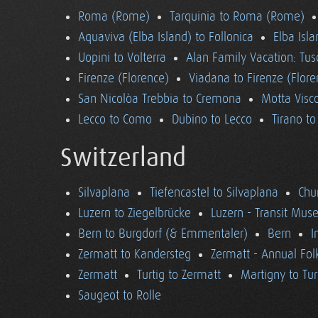
Roma (Rome)
Tarquinia to Roma (Rome)
Aquaviva (Elba Island) to Follonica
Elba Isla
Uopini to Volterra
Alan Family Vacation: Tu
Firenze (Florence)
Viadana to Firenze (Flore
San Nicolòa Trebbia to Cremona
Motta Visco
Lecco to Como
Dubino to Lecco
Tirano t
Switzerland
Silvaplana
Tiefencastel to Silvaplana
Chur
Luzern to Ziegelbrücke
Luzern - Transit Mu
Bern to Burgdorf (& Emmentaler)
Bern
I
Zermatt to Kandersteg
Zermatt - Annual Folk
Zermatt
Turtig to Zermatt
Martigny to Tur
Saugeot to Rolle