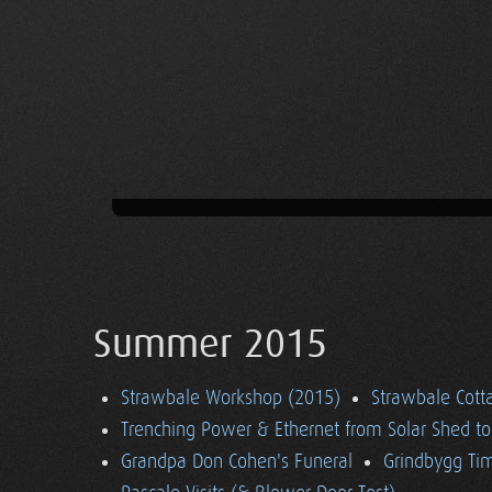
Summer 2015
Strawbale Workshop (2015)
Strawbale Cott
Trenching Power & Ethernet from Solar Shed t
Grandpa Don Cohen's Funeral
Grindbygg Ti