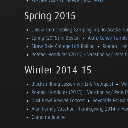
Pascale Visits (& Blower Door Test)
Spring 2015
Lian & Tara's Sibling Camping Trip to Acadia Na
Spring (2015) in Boston
Alan/Cohen Family 
Straw Bale Cottage Loft Railing
Roatan, Hon
Roatan, Honduras (2015) - Vacation w/ Pete 
Winter 2014-15
Blacksmithing Lesson w/ Erik Newquist
Win
Roatan, Honduras (2015) - Vacation w/ Pete 
Dust Bowl Revival Concert
Reynolda House 
Alan Family Vacation: Thanksgiving 2014 in V
Grandma Jeanne