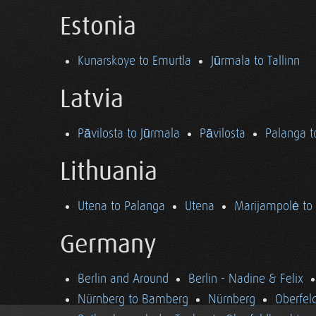
Estonia
Kunarskoye to Emurtla
Jūrmala to Tallinn
Latvia
Pāvilosta to Jūrmala
Pāvilosta
Palanga t
Lithuania
Utena to Palanga
Utena
Marijampolė to
Germany
Berlin and Around
Berlin - Nadine & Felix
Nürnberg to Bamberg
Nürnberg
Oberfel