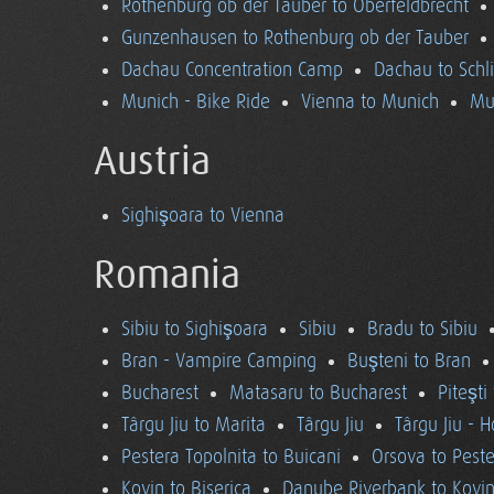
Rothenburg ob der Tauber to Oberfeldbrecht
Gunzenhausen to Rothenburg ob der Tauber
Dachau Concentration Camp
Dachau to Schl
Munich - Bike Ride
Vienna to Munich
Mu
Austria
Sighişoara to Vienna
Romania
Sibiu to Sighişoara
Sibiu
Bradu to Sibiu
Bran - Vampire Camping
Buşteni to Bran
Bucharest
Matasaru to Bucharest
Piteşti
Târgu Jiu to Marita
Târgu Jiu
Târgu Jiu - 
Pestera Topolnita to Buicani
Orsova to Peste
Kovin to Biserica
Danube Riverbank to Kovi