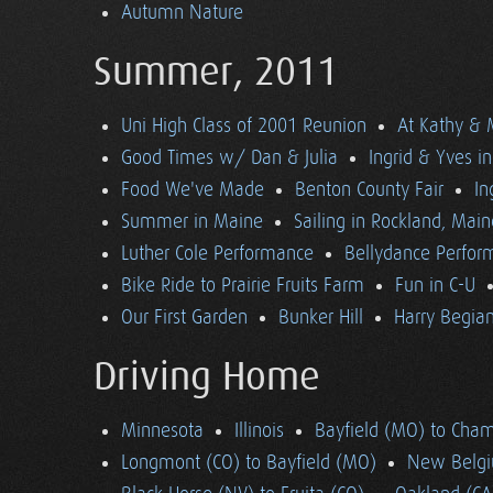
Autumn Nature
Summer, 2011
Uni High Class of 2001 Reunion
At Kathy & 
Good Times w/ Dan & Julia
Ingrid & Yves in 
Food We've Made
Benton County Fair
In
Summer in Maine
Sailing in Rockland, Main
Luther Cole Performance
Bellydance Perfor
Bike Ride to Prairie Fruits Farm
Fun in C-U
Our First Garden
Bunker Hill
Harry Begian
Driving Home
Minnesota
Illinois
Bayfield (MO) to Cham
Longmont (CO) to Bayfield (MO)
New Belgi