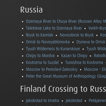
Russia
Ozernaya River to Chuya River (Russian Altay 
Teletskoe Lake to Ozernaya River
Verkh-Biys
Biysk to Kamlak
Novosibirsk to Biysk
Koc
Omsk to Novoyablonovka
Osinova to Omsk
Tyush Wilderness to Kunarskoye
Tyush Wild
Chirpy to Mordva
Kazan to Chirpy
Rabotk
Kostroma to Suzdal
Tunoshna to Kostroma
Moscow to Pereslavl-Zalesskiy
Moscow - El
Peter the Great Museum of Anthropology (Grap
Finland Crossing to Russ
Jakobstad to Imatra
Jakobstad
Petäjäine