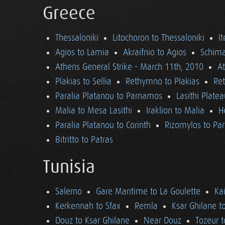
Greece
Thessaloniki
Litochoron to Thessaloniki
I
Agios to Lamia
Akraifnio to Agios
Schima
Athens General Strike - March 11th, 2010
A
Plakias to Sellia
Rethymno to Plakias
Re
Paralia Platanou to Parnamos
Lasithi Plate
Malia to Mesa Lasithi
Iraklion to Malia
H
Paralia Platanou to Corinth
Rizomylos to Par
Bitritto to Patras
Tunisia
Salerno
Gare Maritime to La Goulette
Ka
Kerkennah to Sfax
Remla
Ksar Ghilane t
Douz to Ksar Ghilane
Near Douz
Tozeur t