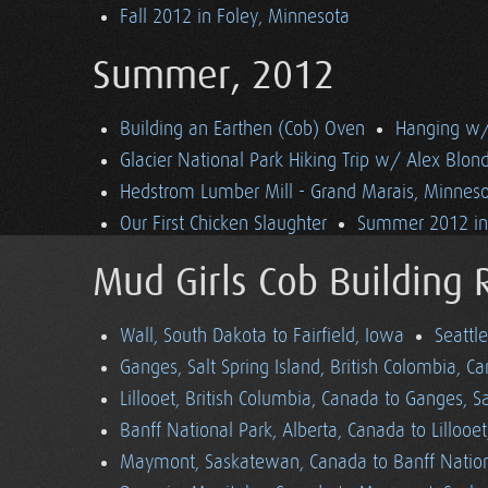
Fall 2012 in Foley, Minnesota
Summer, 2012
Building an Earthen (Cob) Oven
Hanging w/ 
Glacier National Park Hiking Trip w/ Alex Blon
Hedstrom Lumber Mill - Grand Marais, Minnes
Our First Chicken Slaughter
Summer 2012 in 
Mud Girls Cob Building 
Wall, South Dakota to Fairfield, Iowa
Seattl
Ganges, Salt Spring Island, British Colombia, C
Lillooet, British Columbia, Canada to Ganges, Sa
Banff National Park, Alberta, Canada to Lillooe
Maymont, Saskatewan, Canada to Banff Nationa