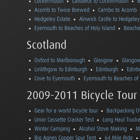
Cockermouth
Caldbeck to Cockermouth
B
Acomb to Twice Brewed
Cambo to Acomb
Hedgeley Estate
Alnwick Castle to Hedgeley
Eyemouth to Beaches of Holy Island
Beaches
Scotland
Oxford to Marlborough
Glasgow
Glasgow
Linlithgow to Edinburgh
Edinburgh
Edinb
Cove to Eyemouth
Eyemouth to Beaches of 
2009-2011 Bicycle Tour
Gear for a world bicycle tour
Backpacking O
Unior Cassette Cracker Test
Long Haul Trucke
Winter Camping
Alcohol Stove Making
M
Big Agnes Copper Spur Tent
64 Mile Ride