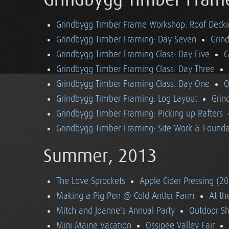
Grindbygg Timber Fram
Grindbygg Timber Frame Workshop: Roof Deck
Grindbygg Timber Framing: Day Seven
Grin
Grindbygg Timber Framing Class: Day Five
G
Grindbygg Timber Framing Class: Day Three
Grindbygg Timber Framing Class: Day One
O
Grindbygg Timber Framing: Log Layout
Grin
Grindbygg Timber Framing: Picking up Rafters
Grindbygg Timber Framing: Site Work & Founda
Summer, 2013
The Love Sprockets
Apple Cider Pressing (2
Making a Pig Pen @ Cold Antler Farm
At t
Mitch and Joanne's Annual Party
Outdoor S
Mini Maine Vacation
Ossipee Valley Fair