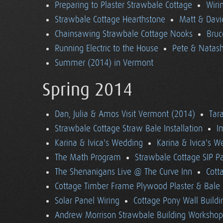
Preparing to Plaster Strawbale Cottage
Wiri
Strawbale Cottage Hearthstone
Matt & Davi
Chainsawing Strawbale Cottage Nooks
Bruc
Running Electric to the House
Pete & Natasha
Summer (2014) in Vermont
Spring 2014
Dan, Julia & Amos Visit Vermont (2014)
Tara
Strawbale Cottage Straw Bale Installation
I
Karina & Ivica's Wedding
Karina & Ivica's 
The Math Program
Strawbale Cottage SIP Pa
The Shenanigans Live @ The Curve Inn
Cott
Cottage Timber Frame Plywood Plaster & Bale 
Solar Panel Wiring
Cottage Pony Wall Buildi
Andrew Morrison Strawbale Building Workshop 