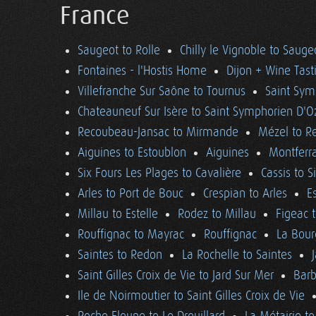
France
Saugeot to Rolle
Chilly le Vignoble to Sauge
Fontaines - l'Hostis Home
Dijon + Wine Tast
Villefranche Sur Saône to Tournus
Saint Sym
Chateauneuf Sur Isère to Saint Symphorien D'O
Recoubeau-Jansac to Mirmande
Mézel to R
Aiguines to Estoublon
Aiguines
Montferra
Six Fours Les Plages to Cavalière
Cassis to S
Arles to Port de Bouc
Crespian to Arles
E
Millau to Estelle
Rodez to Millau
Figeac 
Rouffignac to Mayrac
Rouffignac
La Bour
Saintes to Redon
La Rochelle to Saintes
Saint Gilles Croix de Vie to Jard Sur Mer
Barb
Ile de Noirmoutier to Saint Gilles Croix de Vie