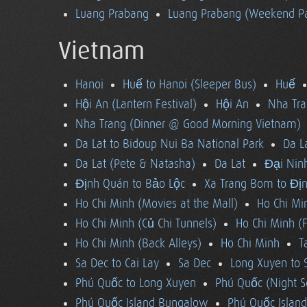
Luang Prabang
Luang Prabang (Weekend Pa
Vietnam
Hanoi
Huế to Hanoi (Sleeper Bus)
Huế
Hội An (Lantern Festival)
Hội An
Nha Tra
Nha Trang (Dinner @ Good Morning Vietnam)
Da Lat to Bidoup Nui Ba National Park
Da L
Da Lat (Pete & Natasha)
Da Lat
Đại Ninh
Định Quán to Bảo Lộc
Xa Trang Bom to Đị
Ho Chi Minh (Movies at the Mall)
Ho Chi Mi
Ho Chi Minh (Củ Chi Tunnels)
Ho Chi Minh (F
Ho Chi Minh (Back Alleys)
Ho Chi Minh
T
Sa Dec to Cai Lay
Sa Dec
Long Xuyen to 
Phú Quốc to Long Xuyen
Phú Quốc (Night S
Phú Quốc Island Bungalow
Phú Quốc Island