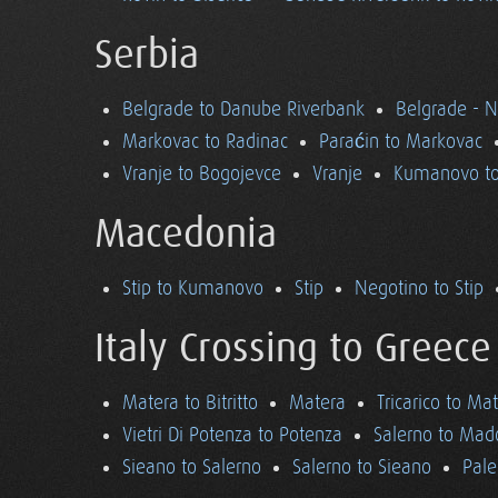
Serbia
Belgrade to Danube Riverbank
Belgrade - 
Markovac to Radinac
Paraćin to Markovac
Vranje to Bogojevce
Vranje
Kumanovo to
Macedonia
Stip to Kumanovo
Stip
Negotino to Stip
Italy Crossing to Greece
Matera to Bitritto
Matera
Tricarico to Ma
Vietri Di Potenza to Potenza
Salerno to Mad
Sieano to Salerno
Salerno to Sieano
Pale