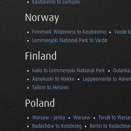
Kautokeino to Lumijoki
Norway
Finnmark Wilderness to Kautokeino
Vardø t
Lemmenjoki National Park to Vardø
Finland
Ivalo to Lemmenjoki National Park
Oulanka 
Äänekoski to Hoikka
Lappeenranta to Äänek
Tallinn to Helsinki
Poland
Warsaw - Janka
Warsaw
Toruń to Wars
Radachów to Kolobrzeg
Berlin to Radachów