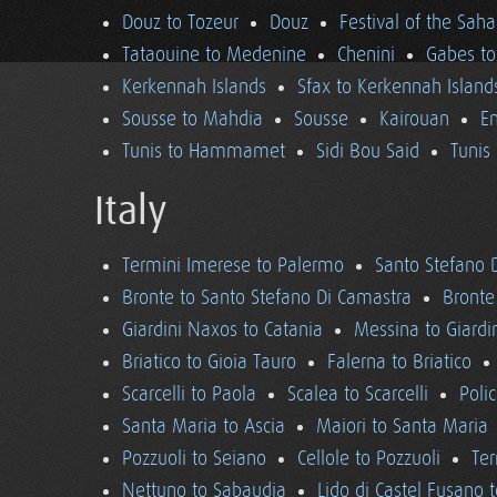
Douz to Tozeur
Douz
Festival of the Saha
Tataouine to Medenine
Chenini
Gabes to
Kerkennah Islands
Sfax to Kerkennah Island
Sousse to Mahdia
Sousse
Kairouan
En
Tunis to Hammamet
Sidi Bou Said
Tunis
Italy
Termini Imerese to Palermo
Santo Stefano 
Bronte to Santo Stefano Di Camastra
Bronte
Giardini Naxos to Catania
Messina to Giardi
Briatico to Gioia Tauro
Falerna to Briatico
Scarcelli to Paola
Scalea to Scarcelli
Poli
Santa Maria to Ascia
Maiori to Santa Maria
Pozzuoli to Seiano
Cellole to Pozzuoli
Ter
Nettuno to Sabaudia
Lido di Castel Fusano 