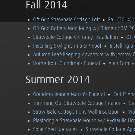
Fall 2014
Off Grid Strawbale Cottage Loft
Fall (2014) 
Off Grid Battery Monitoring w/ Trimetric TM-2
Strawbale Cottage Chimney Installation
Off
Installing Skylights in a SIP Roof
Installing 
Autumn Leaf-Peeping Adventure with Jeremy & 
Home from Grandma's Funeral
Alan Family 
Summer 2014
Grandma Jeanne Marsh's Funeral
Carl & An
Trimming Out Strawbale Cottage Interior
Gr
Straw Bale Cottage Pony Wall Insulation
Wo
Plastering a Strawbale House w/ Hydraulic Li
Solar Shed Upgrades
Strawbale Cottage App