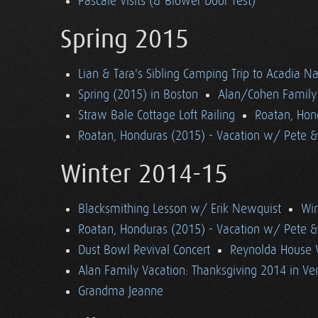
Pascale Visits (& Blower Door Test)
Spring 2015
Lian & Tara's Sibling Camping Trip to Acadia Na
Spring (2015) in Boston
Alan/Cohen Family 
Straw Bale Cottage Loft Railing
Roatan, Hon
Roatan, Honduras (2015) - Vacation w/ Pete 
Winter 2014-15
Blacksmithing Lesson w/ Erik Newquist
Win
Roatan, Honduras (2015) - Vacation w/ Pete 
Dust Bowl Revival Concert
Reynolda House 
Alan Family Vacation: Thanksgiving 2014 in V
Grandma Jeanne