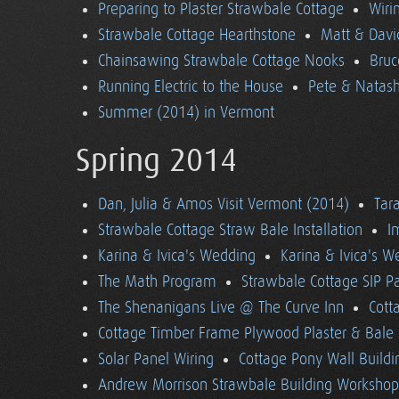
Preparing to Plaster Strawbale Cottage
Wiri
Strawbale Cottage Hearthstone
Matt & Davi
Chainsawing Strawbale Cottage Nooks
Bruc
Running Electric to the House
Pete & Natasha
Summer (2014) in Vermont
Spring 2014
Dan, Julia & Amos Visit Vermont (2014)
Tara
Strawbale Cottage Straw Bale Installation
I
Karina & Ivica's Wedding
Karina & Ivica's 
The Math Program
Strawbale Cottage SIP Pa
The Shenanigans Live @ The Curve Inn
Cott
Cottage Timber Frame Plywood Plaster & Bale 
Solar Panel Wiring
Cottage Pony Wall Buildi
Andrew Morrison Strawbale Building Workshop 