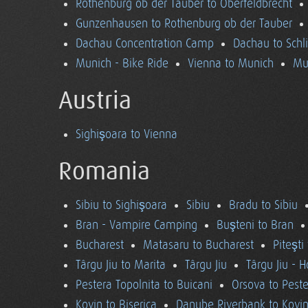
Rothenburg ob der Tauber to Oberfeldbrecht
Gunzenhausen to Rothenburg ob der Tauber
Dachau Concentration Camp
Dachau to Schl
Munich - Bike Ride
Vienna to Munich
Mu
Austria
Sighişoara to Vienna
Romania
Sibiu to Sighişoara
Sibiu
Bradu to Sibiu
Bran - Vampire Camping
Buşteni to Bran
Bucharest
Matasaru to Bucharest
Piteşti
Târgu Jiu to Marita
Târgu Jiu
Târgu Jiu - 
Pestera Topolnita to Buicani
Orsova to Peste
Kovin to Biserica
Danube Riverbank to Kovi