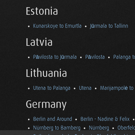
Estonia
Kunarskoye to Emurtla
Jūrmala to Tallinn
Latvia
Pāvilosta to Jūrmala
Pāvilosta
Palanga t
Lithuania
Utena to Palanga
Utena
Marijampolė to
Germany
Berlin and Around
Berlin - Nadine & Felix
Nürnberg to Bamberg
Nürnberg
Oberfel