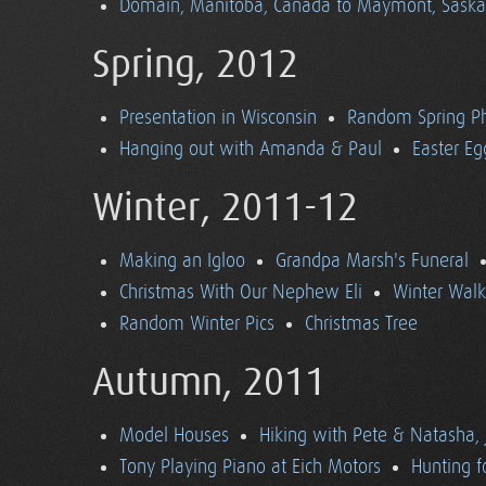
Domain, Manitoba, Canada to Maymont, Sask
Spring, 2012
Presentation in Wisconsin
Random Spring P
Hanging out with Amanda & Paul
Easter Eg
Winter, 2011-12
Making an Igloo
Grandpa Marsh's Funeral
Christmas With Our Nephew Eli
Winter Walk
Random Winter Pics
Christmas Tree
Autumn, 2011
Model Houses
Hiking with Pete & Natasha, 
Tony Playing Piano at Eich Motors
Hunting f