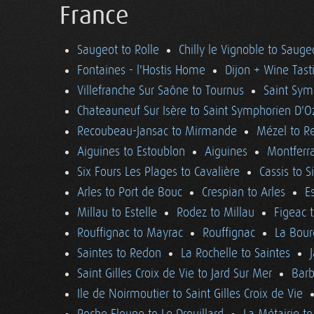
France
Saugeot to Rolle
Chilly le Vignoble to Sauge
Fontaines - l'Hostis Home
Dijon + Wine Tast
Villefranche Sur Saône to Tournus
Saint Sym
Chateauneuf Sur Isère to Saint Symphorien D'O
Recoubeau-Jansac to Mirmande
Mézel to R
Aiguines to Estoublon
Aiguines
Montferra
Six Fours Les Plages to Cavalière
Cassis to S
Arles to Port de Bouc
Crespian to Arles
E
Millau to Estelle
Rodez to Millau
Figeac 
Rouffignac to Mayrac
Rouffignac
La Bour
Saintes to Redon
La Rochelle to Saintes
Saint Gilles Croix de Vie to Jard Sur Mer
Barb
Ile de Noirmoutier to Saint Gilles Croix de Vie