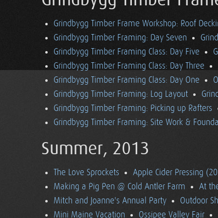
Grindbygg Timber Fram
Grindbygg Timber Frame Workshop: Roof Deck
Grindbygg Timber Framing: Day Seven
Grin
Grindbygg Timber Framing Class: Day Five
G
Grindbygg Timber Framing Class: Day Three
Grindbygg Timber Framing Class: Day One
O
Grindbygg Timber Framing: Log Layout
Grin
Grindbygg Timber Framing: Picking up Rafters
Grindbygg Timber Framing: Site Work & Founda
Summer, 2013
The Love Sprockets
Apple Cider Pressing (2
Making a Pig Pen @ Cold Antler Farm
At t
Mitch and Joanne's Annual Party
Outdoor S
Mini Maine Vacation
Ossipee Valley Fair