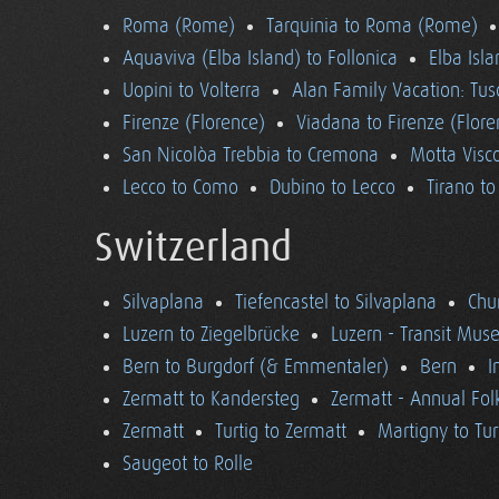
Roma (Rome)
Tarquinia to Roma (Rome)
Aquaviva (Elba Island) to Follonica
Elba Isla
Uopini to Volterra
Alan Family Vacation: Tu
Firenze (Florence)
Viadana to Firenze (Flore
San Nicolòa Trebbia to Cremona
Motta Visco
Lecco to Como
Dubino to Lecco
Tirano t
Switzerland
Silvaplana
Tiefencastel to Silvaplana
Chur
Luzern to Ziegelbrücke
Luzern - Transit Mu
Bern to Burgdorf (& Emmentaler)
Bern
I
Zermatt to Kandersteg
Zermatt - Annual Folk
Zermatt
Turtig to Zermatt
Martigny to Tur
Saugeot to Rolle