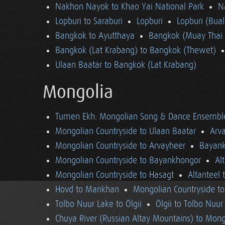
Nakhon Nayok to Khao Yai National Park
N
Lopburi to Saraburi
Lopburi
Lopburi (Bua
Bangkok to Ayutthaya
Bangkok (Muay Thai 
Bangkok (Lat Krabang) to Bangkok (Thewet)
Ulaan Baatar to Bangkok (Lat Krabang)
Mongolia
Tumen Ekh: Mongolian Song & Dance Ensembl
Mongolian Countryside to Ulaan Baatar
Arv
Mongolian Countryside to Arvayheer
Bayank
Mongolian Countryside to Bayankhongor
Al
Mongolian Countryside to Hasagt
Altanteel 
Hovd to Mankhan
Mongolian Countryside t
Tolbo Nuur Lake to Ölgii
Ölgii to Tolbo Nuur
Chuya River (Russian Altay Mountains) to Mong