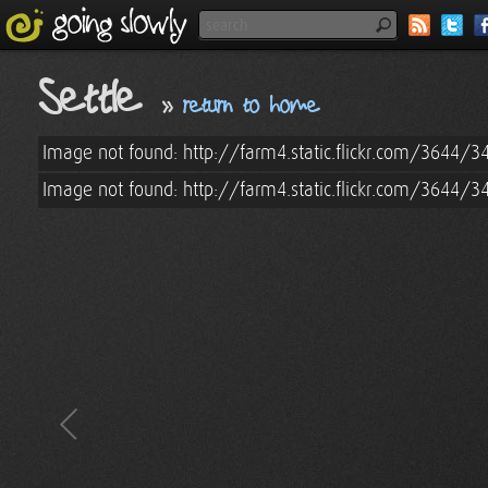
Settle
»
return to home
Image not found: http://farm4.static.flickr.com/3644/
Image not found: http://farm4.static.flickr.com/3644/