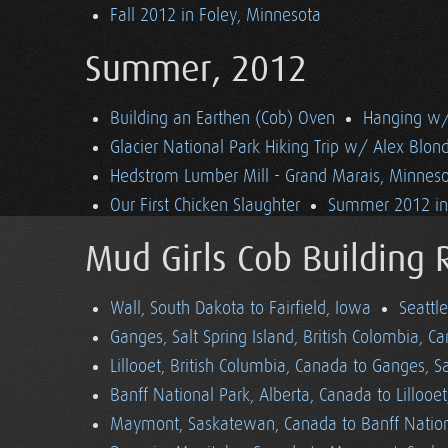
Fall 2012 in Foley, Minnesota
Summer, 2012
Building an Earthen (Cob) Oven
Hanging w/ 
Glacier National Park Hiking Trip w/ Alex Blon
Hedstrom Lumber Mill - Grand Marais, Minnes
Our First Chicken Slaughter
Summer 2012 in 
Mud Girls Cob Building 
Wall, South Dakota to Fairfield, Iowa
Seattl
Ganges, Salt Spring Island, British Colombia, C
Lillooet, British Columbia, Canada to Ganges, Sa
Banff National Park, Alberta, Canada to Lillooe
Maymont, Saskatewan, Canada to Banff Nationa