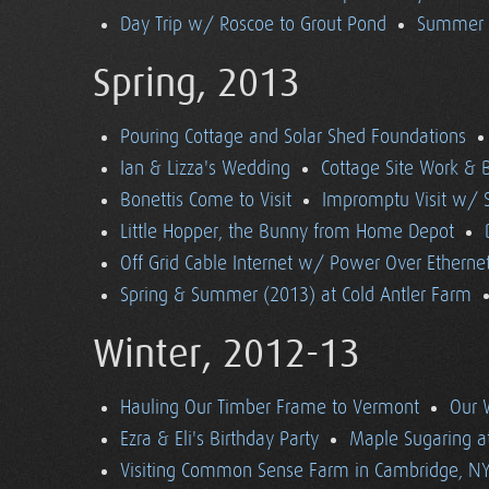
Day Trip w/ Roscoe to Grout Pond
Summer (
Spring, 2013
Pouring Cottage and Solar Shed Foundations
Ian & Lizza's Wedding
Cottage Site Work & 
Bonettis Come to Visit
Impromptu Visit w/ 
Little Hopper, the Bunny from Home Depot
Off Grid Cable Internet w/ Power Over Etherne
Spring & Summer (2013) at Cold Antler Farm
Winter, 2012-13
Hauling Our Timber Frame to Vermont
Our 
Ezra & Eli's Birthday Party
Maple Sugaring at
Visiting Common Sense Farm in Cambridge, N