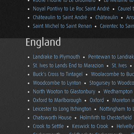
Roche Floune to Le Drouillard
La Métairie t
Noyal Pontivy to Le Roc Saint André
Caurel 
Châteaulin to Saint André
Châteaulin
Ans
Saint Michel to Saint Renan
Carentec to Sai
England
Landrake to Plymouth
Pentewan to Landra
St. Ives to Lands End to Marazion
St. Ives
Buck's Cross to Tintagel
Woolacombe to Buck
Woodcombe to Lynton
Stogursey to Wood
North Wooton to Glastonbury
Wedhampton t
Oxford to Marlborough
Oxford
Moreton i
Leicester to Long Itchington
Nottingham to L
Chatsworth House
Holmfirth to Chesterfield
Crook to Settle
Keswick to Crook
Helvell