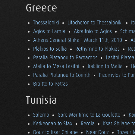
Greece
Thessaloniki
Litochoron to Thessaloniki
I
Agios to Lamia
Akraifnio to Agios
Schima
Athens General Strike - March 11th, 2010
A
Plakias to Sellia
Rethymno to Plakias
Re
Paralia Platanou to Parnamos
Lasithi Plate
Malia to Mesa Lasithi
Iraklion to Malia
H
Paralia Platanou to Corinth
Rizomylos to Par
Bitritto to Patras
Tunisia
Salerno
Gare Maritime to La Goulette
Ka
Kerkennah to Sfax
Remla
Ksar Ghilane t
Douz to Ksar Ghilane
Near Douz
Tozeur t