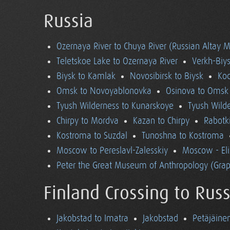
Russia
Ozernaya River to Chuya River (Russian Altay 
Teletskoe Lake to Ozernaya River
Verkh-Biys
Biysk to Kamlak
Novosibirsk to Biysk
Koc
Omsk to Novoyablonovka
Osinova to Omsk
Tyush Wilderness to Kunarskoye
Tyush Wild
Chirpy to Mordva
Kazan to Chirpy
Rabotk
Kostroma to Suzdal
Tunoshna to Kostroma
Moscow to Pereslavl-Zalesskiy
Moscow - El
Peter the Great Museum of Anthropology (Grap
Finland Crossing to Russ
Jakobstad to Imatra
Jakobstad
Petäjäine