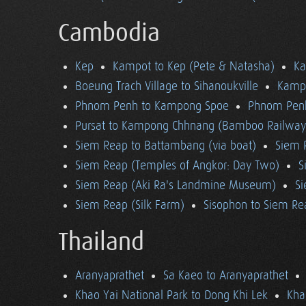
Cambodia
Kep
Kampot to Kep (Pete & Natasha)
K
Boeung Trach Village to Sihanoukville
Kampo
Phnom Penh to Kampong Spoe
Phnom Pen
Pursat to Kampong Chhnang (Bamboo Railway
Siem Reap to Battambang (via boat)
Siem 
Siem Reap (Temples of Angkor: Day Two)
S
Siem Reap (Aki Ra's Landmine Museum)
Si
Siem Reap (Silk Farm)
Sisophon to Siem Re
Thailand
Aranyaprathet
Sa Kaeo to Aranyaprathet
Khao Yai National Park to Dong Khi Lek
Kha