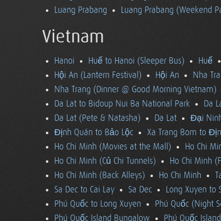
Luang Prabang
Luang Prabang (Weekend Pa
Vietnam
Hanoi
Huế to Hanoi (Sleeper Bus)
Huế
Hội An (Lantern Festival)
Hội An
Nha Tra
Nha Trang (Dinner @ Good Morning Vietnam)
Da Lat to Bidoup Nui Ba National Park
Da L
Da Lat (Pete & Natasha)
Da Lat
Đại Ninh
Định Quán to Bảo Lộc
Xa Trang Bom to Đị
Ho Chi Minh (Movies at the Mall)
Ho Chi Mi
Ho Chi Minh (Củ Chi Tunnels)
Ho Chi Minh (F
Ho Chi Minh (Back Alleys)
Ho Chi Minh
T
Sa Dec to Cai Lay
Sa Dec
Long Xuyen to 
Phú Quốc to Long Xuyen
Phú Quốc (Night S
Phú Quốc Island Bungalow
Phú Quốc Island