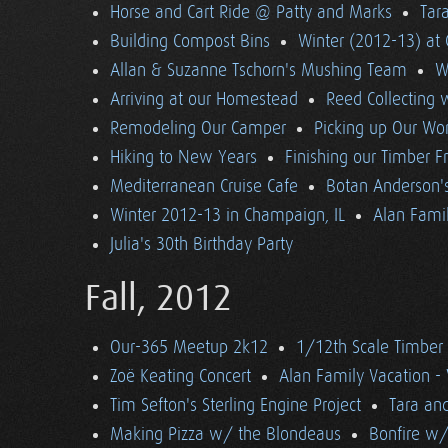
Horse and Cart Ride @ Patty and Marks
Tara
Building Compost Bins
Winter (2012-13) at 
Allan & Suzanne Tschorn's Mushing Team
W
Arriving at our Homestead
Reed Collecting 
Remodeling Our Camper
Picking up Our Wor
Hiking to New Years
Finishing our Timber 
Mediterranean Cruise Cafe
Botan Anderson'
Winter 2012-13 in Champaign, IL
Alan Famil
Julia's 30th Birthday Party
Fall, 2012
Our-365 Meetup 2k12
1/12th Scale Timber
Zoë Keating Concert
Alan Family Vacation 
Tim Sefton's Sterling Engine Project
Tara an
Making Pizza w/ the Blondeaus
Bonfire w/