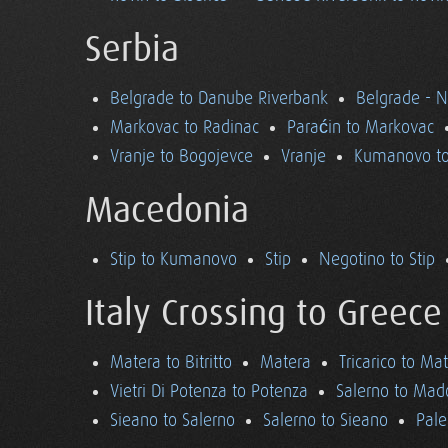
Serbia
Belgrade to Danube Riverbank
Belgrade - 
Markovac to Radinac
Paraćin to Markovac
Vranje to Bogojevce
Vranje
Kumanovo to
Macedonia
Stip to Kumanovo
Stip
Negotino to Stip
Italy Crossing to Greece
Matera to Bitritto
Matera
Tricarico to Ma
Vietri Di Potenza to Potenza
Salerno to Mad
Sieano to Salerno
Salerno to Sieano
Pale