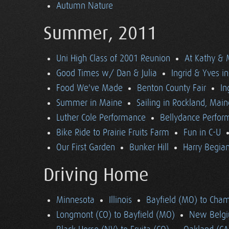
Autumn Nature
Summer, 2011
Uni High Class of 2001 Reunion
At Kathy & 
Good Times w/ Dan & Julia
Ingrid & Yves in 
Food We've Made
Benton County Fair
In
Summer in Maine
Sailing in Rockland, Main
Luther Cole Performance
Bellydance Perfor
Bike Ride to Prairie Fruits Farm
Fun in C-U
Our First Garden
Bunker Hill
Harry Begian
Driving Home
Minnesota
Illinois
Bayfield (MO) to Cham
Longmont (CO) to Bayfield (MO)
New Belgi