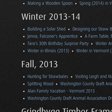
Making a Wooden Spoon
Spring (2014) in 
Winter 2013-14
Building a Solar Shed
Designing our Straw B
Jenna, Falconer's Apprentice
A Farm Table, F
Tara's 30th Birthday Surprise Party
Winter Ar
Winter in Illinois (2013)
Winter in Vermont 
Fall, 2013
Hunting for Strawbales
Visiting Leigh and 
Splitting Wood
Washington County Draft Ani
Alan Family Vacation - Vermont 2013
Washington County Draft Animal Association Dri