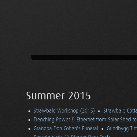
Summer 2015
Strawbale Workshop (2015)
Strawbale Cott
Trenching Power & Ethernet from Solar Shed t
Grandpa Don Cohen's Funeral
Grindbygg Ti