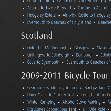
Cockermouth
Caldbeck to Cockermouth
B
Acomb to Twice Brewed
Cambo to Acomb
Hedgeley Estate
Alnwick Castle to Hedgeley
Eyemouth to Beaches of Holy Island
Beaches
Scotland
Oxford to Marlborough
Glasgow
Glasgow
Linlithgow to Edinburgh
Edinburgh
Edinb
Cove to Eyemouth
Eyemouth to Beaches of 
2009-2011 Bicycle Tour
Gear for a world bicycle tour
Backpacking O
Unior Cassette Cracker Test
Long Haul Trucke
Winter Camping
Alcohol Stove Making
M
Big Agnes Copper Spur Tent
64 Mile Ride