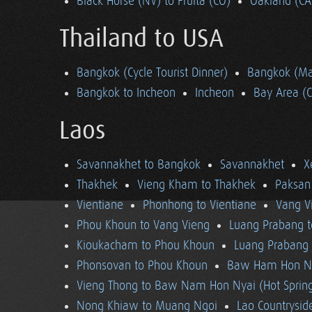
Black Horse (NV) to Fruita (CO)
Oakland (CA
Thailand to USA
Bangkok (Cycle Tourist Dinner)
Bangkok (Ma
Bangkok to Incheon
Incheon
Bay Area (
Laos
Savannakhet to Bangkok
Savannakhet
X
Thakhek
Vieng Kham to Thakhek
Paksan
Vientiane
Phonhong to Vientiane
Vang V
Phou Khoun to Vang Vieng
Luang Prabang 
Kioukacham to Phou Khoun
Luang Prabang (
Phonsovan to Phou Khoun
Baw Ham Hon Ny
Vieng Thong to Baw Nam Hon Nyai (Hot Sprin
Nong Khiaw to Muang Ngoi
Lao Countrysi