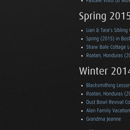
Pascale Visits (& Blo
Spring 201
Lian & Tara's Sibling
Spring (2015) in Bos
Straw Bale Cottage Lo
Roatan, Honduras (2
Winter 201
Blacksmithing Lesso
Roatan, Honduras (2
Dust Bowl Revival Co
Alan Family Vacation
Grandma Jeanne