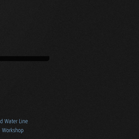
ed Water Line
e Workshop