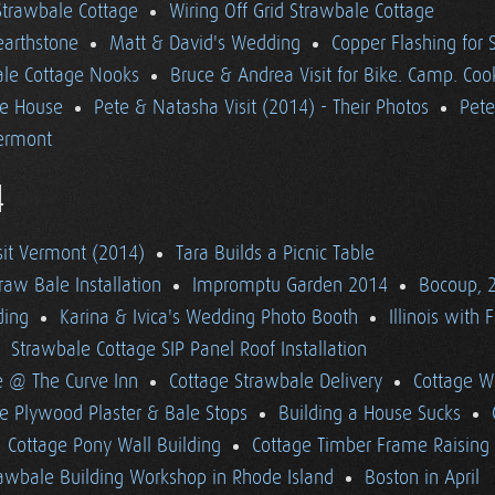
 Strawbale Cottage
Wiring Off Grid Strawbale Cottage
earthstone
Matt & David's Wedding
Copper Flashing for 
le Cottage Nooks
Bruce & Andrea Visit for Bike. Camp. Coo
he House
Pete & Natasha Visit (2014) - Their Photos
Pete
ermont
4
sit Vermont (2014)
Tara Builds a Picnic Table
raw Bale Installation
Impromptu Garden 2014
Bocoup, 
ding
Karina & Ivica's Wedding Photo Booth
Illinois with 
Strawbale Cottage SIP Panel Roof Installation
e @ The Curve Inn
Cottage Strawbale Delivery
Cottage W
e Plywood Plaster & Bale Stops
Building a House Sucks
Cottage Pony Wall Building
Cottage Timber Frame Raising
awbale Building Workshop in Rhode Island
Boston in April