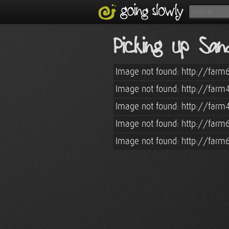
Picking up Sa
Image not found: http://farm
Image not found: http://farm
Image not found: http://farm
Image not found: http://farm
Image not found: http://farm