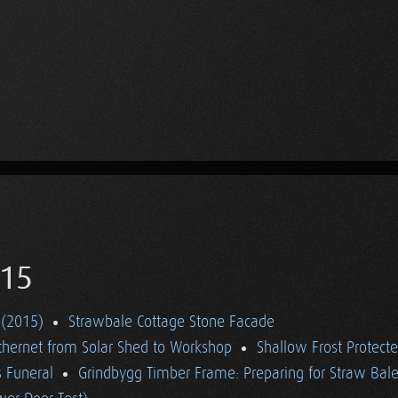
15
 (2015)
Strawbale Cottage Stone Facade
thernet from Solar Shed to Workshop
Shallow Frost Protect
 Funeral
Grindbygg Timber Frame: Preparing for Straw Bal