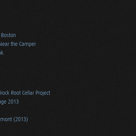
n Boston
 Near the Camper
k.
rock Root Cellar Project
ange 2013
ermont (2013)