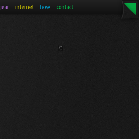
gear
internet
how
contact