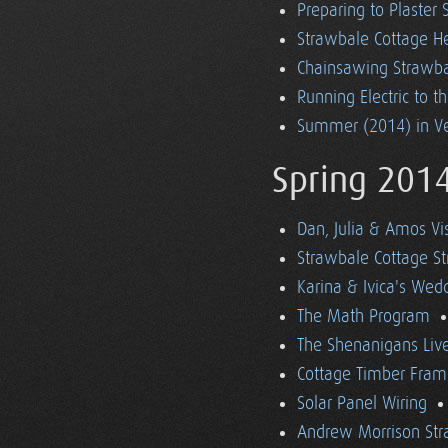
Preparing to Plaster
Strawbale Cottage H
Chainsawing Strawba
Running Electric to t
Summer (2014) in V
Spring 201
Dan, Julia & Amos Vi
Strawbale Cottage St
Karina & Ivica's Wed
The Math Program
The Shenanigans Liv
Cottage Timber Fram
Solar Panel Wiring
Andrew Morrison Str