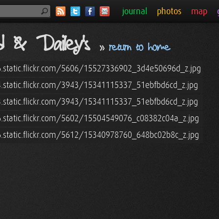
journal
photos
map
nd & Dailey's
»
return to home
6.static.flickr.com/5606/15527336902_3d4e50696d_z.jpg
4.static.flickr.com/3943/15341115337_51ebfbd6cd_z.jpg
4.static.flickr.com/3943/15341115337_51ebfbd6cd_z.jpg
6.static.flickr.com/5602/15504549076_c08382c04a_z.jpg
6.static.flickr.com/5612/15340978760_648bc02b8c_z.jpg