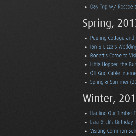
Day Trip w/ Roscoe 
Spring, 201
Pouring Cottage and 
Ian & Lizza's Weddin
Bonettis Come to Visi
Little Hopper, the 
Off Grid Cable Inter
Spring & Summer (20
Winter, 20
Hauling Our Timber 
Ezra & Eli's Birthday 
Visiting Common Sen