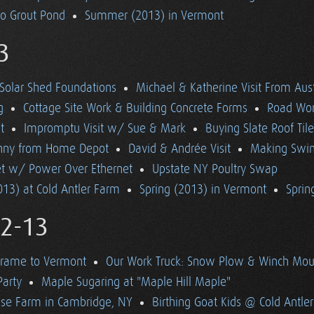
to Grout Pond
Summer (2013) in Vermont
3
Solar Shed Foundations
Michael & Katherine Visit From Aust
g
Cottage Site Work & Building Concrete Forms
Road Wo
t
Impromptu Visit w/ Sue & Mark
Buying Slate Roof Til
Bunny from Home Depot
David & Andrée Visit
Making Swi
net w/ Power Over Ethernet
Upstate NY Poultry Swap
13) at Cold Antler Farm
Spring (2013) in Vermont
Spring
12-13
Frame to Vermont
Our Work Truck: Snow Plow & Winch Mou
Party
Maple Sugaring at "Maple Hill Maple"
se Farm in Cambridge, NY
Birthing Goat Kids @ Cold Antle