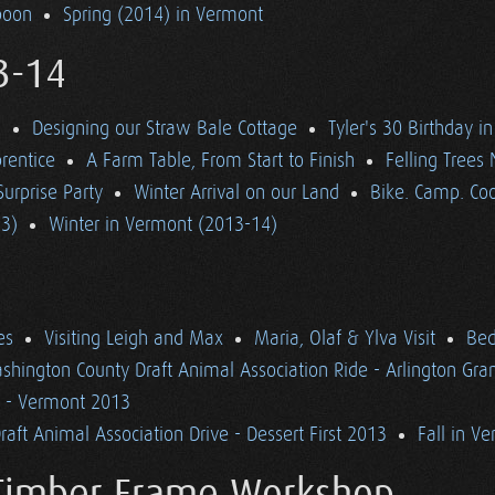
poon
Spring (2014) in Vermont
3-14
d
Designing our Straw Bale Cottage
Tyler's 30 Birthday i
rentice
A Farm Table, From Start to Finish
Felling Trees
Surprise Party
Winter Arrival on our Land
Bike. Camp. Coo
13)
Winter in Vermont (2013-14)
es
Visiting Leigh and Max
Maria, Olaf & Ylva Visit
Bed
shington County Draft Animal Association Ride - Arlington Gr
n - Vermont 2013
aft Animal Association Drive - Dessert First 2013
Fall in V