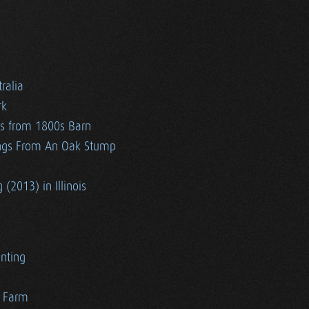
ralia
rk
es from 1800s Barn
ngs From An Oak Stump
 (2013) in Illinois
nting
r Farm