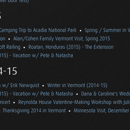
wer Door Test)
5
 Camping Trip to Acadia National Park
Spring / Summer in 
ton
Alan/Cohen Family Vermont Visit, Spring 2015
ft Railing
Roatan, Honduras (2015) - The Extension
015) - Vacation w/ Pete & Natasha
4-15
n w/ Erik Newquist
Winter in Vermont (2014-15)
015) - Vacation w/ Pete & Natasha
Dana & Caroline's Wed
ncert
Reynolda House Valentine-Making Workshop with Jul
: Thanksgiving 2014 in Vermont
Minnesota Visit, December