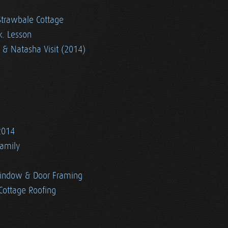
Strawbale Cottage
k. Lesson
 & Natasha Visit (2014)
2014
Family
indow & Door Framing
Cottage Roofing