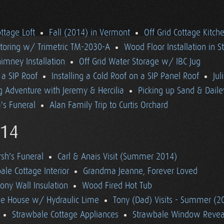
ttage Loft
Fall (2014) in Vermont
Off Grid Cottage Kitch
itoring w/ Trimetric TM-2030-A
Wood Floor Installation in S
imney Installation
Off Grid Water Storage w/ IBC Jug
n a SIP Roof
Installing a Cold Roof on a SIP Panel Roof
Jul
 Adventure with Jeremy & Hercilia
Picking up Sand & Daile
s Funeral
Alan Family Trip to Curtis Orchard
14
h's Funeral
Carl & Anais Visit (Summer 2014)
le Cottage Interior
Grandma Jeanne, Forever Loved
ony Wall Insulation
Wood Fired Hot Tub
ale House w/ Hydraulic Lime
Tony (Dad) Visits - Summer (2
Strawbale Cottage Appliances
Strawbale Window Revea