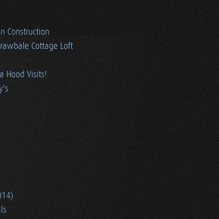
en Construction
trawbale Cottage Loft
ia Hood Visits!
y's
014)
ls