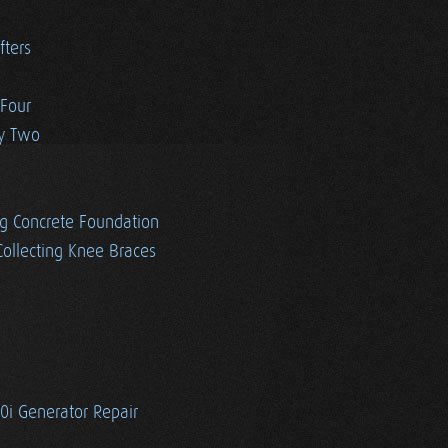
fters
 Four
ay Two
g Concrete Foundation
ollecting Knee Braces
i Generator Repair