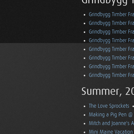
Grindbygg 
Grindbygg Timber Fr
Grindbygg Timber Fr
Grindbygg Timber Fra
Grindbygg Timber Fr
Grindbygg Timber Fr
Grindbygg Timber Fr
Grindbygg Timber Fra
Grindbygg Timber Fr
Summer, 2
The Love Sprockets
Making a Pig Pen @ 
Mitch and Joanne's A
Mini Maine Vacation