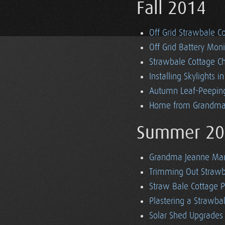
Fall 2014
Off Grid Strawbale Co
Off Grid Battery Mon
Strawbale Cottage Ch
Installing Skylights i
Autumn Leaf-Peeping
Home from Grandma'
Summer 20
Grandma Jeanne Mars
Trimming Out Strawba
Straw Bale Cottage P
Plastering a Strawb
Solar Shed Upgrades