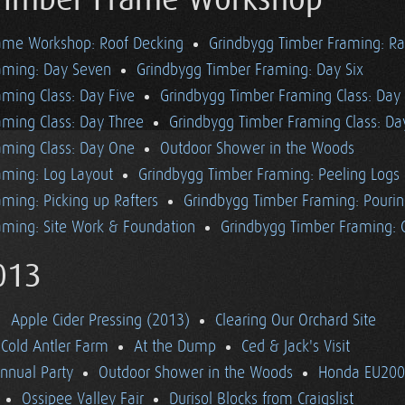
Timber Frame Workshop
ame Workshop: Roof Decking
Grindbygg Timber Framing: Ra
aming: Day Seven
Grindbygg Timber Framing: Day Six
ming Class: Day Five
Grindbygg Timber Framing Class: Day
aming Class: Day Three
Grindbygg Timber Framing Class: D
aming Class: Day One
Outdoor Shower in the Woods
aming: Log Layout
Grindbygg Timber Framing: Peeling Logs
ming: Picking up Rafters
Grindbygg Timber Framing: Pourin
aming: Site Work & Foundation
Grindbygg Timber Framing: C
013
Apple Cider Pressing (2013)
Clearing Our Orchard Site
Cold Antler Farm
At the Dump
Ced & Jack's Visit
nnual Party
Outdoor Shower in the Woods
Honda EU2000
Ossipee Valley Fair
Durisol Blocks from Craigslist