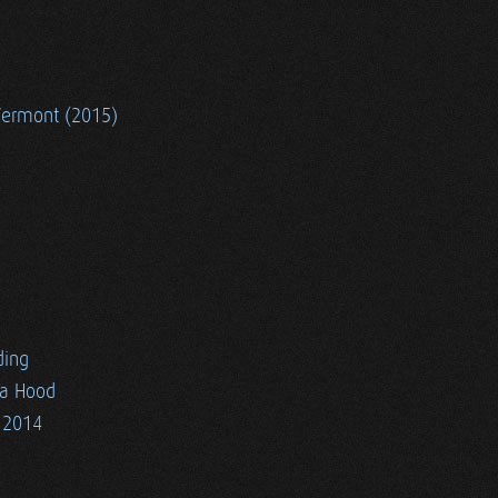
Vermont (2015)
ding
ia Hood
 2014