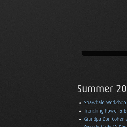
Summer 20
Strawbale Workshop
Trenching Power & E
Grandpa Don Cohen's