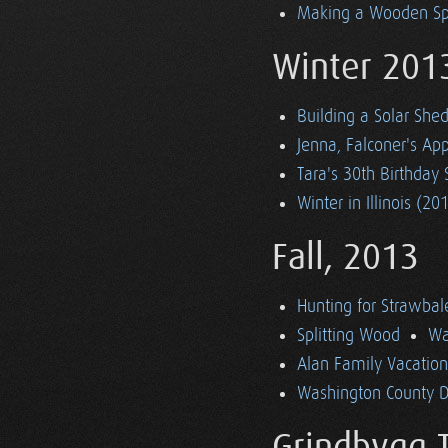
Making a Wooden S
Winter 201
Building a Solar She
Jenna, Falconer's App
Tara's 30th Birthday 
Winter in Illinois (20
Fall, 2013
Hunting for Strawbal
Splitting Wood
Wa
Alan Family Vacatio
Washington County Dr