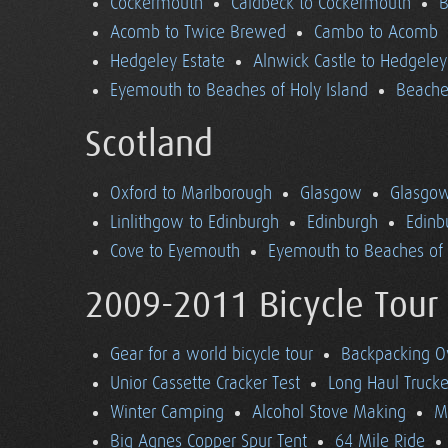
Cockermouth
Caldbeck to Cockermouth
B
Acomb to Twice Brewed
Cambo to Acomb
Hedgeley Estate
Alnwick Castle to Hedgeley
Eyemouth to Beaches of Holy Island
Beaches
Scotland
Oxford to Marlborough
Glasgow
Glasgow
Linlithgow to Edinburgh
Edinburgh
Edinb
Cove to Eyemouth
Eyemouth to Beaches of 
2009-2011 Bicycle Tour
Gear for a world bicycle tour
Backpacking O
Unior Cassette Cracker Test
Long Haul Trucke
Winter Camping
Alcohol Stove Making
M
Big Agnes Copper Spur Tent
64 Mile Ride