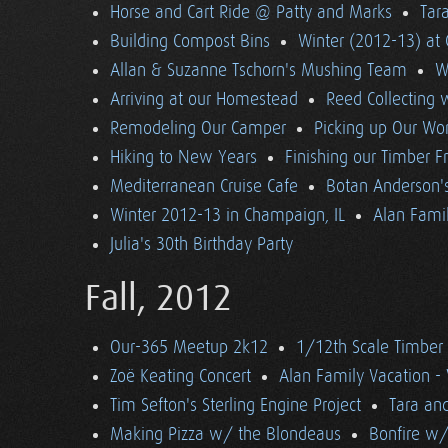
Horse and Cart Ride @ Patty and Marks
Tara
Building Compost Bins
Winter (2012-13) at 
Allan & Suzanne Tschorn's Mushing Team
W
Arriving at our Homestead
Reed Collecting 
Remodeling Our Camper
Picking up Our Wor
Hiking to New Years
Finishing our Timber 
Mediterranean Cruise Cafe
Botan Anderson'
Winter 2012-13 in Champaign, IL
Alan Famil
Julia's 30th Birthday Party
Fall, 2012
Our-365 Meetup 2k12
1/12th Scale Timber
Zoë Keating Concert
Alan Family Vacation 
Tim Sefton's Sterling Engine Project
Tara an
Making Pizza w/ the Blondeaus
Bonfire w/