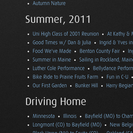
Autumn Nature
Summer, 2011
Uni High Class of 2001 Reunion
At Kathy & 
Good Times w/ Dan & Julia
Ingrid & Yves in 
Food We've Made
Benton County Fair
In
Summer in Maine
Sailing in Rockland, Main
Luther Cole Performance
Bellydance Perfor
Bike Ride to Prairie Fruits Farm
Fun in C-U
Our First Garden
Bunker Hill
Harry Begian
Driving Home
Minnesota
Illinois
Bayfield (MO) to Cham
Longmont (CO) to Bayfield (MO)
New Belgi