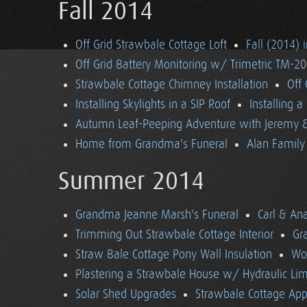
Fall 2014
Off Grid Strawbale Cottage Loft
Fall (2014) 
Off Grid Battery Monitoring w/ Trimetric TM-2
Strawbale Cottage Chimney Installation
Off
Installing Skylights in a SIP Roof
Installing 
Autumn Leaf-Peeping Adventure with Jeremy & 
Home from Grandma's Funeral
Alan Family 
Summer 2014
Grandma Jeanne Marsh's Funeral
Carl & An
Trimming Out Strawbale Cottage Interior
Gr
Straw Bale Cottage Pony Wall Insulation
Wo
Plastering a Strawbale House w/ Hydraulic Li
Solar Shed Upgrades
Strawbale Cottage App