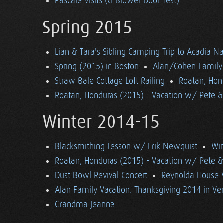
Pascale Visits (& Blower Door Test)
Spring 2015
Lian & Tara's Sibling Camping Trip to Acadia Na
Spring (2015) in Boston
Alan/Cohen Family 
Straw Bale Cottage Loft Railing
Roatan, Hon
Roatan, Honduras (2015) - Vacation w/ Pete 
Winter 2014-15
Blacksmithing Lesson w/ Erik Newquist
Win
Roatan, Honduras (2015) - Vacation w/ Pete 
Dust Bowl Revival Concert
Reynolda House 
Alan Family Vacation: Thanksgiving 2014 in V
Grandma Jeanne