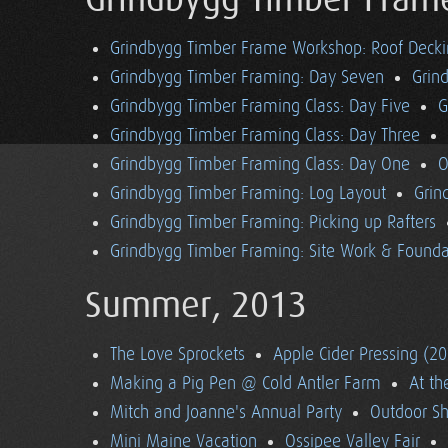
Grindbygg Timber Fram
Grindbygg Timber Frame Workshop: Roof Deck
Grindbygg Timber Framing: Day Seven
Grin
Grindbygg Timber Framing Class: Day Five
G
Grindbygg Timber Framing Class: Day Three
Grindbygg Timber Framing Class: Day One
O
Grindbygg Timber Framing: Log Layout
Grin
Grindbygg Timber Framing: Picking up Rafters
Grindbygg Timber Framing: Site Work & Founda
Summer, 2013
The Love Sprockets
Apple Cider Pressing (2
Making a Pig Pen @ Cold Antler Farm
At t
Mitch and Joanne's Annual Party
Outdoor S
Mini Maine Vacation
Ossipee Valley Fair