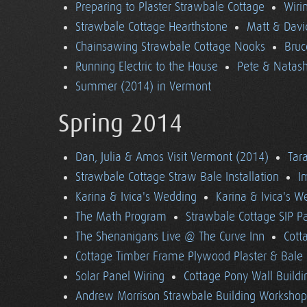
Preparing to Plaster Strawbale Cottage
Wiri
Strawbale Cottage Hearthstone
Matt & Davi
Chainsawing Strawbale Cottage Nooks
Bruc
Running Electric to the House
Pete & Natasha
Summer (2014) in Vermont
Spring 2014
Dan, Julia & Amos Visit Vermont (2014)
Tara
Strawbale Cottage Straw Bale Installation
I
Karina & Ivica's Wedding
Karina & Ivica's 
The Math Program
Strawbale Cottage SIP Pa
The Shenanigans Live @ The Curve Inn
Cott
Cottage Timber Frame Plywood Plaster & Bale 
Solar Panel Wiring
Cottage Pony Wall Buildi
Andrew Morrison Strawbale Building Workshop 