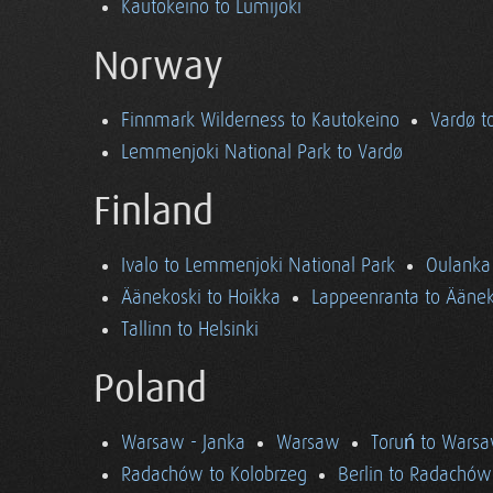
Kautokeino to Lumijoki
Norway
Finnmark Wilderness to Kautokeino
Vardø t
Lemmenjoki National Park to Vardø
Finland
Ivalo to Lemmenjoki National Park
Oulanka 
Äänekoski to Hoikka
Lappeenranta to Äänek
Tallinn to Helsinki
Poland
Warsaw - Janka
Warsaw
Toruń to Wars
Radachów to Kolobrzeg
Berlin to Radachów