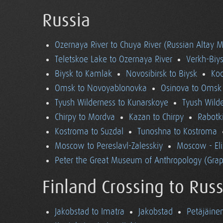
Russia
Ozernaya River to Chuya River (Russian Altay 
Teletskoe Lake to Ozernaya River
Verkh-Biys
Biysk to Kamlak
Novosibirsk to Biysk
Koc
Omsk to Novoyablonovka
Osinova to Omsk
Tyush Wilderness to Kunarskoye
Tyush Wild
Chirpy to Mordva
Kazan to Chirpy
Rabotk
Kostroma to Suzdal
Tunoshna to Kostroma
Moscow to Pereslavl-Zalesskiy
Moscow - El
Peter the Great Museum of Anthropology (Grap
Finland Crossing to Russ
Jakobstad to Imatra
Jakobstad
Petäjäine