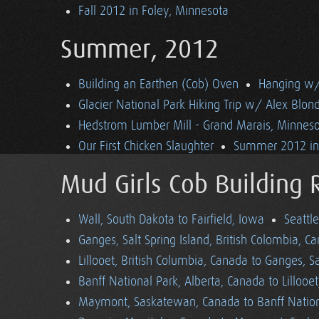
Fall 2012 in Foley, Minnesota
Summer, 2012
Building an Earthen (Cob) Oven
Hanging w/ 
Glacier National Park Hiking Trip w/ Alex Blon
Hedstrom Lumber Mill - Grand Marais, Minnes
Our First Chicken Slaughter
Summer 2012 in 
Mud Girls Cob Building 
Wall, South Dakota to Fairfield, Iowa
Seattl
Ganges, Salt Spring Island, British Colombia, C
Lillooet, British Columbia, Canada to Ganges, Sa
Banff National Park, Alberta, Canada to Lillooe
Maymont, Saskatewan, Canada to Banff Nationa