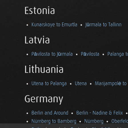
Estonia
Kunarskoye to Emurtla
Jūrmala to Tallinn
Latvia
Pāvilosta to Jūrmala
Pāvilosta
Palanga t
Lithuania
Utena to Palanga
Utena
Marijampolė to
Germany
Berlin and Around
Berlin - Nadine & Felix
Nürnberg to Bamberg
Nürnberg
Oberfel