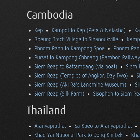
Cambodia
Kep
Kampot to Kep (Pete & Natasha)
K
Boeung Trach Village to Sihanoukville
Kampo
Phnom Penh to Kampong Spoe
Phnom Pen
Pursat to Kampong Chhnang (Bamboo Railway
Siem Reap to Battambang (via boat)
Siem 
Siem Reap (Temples of Angkor: Day Two)
S
Siem Reap (Aki Ra's Landmine Museum)
Si
Siem Reap (Silk Farm)
Sisophon to Siem Re
Thailand
Aranyaprathet
Sa Kaeo to Aranyaprathet
Khao Yai National Park to Dong Khi Lek
Kha