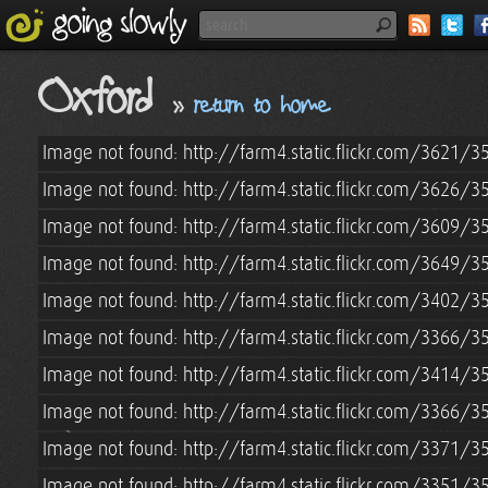
Oxford
»
return to home
Image not found: http://farm4.static.flickr.com/3621
Image not found: http://farm4.static.flickr.com/3626/
Image not found: http://farm4.static.flickr.com/3609
Image not found: http://farm4.static.flickr.com/3649
Image not found: http://farm4.static.flickr.com/3402
Image not found: http://farm4.static.flickr.com/3366
Image not found: http://farm4.static.flickr.com/3414
Image not found: http://farm4.static.flickr.com/3366
Image not found: http://farm4.static.flickr.com/3371
Image not found: http://farm4.static.flickr.com/3351/