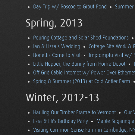
Day Trip w/ Roscoe to Grout Pond
Summer (
Spring, 2013
Pouring Cottage and Solar Shed Foundations
Ian & Lizza's Wedding
Cottage Site Work & 
Bonettis Come to Visit
Impromptu Visit w/ 
Little Hopper, the Bunny from Home Depot
Off Grid Cable Internet w/ Power Over Etherne
Spring & Summer (2013) at Cold Antler Farm
Winter, 2012-13
Hauling Our Timber Frame to Vermont
Our 
Ezra & Eli's Birthday Party
Maple Sugaring at
Visiting Common Sense Farm in Cambridge, N