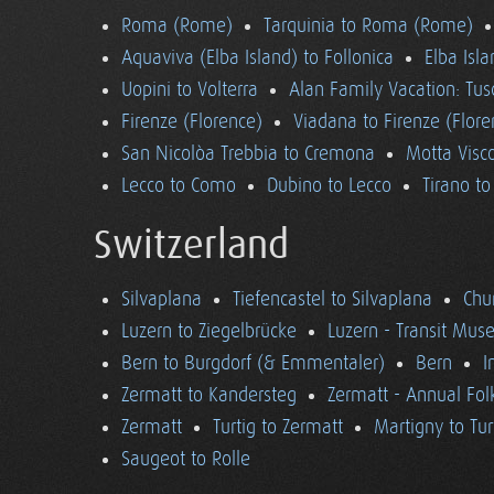
Roma (Rome)
Tarquinia to Roma (Rome)
Aquaviva (Elba Island) to Follonica
Elba Isla
Uopini to Volterra
Alan Family Vacation: Tu
Firenze (Florence)
Viadana to Firenze (Flore
San Nicolòa Trebbia to Cremona
Motta Visco
Lecco to Como
Dubino to Lecco
Tirano t
Switzerland
Silvaplana
Tiefencastel to Silvaplana
Chur
Luzern to Ziegelbrücke
Luzern - Transit Mu
Bern to Burgdorf (& Emmentaler)
Bern
I
Zermatt to Kandersteg
Zermatt - Annual Folk
Zermatt
Turtig to Zermatt
Martigny to Tur
Saugeot to Rolle