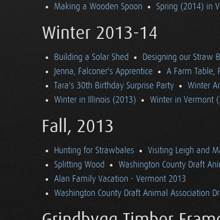
Making a Wooden Spoon
Spring (2014) in 
Winter 2013-14
Building a Solar Shed
Designing our Straw B
Jenna, Falconer's Apprentice
A Farm Table, F
Tara's 30th Birthday Surprise Party
Winter Ar
Winter in Illinois (2013)
Winter in Vermont 
Fall, 2013
Hunting for Strawbales
Visiting Leigh and 
Splitting Wood
Washington County Draft Ani
Alan Family Vacation - Vermont 2013
Washington County Draft Animal Association Dri