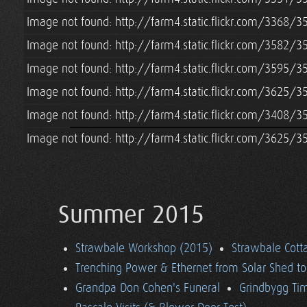
Image not found: http://farm4.static.flickr.com/3368
Image not found: http://farm4.static.flickr.com/3582/
Image not found: http://farm4.static.flickr.com/3595
Image not found: http://farm4.static.flickr.com/3625
Image not found: http://farm4.static.flickr.com/3408/
Image not found: http://farm4.static.flickr.com/3625
Summer 2015
Strawbale Workshop (2015)
Strawbale Cott
Trenching Power & Ethernet from Solar Shed t
Grandpa Don Cohen's Funeral
Grindbygg Ti