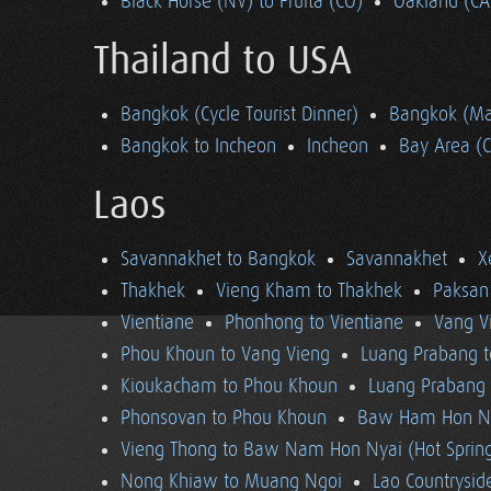
Black Horse (NV) to Fruita (CO)
Oakland (CA
Thailand to USA
Bangkok (Cycle Tourist Dinner)
Bangkok (Ma
Bangkok to Incheon
Incheon
Bay Area (
Laos
Savannakhet to Bangkok
Savannakhet
X
Thakhek
Vieng Kham to Thakhek
Paksan
Vientiane
Phonhong to Vientiane
Vang V
Phou Khoun to Vang Vieng
Luang Prabang 
Kioukacham to Phou Khoun
Luang Prabang (
Phonsovan to Phou Khoun
Baw Ham Hon Ny
Vieng Thong to Baw Nam Hon Nyai (Hot Sprin
Nong Khiaw to Muang Ngoi
Lao Countrysi