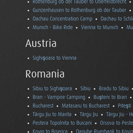
Rothenburg ob der Tauber to Oberfeldbrecht
Gunzenhausen to Rothenburg ob der Tauber
Dachau Concentration Camp
Dachau to Schl
Munich - Bike Ride
Vienna to Munich
Mu
Austria
Sighişoara to Vienna
Romania
Sibiu to Sighişoara
Sibiu
Bradu to Sibiu
Bran - Vampire Camping
Buşteni to Bran
Bucharest
Matasaru to Bucharest
Piteşti
Târgu Jiu to Marita
Târgu Jiu
Târgu Jiu - 
Pestera Topolnita to Buicani
Orsova to Peste
Kovin to Biserica
Danube Riverbank to Kovi