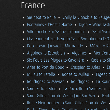
France
Saugeot to Rolle
Chilly le Vignoble to Sauge
Fontaines - l'Hostis Home
Dijon + Wine Tast
Villefranche Sur Saône to Tournus
Saint Sym
Chateauneuf Sur Isère to Saint Symphorien D'O
Recoubeau-Jansac to Mirmande
Mézel to R
Aiguines to Estoublon
Aiguines
Montferra
Six Fours Les Plages to Cavalière
Cassis to S
Arles to Port de Bouc
Crespian to Arles
E
Millau to Estelle
Rodez to Millau
Figeac 
Rouffignac to Mayrac
Rouffignac
La Bour
Saintes to Redon
La Rochelle to Saintes
Saint Gilles Croix de Vie to Jard Sur Mer
Barb
Ile de Noirmoutier to Saint Gilles Croix de Vie