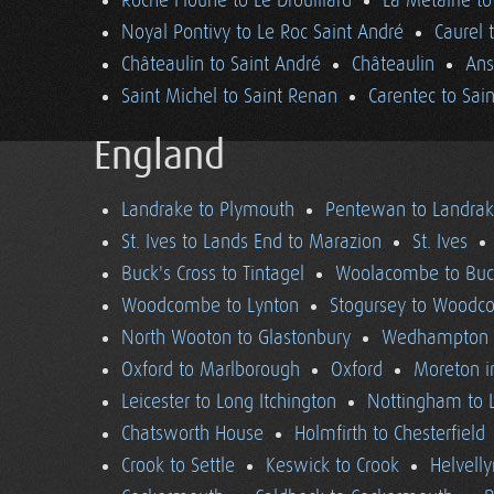
Roche Floune to Le Drouillard
La Métairie t
Noyal Pontivy to Le Roc Saint André
Caurel 
Châteaulin to Saint André
Châteaulin
Ans
Saint Michel to Saint Renan
Carentec to Sai
England
Landrake to Plymouth
Pentewan to Landra
St. Ives to Lands End to Marazion
St. Ives
Buck's Cross to Tintagel
Woolacombe to Buck
Woodcombe to Lynton
Stogursey to Wood
North Wooton to Glastonbury
Wedhampton t
Oxford to Marlborough
Oxford
Moreton i
Leicester to Long Itchington
Nottingham to L
Chatsworth House
Holmfirth to Chesterfield
Crook to Settle
Keswick to Crook
Helvell