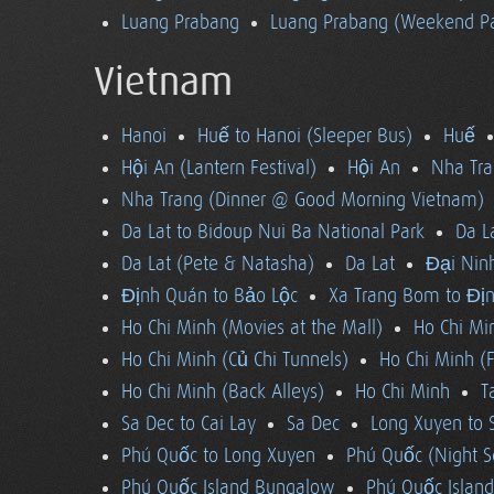
Luang Prabang
Luang Prabang (Weekend Pa
Vietnam
Hanoi
Huế to Hanoi (Sleeper Bus)
Huế
Hội An (Lantern Festival)
Hội An
Nha Tra
Nha Trang (Dinner @ Good Morning Vietnam)
Da Lat to Bidoup Nui Ba National Park
Da L
Da Lat (Pete & Natasha)
Da Lat
Đại Ninh
Định Quán to Bảo Lộc
Xa Trang Bom to Đị
Ho Chi Minh (Movies at the Mall)
Ho Chi Mi
Ho Chi Minh (Củ Chi Tunnels)
Ho Chi Minh (F
Ho Chi Minh (Back Alleys)
Ho Chi Minh
T
Sa Dec to Cai Lay
Sa Dec
Long Xuyen to 
Phú Quốc to Long Xuyen
Phú Quốc (Night S
Phú Quốc Island Bungalow
Phú Quốc Island