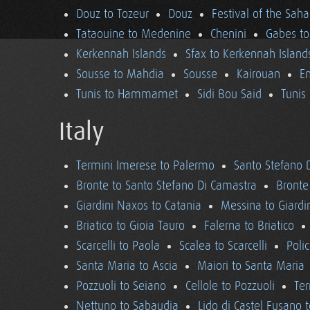
Douz to Tozeur
Douz
Festival of the Saha
Tataouine to Medenine
Chenini
Gabes to
Kerkennah Islands
Sfax to Kerkennah Island
Sousse to Mahdia
Sousse
Kairouan
En
Tunis to Hammamet
Sidi Bou Said
Tunis
Italy
Termini Imerese to Palermo
Santo Stefano 
Bronte to Santo Stefano Di Camastra
Bronte
Giardini Naxos to Catania
Messina to Giardi
Briatico to Gioia Tauro
Falerna to Briatico
Scarcelli to Paola
Scalea to Scarcelli
Poli
Santa Maria to Ascia
Maiori to Santa Maria
Pozzuoli to Seiano
Cellole to Pozzuoli
Ter
Nettuno to Sabaudia
Lido di Castel Fusano 