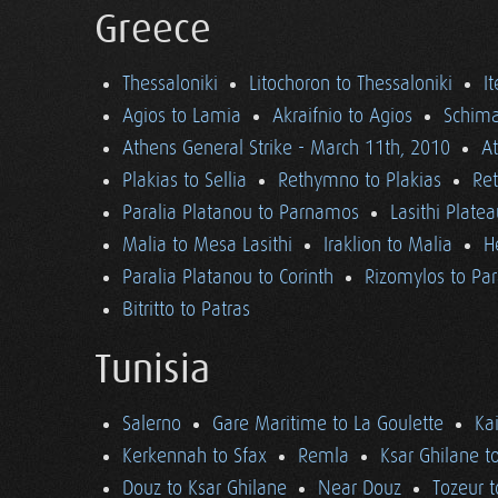
Greece
Thessaloniki
Litochoron to Thessaloniki
I
Agios to Lamia
Akraifnio to Agios
Schima
Athens General Strike - March 11th, 2010
A
Plakias to Sellia
Rethymno to Plakias
Re
Paralia Platanou to Parnamos
Lasithi Plate
Malia to Mesa Lasithi
Iraklion to Malia
H
Paralia Platanou to Corinth
Rizomylos to Par
Bitritto to Patras
Tunisia
Salerno
Gare Maritime to La Goulette
Ka
Kerkennah to Sfax
Remla
Ksar Ghilane t
Douz to Ksar Ghilane
Near Douz
Tozeur t