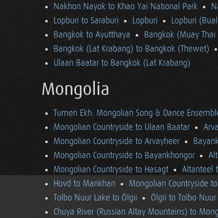
Nakhon Nayok to Khao Yai National Park
N
Lopburi to Saraburi
Lopburi
Lopburi (Bua
Bangkok to Ayutthaya
Bangkok (Muay Thai 
Bangkok (Lat Krabang) to Bangkok (Thewet)
Ulaan Baatar to Bangkok (Lat Krabang)
Mongolia
Tumen Ekh: Mongolian Song & Dance Ensembl
Mongolian Countryside to Ulaan Baatar
Arv
Mongolian Countryside to Arvayheer
Bayank
Mongolian Countryside to Bayankhongor
Al
Mongolian Countryside to Hasagt
Altanteel 
Hovd to Mankhan
Mongolian Countryside t
Tolbo Nuur Lake to Ölgii
Ölgii to Tolbo Nuur
Chuya River (Russian Altay Mountains) to Mong