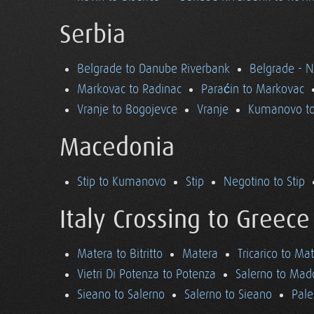
Serbia
Belgrade to Danube Riverbank
Belgrade - 
Markovac to Radinac
Paraćin to Markovac
Vranje to Bogojevce
Vranje
Kumanovo to
Macedonia
Stip to Kumanovo
Stip
Negotino to Stip
Italy Crossing to Greece
Matera to Bitritto
Matera
Tricarico to Ma
Vietri Di Potenza to Potenza
Salerno to Mad
Sieano to Salerno
Salerno to Sieano
Pale