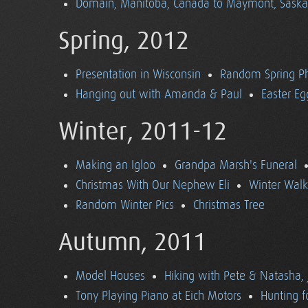
Domain, Manitoba, Canada to Maymont, Sask
Spring, 2012
Presentation in Wisconsin
Random Spring P
Hanging out with Amanda & Paul
Easter Eg
Winter, 2011-12
Making an Igloo
Grandpa Marsh's Funeral
Christmas With Our Nephew Eli
Winter Walk
Random Winter Pics
Christmas Tree
Autumn, 2011
Model Houses
Hiking with Pete & Natasha, 
Tony Playing Piano at Eich Motors
Hunting f