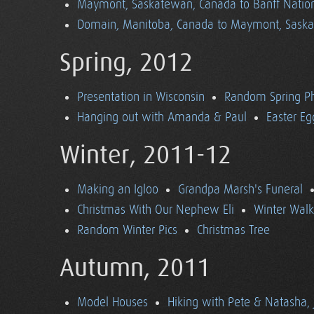
Maymont, Saskatewan, Canada to Banff Nationa
Domain, Manitoba, Canada to Maymont, Sask
Spring, 2012
Presentation in Wisconsin
Random Spring P
Hanging out with Amanda & Paul
Easter Eg
Winter, 2011-12
Making an Igloo
Grandpa Marsh's Funeral
Christmas With Our Nephew Eli
Winter Walk
Random Winter Pics
Christmas Tree
Autumn, 2011
Model Houses
Hiking with Pete & Natasha, 