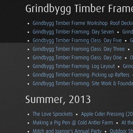
Grindbygg Timber Fram
Grindbygg Timber Frame Workshop: Roof Deck
Grindbygg Timber Framing: Day Seven
Grin
Grindbygg Timber Framing Class: Day Five
G
Grindbygg Timber Framing Class: Day Three
Grindbygg Timber Framing Class: Day One
O
Grindbygg Timber Framing: Log Layout
Grin
Grindbygg Timber Framing: Picking up Rafters
Grindbygg Timber Framing: Site Work & Founda
Summer, 2013
The Love Sprockets
Apple Cider Pressing (2
Making a Pig Pen @ Cold Antler Farm
At t
Mitch and Joanne's Annual Party
Outdoor S