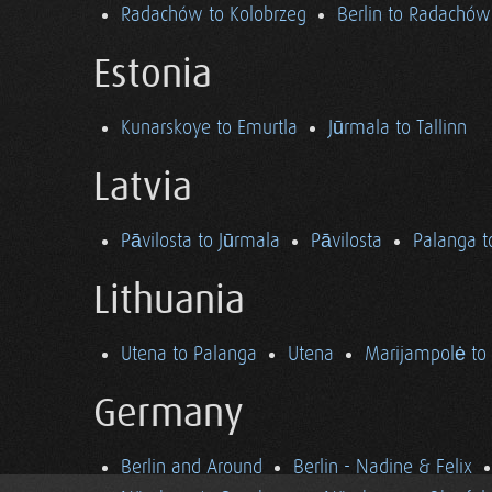
Radachów to Kolobrzeg
Berlin to Radachów
Estonia
Kunarskoye to Emurtla
Jūrmala to Tallinn
Latvia
Pāvilosta to Jūrmala
Pāvilosta
Palanga t
Lithuania
Utena to Palanga
Utena
Marijampolė to
Germany
Berlin and Around
Berlin - Nadine & Felix