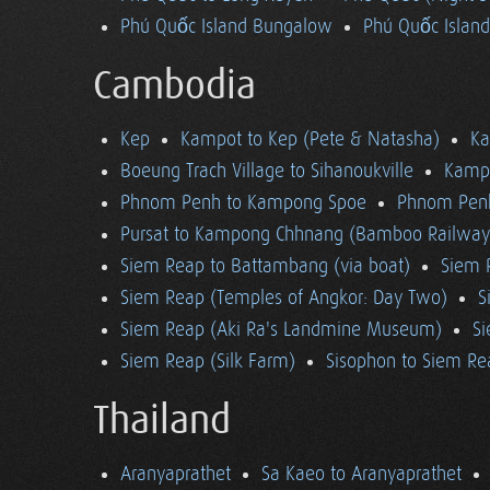
Phú Quốc Island Bungalow
Phú Quốc Island
Cambodia
Kep
Kampot to Kep (Pete & Natasha)
K
Boeung Trach Village to Sihanoukville
Kampo
Phnom Penh to Kampong Spoe
Phnom Pen
Pursat to Kampong Chhnang (Bamboo Railway
Siem Reap to Battambang (via boat)
Siem 
Siem Reap (Temples of Angkor: Day Two)
S
Siem Reap (Aki Ra's Landmine Museum)
Si
Siem Reap (Silk Farm)
Sisophon to Siem Re
Thailand
Aranyaprathet
Sa Kaeo to Aranyaprathet