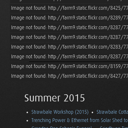
Image not found: http://farm9.static.flickr.com/8425
Image not found: http://farm9.static.flickr.com/8289
Image not found: http://farm9.static.flickr.com/8287
Image not found: http://farm9.static.flickr.com/8287
Image not found: http://farm9.static.flickr.com/8283/
Image not found: http://farm9.static.flickr.com/8287/
Image not found: http://farm9.static.flickr.com/8159
Image not found: http://farm9.static.flickr.com/8427
Summer 2015
Strawbale Workshop (2015)
Strawbale Cott
Trenching Power & Ethernet from Solar Shed t