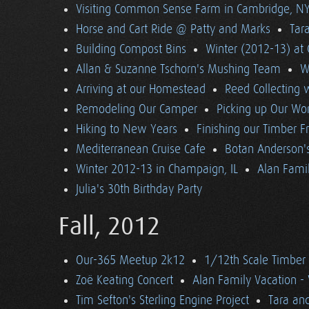
Visiting Common Sense Farm in Cambridge, N
Horse and Cart Ride @ Patty and Marks
Tara
Building Compost Bins
Winter (2012-13) at 
Allan & Suzanne Tschorn's Mushing Team
W
Arriving at our Homestead
Reed Collecting 
Remodeling Our Camper
Picking up Our Wor
Hiking to New Years
Finishing our Timber 
Mediterranean Cruise Cafe
Botan Anderson'
Winter 2012-13 in Champaign, IL
Alan Famil
Julia's 30th Birthday Party
Fall, 2012
Our-365 Meetup 2k12
1/12th Scale Timber
Zoë Keating Concert
Alan Family Vacation 
Tim Sefton's Sterling Engine Project
Tara an