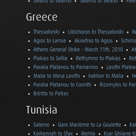
Sieano to Salerno
Salerno to Sieano
Pale
Greece
Thessaloniki
Litochoron to Thessaloniki
I
Agios to Lamia
Akraifnio to Agios
Schima
Athens General Strike - March 11th, 2010
A
Plakias to Sellia
Rethymno to Plakias
Re
Paralia Platanou to Parnamos
Lasithi Plate
Malia to Mesa Lasithi
Iraklion to Malia
H
Paralia Platanou to Corinth
Rizomylos to Par
Bitritto to Patras
Tunisia
Salerno
Gare Maritime to La Goulette
Ka
Kerkennah to Sfax
Remla
Ksar Ghilane t