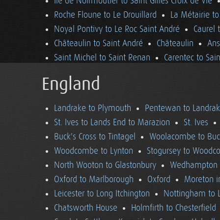
Ile de Noirmoutier to Saint Gilles Croix de Vie
Roche Floune to Le Drouillard
La Métairie t
Noyal Pontivy to Le Roc Saint André
Caurel 
Châteaulin to Saint André
Châteaulin
Ans
Saint Michel to Saint Renan
Carentec to Sai
England
Landrake to Plymouth
Pentewan to Landra
St. Ives to Lands End to Marazion
St. Ives
Buck's Cross to Tintagel
Woolacombe to Buck
Woodcombe to Lynton
Stogursey to Wood
North Wooton to Glastonbury
Wedhampton t
Oxford to Marlborough
Oxford
Moreton i
Leicester to Long Itchington
Nottingham to L
Chatsworth House
Holmfirth to Chesterfield