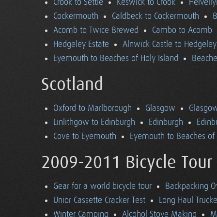
Crook to Settle
Keswick to Crook
Helvell
Cockermouth
Caldbeck to Cockermouth
B
Acomb to Twice Brewed
Cambo to Acomb
Hedgeley Estate
Alnwick Castle to Hedgeley
Eyemouth to Beaches of Holy Island
Beaches
Scotland
Oxford to Marlborough
Glasgow
Glasgow
Linlithgow to Edinburgh
Edinburgh
Edinb
Cove to Eyemouth
Eyemouth to Beaches of 
2009-2011 Bicycle Tour
Gear for a world bicycle tour
Backpacking O
Unior Cassette Cracker Test
Long Haul Trucke
Winter Camping
Alcohol Stove Making
M