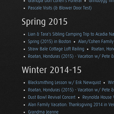
Grandpa Don Cohen's Funeral
Grindbygg Ti
Pascale Visits (& Blower Door Test)
Spring 2015
Lian & Tara's Sibling Camping Trip to Acadia Na
Spring (2015) in Boston
Alan/Cohen Family 
Straw Bale Cottage Loft Railing
Roatan, Hon
Roatan, Honduras (2015) - Vacation w/ Pete 
Winter 2014-15
Blacksmithing Lesson w/ Erik Newquist
Win
Roatan, Honduras (2015) - Vacation w/ Pete 
Dust Bowl Revival Concert
Reynolda House 
Alan Family Vacation: Thanksgiving 2014 in V
Grandma Jeanne