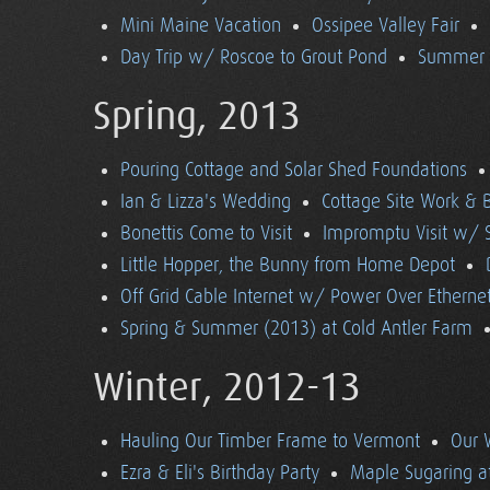
Mini Maine Vacation
Ossipee Valley Fair
Day Trip w/ Roscoe to Grout Pond
Summer (
Spring, 2013
Pouring Cottage and Solar Shed Foundations
Ian & Lizza's Wedding
Cottage Site Work & 
Bonettis Come to Visit
Impromptu Visit w/ 
Little Hopper, the Bunny from Home Depot
Off Grid Cable Internet w/ Power Over Etherne
Spring & Summer (2013) at Cold Antler Farm
Winter, 2012-13
Hauling Our Timber Frame to Vermont
Our 
Ezra & Eli's Birthday Party
Maple Sugaring at