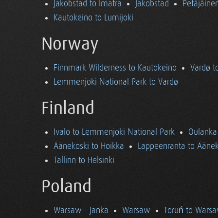
Jakobstad to Imatra
Jakobstad
Petäjäine
Kautokeino to Lumijoki
Norway
Finnmark Wilderness to Kautokeino
Vardø t
Lemmenjoki National Park to Vardø
Finland
Ivalo to Lemmenjoki National Park
Oulanka 
Äänekoski to Hoikka
Lappeenranta to Äänek
Tallinn to Helsinki
Poland
Warsaw - Janka
Warsaw
Toruń to Wars