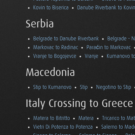
Kovin to Biserica
Danube Riverbank to Kovi
Serbia
Belgrade to Danube Riverbank
Belgrade - 
Markovac to Radinac
Paraćin to Markovac
Vranje to Bogojevce
Vranje
Kumanovo to
Macedonia
Stip to Kumanovo
Stip
Negotino to Stip
Italy Crossing to Greece
Matera to Bitritto
Matera
Tricarico to Ma
Vietri Di Potenza to Potenza
Salerno to Mad