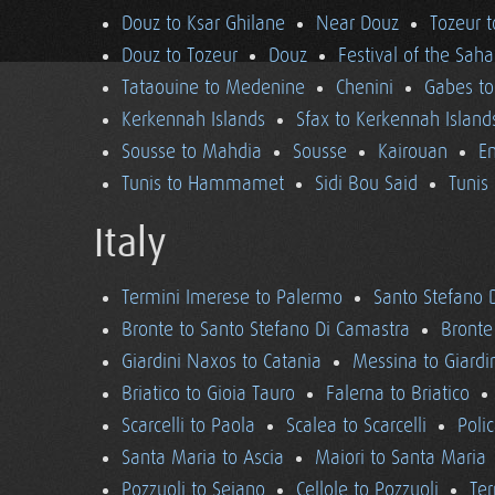
Douz to Ksar Ghilane
Near Douz
Tozeur t
Douz to Tozeur
Douz
Festival of the Saha
Tataouine to Medenine
Chenini
Gabes to
Kerkennah Islands
Sfax to Kerkennah Island
Sousse to Mahdia
Sousse
Kairouan
En
Tunis to Hammamet
Sidi Bou Said
Tunis
Italy
Termini Imerese to Palermo
Santo Stefano 
Bronte to Santo Stefano Di Camastra
Bronte
Giardini Naxos to Catania
Messina to Giardi
Briatico to Gioia Tauro
Falerna to Briatico
Scarcelli to Paola
Scalea to Scarcelli
Poli
Santa Maria to Ascia
Maiori to Santa Maria
Pozzuoli to Seiano
Cellole to Pozzuoli
Ter