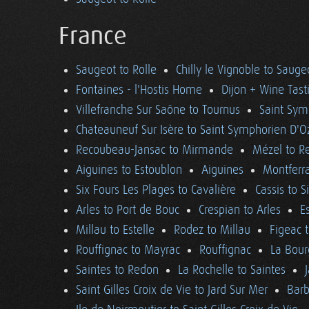
France
Saugeot to Rolle
Chilly le Vignoble to Sauge
Fontaines - l'Hostis Home
Dijon + Wine Tast
Villefranche Sur Saône to Tournus
Saint Sym
Chateauneuf Sur Isère to Saint Symphorien D'O
Recoubeau-Jansac to Mirmande
Mézel to R
Aiguines to Estoublon
Aiguines
Montferra
Six Fours Les Plages to Cavalière
Cassis to S
Arles to Port de Bouc
Crespian to Arles
E
Millau to Estelle
Rodez to Millau
Figeac 
Rouffignac to Mayrac
Rouffignac
La Bour
Saintes to Redon
La Rochelle to Saintes
Saint Gilles Croix de Vie to Jard Sur Mer
Barb