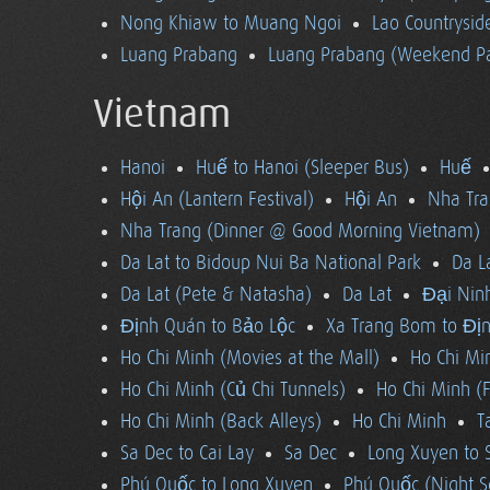
Nong Khiaw to Muang Ngoi
Lao Countrysi
Luang Prabang
Luang Prabang (Weekend Pa
Vietnam
Hanoi
Huế to Hanoi (Sleeper Bus)
Huế
Hội An (Lantern Festival)
Hội An
Nha Tra
Nha Trang (Dinner @ Good Morning Vietnam)
Da Lat to Bidoup Nui Ba National Park
Da L
Da Lat (Pete & Natasha)
Da Lat
Đại Ninh
Định Quán to Bảo Lộc
Xa Trang Bom to Đị
Ho Chi Minh (Movies at the Mall)
Ho Chi Mi
Ho Chi Minh (Củ Chi Tunnels)
Ho Chi Minh (F
Ho Chi Minh (Back Alleys)
Ho Chi Minh
T
Sa Dec to Cai Lay
Sa Dec
Long Xuyen to 
Phú Quốc to Long Xuyen
Phú Quốc (Night S