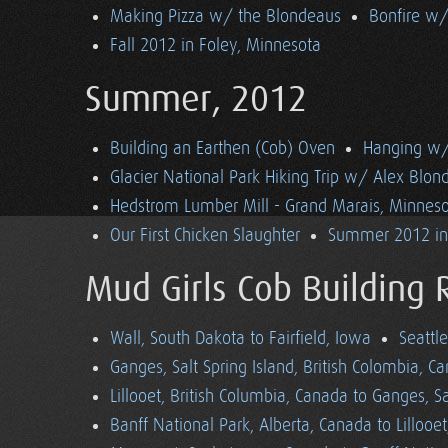
Making Pizza w/ the Blondeaus
Bonfire w/
Fall 2012 in Foley, Minnesota
Summer, 2012
Building an Earthen (Cob) Oven
Hanging w/ 
Glacier National Park Hiking Trip w/ Alex Blon
Hedstrom Lumber Mill - Grand Marais, Minnes
Our First Chicken Slaughter
Summer 2012 in 
Mud Girls Cob Building 
Wall, South Dakota to Fairfield, Iowa
Seattl
Ganges, Salt Spring Island, British Colombia, C
Lillooet, British Columbia, Canada to Ganges, Sa
Banff National Park, Alberta, Canada to Lillooe