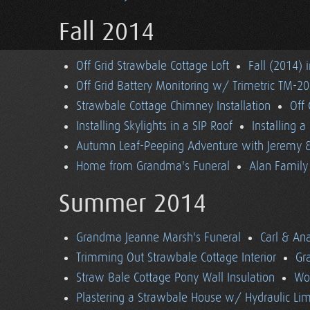
Fall 2014
Off Grid Strawbale Cottage Loft
Fall (2014) 
Off Grid Battery Monitoring w/ Trimetric TM-2
Strawbale Cottage Chimney Installation
Off
Installing Skylights in a SIP Roof
Installing 
Autumn Leaf-Peeping Adventure with Jeremy & 
Home from Grandma's Funeral
Alan Family 
Summer 2014
Grandma Jeanne Marsh's Funeral
Carl & An
Trimming Out Strawbale Cottage Interior
Gr
Straw Bale Cottage Pony Wall Insulation
Wo
Plastering a Strawbale House w/ Hydraulic Li