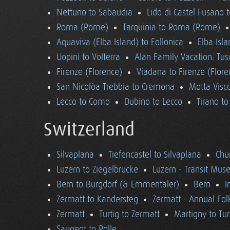
Nettuno to Sabaudia
Lido di Castel Fusano 
Roma (Rome)
Tarquinia to Roma (Rome)
Aquaviva (Elba Island) to Follonica
Elba Isla
Uopini to Volterra
Alan Family Vacation: Tu
Firenze (Florence)
Viadana to Firenze (Flore
San Nicolòa Trebbia to Cremona
Motta Visco
Lecco to Como
Dubino to Lecco
Tirano t
Switzerland
Silvaplana
Tiefencastel to Silvaplana
Chur
Luzern to Ziegelbrücke
Luzern - Transit Mu
Bern to Burgdorf (& Emmentaler)
Bern
I
Zermatt to Kandersteg
Zermatt - Annual Folk
Zermatt
Turtig to Zermatt
Martigny to Tur
Saugeot to Rolle