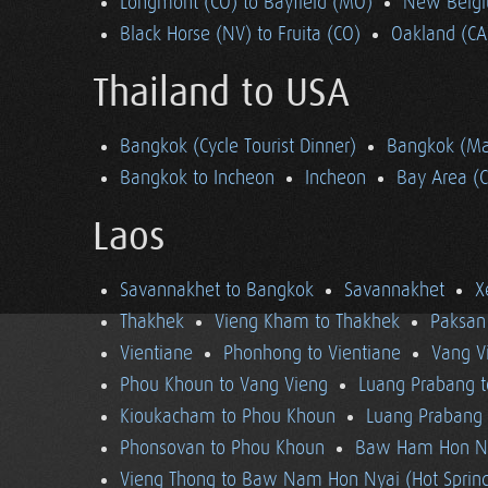
Longmont (CO) to Bayfield (MO)
New Belgi
Black Horse (NV) to Fruita (CO)
Oakland (CA
Thailand to USA
Bangkok (Cycle Tourist Dinner)
Bangkok (Ma
Bangkok to Incheon
Incheon
Bay Area (
Laos
Savannakhet to Bangkok
Savannakhet
X
Thakhek
Vieng Kham to Thakhek
Paksan
Vientiane
Phonhong to Vientiane
Vang V
Phou Khoun to Vang Vieng
Luang Prabang 
Kioukacham to Phou Khoun
Luang Prabang (
Phonsovan to Phou Khoun
Baw Ham Hon Ny
Vieng Thong to Baw Nam Hon Nyai (Hot Sprin