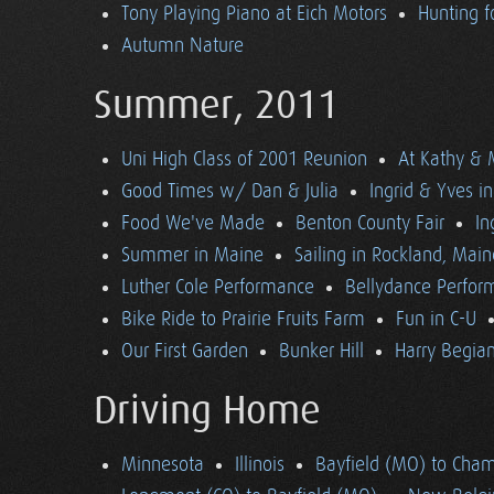
Tony Playing Piano at Eich Motors
Hunting f
Autumn Nature
Summer, 2011
Uni High Class of 2001 Reunion
At Kathy & 
Good Times w/ Dan & Julia
Ingrid & Yves in 
Food We've Made
Benton County Fair
In
Summer in Maine
Sailing in Rockland, Main
Luther Cole Performance
Bellydance Perfor
Bike Ride to Prairie Fruits Farm
Fun in C-U
Our First Garden
Bunker Hill
Harry Begian
Driving Home
Minnesota
Illinois
Bayfield (MO) to Cham