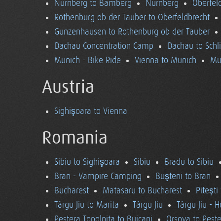
Nürnberg to Bamberg
Nürnberg
Oberfel
Rothenburg ob der Tauber to Oberfeldbrecht
Gunzenhausen to Rothenburg ob der Tauber
Dachau Concentration Camp
Dachau to Schl
Munich - Bike Ride
Vienna to Munich
Mu
Austria
Sighişoara to Vienna
Romania
Sibiu to Sighişoara
Sibiu
Bradu to Sibiu
Bran - Vampire Camping
Buşteni to Bran
Bucharest
Matasaru to Bucharest
Piteşti
Târgu Jiu to Marita
Târgu Jiu
Târgu Jiu - 
Pestera Topolnita to Buicani
Orsova to Peste