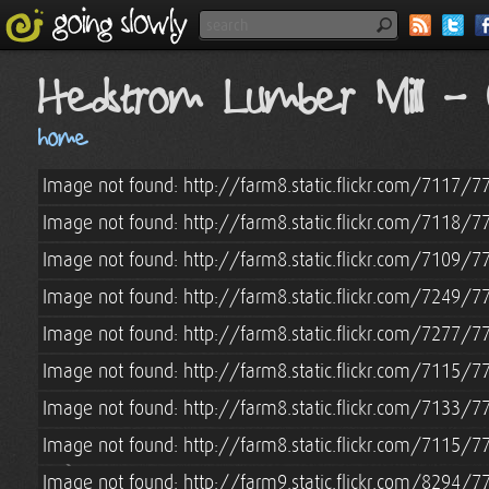
Hedstrom Lumber Mill - 
home
Image not found: http://farm8.static.flickr.com/7117
Image not found: http://farm8.static.flickr.com/7118
Image not found: http://farm8.static.flickr.com/7109
Image not found: http://farm8.static.flickr.com/7249/
Image not found: http://farm8.static.flickr.com/7277
Image not found: http://farm8.static.flickr.com/7115
Image not found: http://farm8.static.flickr.com/7133
Image not found: http://farm8.static.flickr.com/7115
Image not found: http://farm9.static.flickr.com/8294/