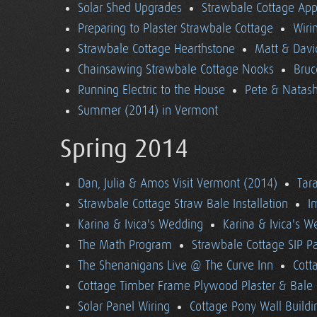
Solar Shed Upgrades
Strawbale Cottage App
Preparing to Plaster Strawbale Cottage
Wiri
Strawbale Cottage Hearthstone
Matt & Davi
Chainsawing Strawbale Cottage Nooks
Bruc
Running Electric to the House
Pete & Natasha
Summer (2014) in Vermont
Spring 2014
Dan, Julia & Amos Visit Vermont (2014)
Tara
Strawbale Cottage Straw Bale Installation
I
Karina & Ivica's Wedding
Karina & Ivica's 
The Math Program
Strawbale Cottage SIP Pa
The Shenanigans Live @ The Curve Inn
Cott
Cottage Timber Frame Plywood Plaster & Bale 
Solar Panel Wiring
Cottage Pony Wall Buildi