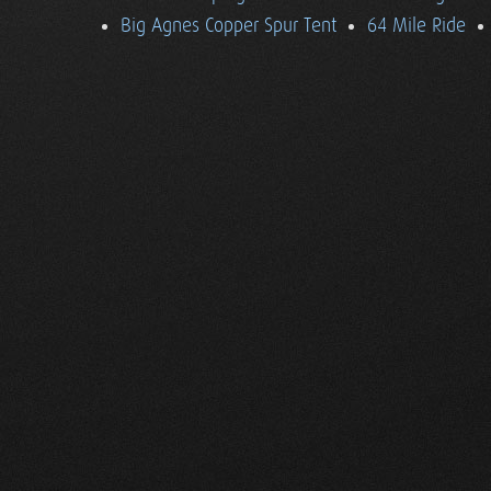
Big Agnes Copper Spur Tent
64 Mile Ride