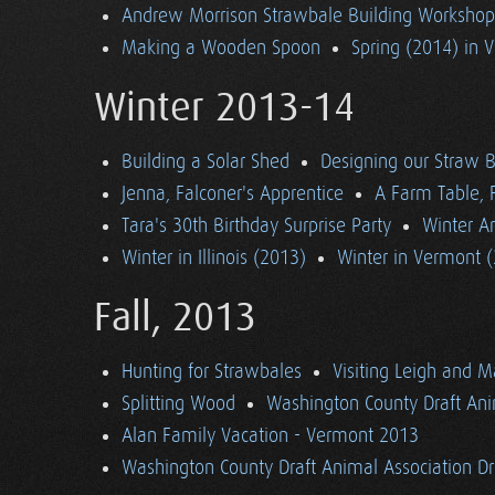
Andrew Morrison Strawbale Building Workshop 
Making a Wooden Spoon
Spring (2014) in 
Winter 2013-14
Building a Solar Shed
Designing our Straw B
Jenna, Falconer's Apprentice
A Farm Table, F
Tara's 30th Birthday Surprise Party
Winter Ar
Winter in Illinois (2013)
Winter in Vermont 
Fall, 2013
Hunting for Strawbales
Visiting Leigh and 
Splitting Wood
Washington County Draft Ani
Alan Family Vacation - Vermont 2013
Washington County Draft Animal Association Dri