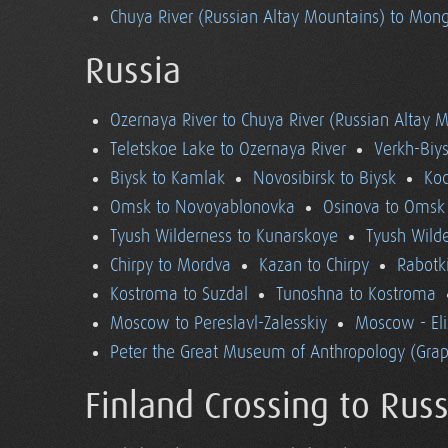
Chuya River (Russian Altay Mountains) to Mong
Russia
Ozernaya River to Chuya River (Russian Altay 
Teletskoe Lake to Ozernaya River
Verkh-Biys
Biysk to Kamlak
Novosibirsk to Biysk
Koc
Omsk to Novoyablonovka
Osinova to Omsk
Tyush Wilderness to Kunarskoye
Tyush Wild
Chirpy to Mordva
Kazan to Chirpy
Rabotk
Kostroma to Suzdal
Tunoshna to Kostroma
Moscow to Pereslavl-Zalesskiy
Moscow - El
Peter the Great Museum of Anthropology (Grap
Finland Crossing to Russ