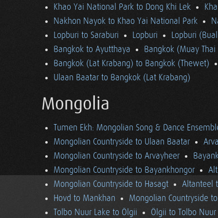
Khao Yai National Park to Dong Khi Lek
Kha
Nakhon Nayok to Khao Yai National Park
N
Lopburi to Saraburi
Lopburi
Lopburi (Bua
Bangkok to Ayutthaya
Bangkok (Muay Thai 
Bangkok (Lat Krabang) to Bangkok (Thewet)
Ulaan Baatar to Bangkok (Lat Krabang)
Mongolia
Tumen Ekh: Mongolian Song & Dance Ensembl
Mongolian Countryside to Ulaan Baatar
Arv
Mongolian Countryside to Arvayheer
Bayank
Mongolian Countryside to Bayankhongor
Al
Mongolian Countryside to Hasagt
Altanteel 
Hovd to Mankhan
Mongolian Countryside t
Tolbo Nuur Lake to Ölgii
Ölgii to Tolbo Nuur