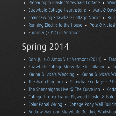
Preparing to Plaster Strawbale Cottage
Wiri
Strawbale Cottage Hearthstone
Matt & Davi
Chainsawing Strawbale Cottage Nooks
Bruc
Running Electric to the House
Pete & Natasha
Summer (2014) in Vermont
Spring 2014
Dan, Julia & Amos Visit Vermont (2014)
Tara
Strawbale Cottage Straw Bale Installation
I
Karina & Ivica's Wedding
Karina & Ivica's 
The Math Program
Strawbale Cottage SIP Pa
The Shenanigans Live @ The Curve Inn
Cott
Cottage Timber Frame Plywood Plaster & Bale 
Solar Panel Wiring
Cottage Pony Wall Buildi
Andrew Morrison Strawbale Building Workshop 