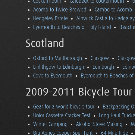
Cockermouth
Caldbeck to Cockermouth
B
Acomb to Twice Brewed
Cambo to Acomb
Hedgeley Estate
Alnwick Castle to Hedgeley
Eyemouth to Beaches of Holy Island
Beaches
Scotland
Oxford to Marlborough
Glasgow
Glasgow
Linlithgow to Edinburgh
Edinburgh
Edinb
Cove to Eyemouth
Eyemouth to Beaches of 
2009-2011 Bicycle Tour
Gear for a world bicycle tour
Backpacking O
Unior Cassette Cracker Test
Long Haul Trucke
Winter Camping
Alcohol Stove Making
M
Big Agnes Copper Spur Tent
64 Mile Ride