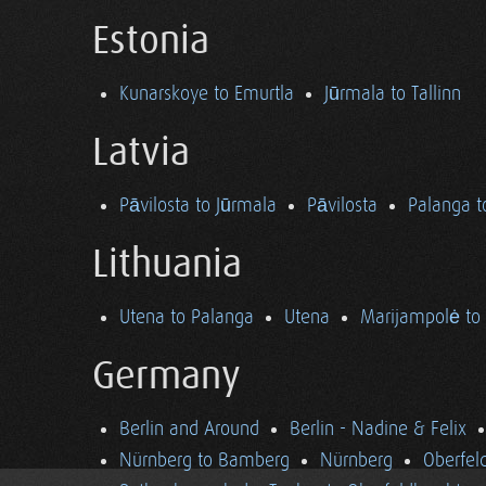
Estonia
Kunarskoye to Emurtla
Jūrmala to Tallinn
Latvia
Pāvilosta to Jūrmala
Pāvilosta
Palanga t
Lithuania
Utena to Palanga
Utena
Marijampolė to
Germany
Berlin and Around
Berlin - Nadine & Felix
Nürnberg to Bamberg
Nürnberg
Oberfel