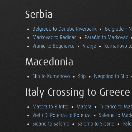
Serbia
Belgrade to Danube Riverbank
Belgrade - 
Markovac to Radinac
Paraćin to Markovac
Vranje to Bogojevce
Vranje
Kumanovo to
Macedonia
Stip to Kumanovo
Stip
Negotino to Stip
Italy Crossing to Greece
Matera to Bitritto
Matera
Tricarico to Ma
Vietri Di Potenza to Potenza
Salerno to Mad
Sieano to Salerno
Salerno to Sieano
Pale