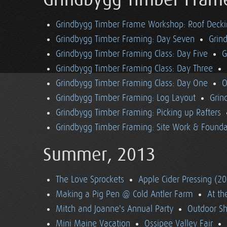
Grindbygg Timber Fram
Grindbygg Timber Frame Workshop: Roof Deck
Grindbygg Timber Framing: Day Seven
Grin
Grindbygg Timber Framing Class: Day Five
G
Grindbygg Timber Framing Class: Day Three
Grindbygg Timber Framing Class: Day One
O
Grindbygg Timber Framing: Log Layout
Grin
Grindbygg Timber Framing: Picking up Rafters
Grindbygg Timber Framing: Site Work & Founda
Summer, 2013
The Love Sprockets
Apple Cider Pressing (2
Making a Pig Pen @ Cold Antler Farm
At t
Mitch and Joanne's Annual Party
Outdoor S
Mini Maine Vacation
Ossipee Valley Fair