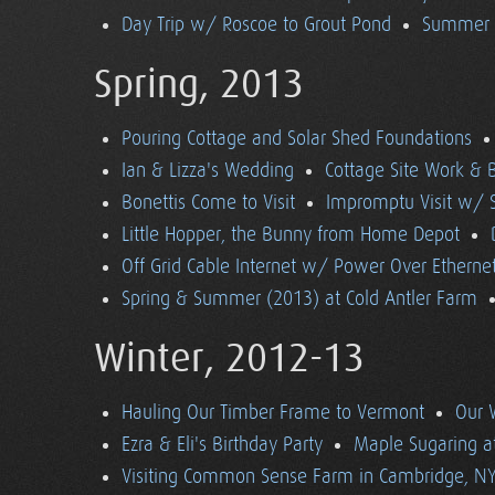
Day Trip w/ Roscoe to Grout Pond
Summer (
Spring, 2013
Pouring Cottage and Solar Shed Foundations
Ian & Lizza's Wedding
Cottage Site Work & 
Bonettis Come to Visit
Impromptu Visit w/ 
Little Hopper, the Bunny from Home Depot
Off Grid Cable Internet w/ Power Over Etherne
Spring & Summer (2013) at Cold Antler Farm
Winter, 2012-13
Hauling Our Timber Frame to Vermont
Our 
Ezra & Eli's Birthday Party
Maple Sugaring at
Visiting Common Sense Farm in Cambridge, N