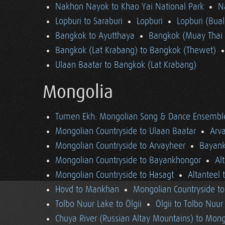
Nakhon Nayok to Khao Yai National Park
N
Lopburi to Saraburi
Lopburi
Lopburi (Bua
Bangkok to Ayutthaya
Bangkok (Muay Thai 
Bangkok (Lat Krabang) to Bangkok (Thewet)
Ulaan Baatar to Bangkok (Lat Krabang)
Mongolia
Tumen Ekh: Mongolian Song & Dance Ensembl
Mongolian Countryside to Ulaan Baatar
Arv
Mongolian Countryside to Arvayheer
Bayank
Mongolian Countryside to Bayankhongor
Al
Mongolian Countryside to Hasagt
Altanteel 
Hovd to Mankhan
Mongolian Countryside t
Tolbo Nuur Lake to Ölgii
Ölgii to Tolbo Nuur
Chuya River (Russian Altay Mountains) to Mong