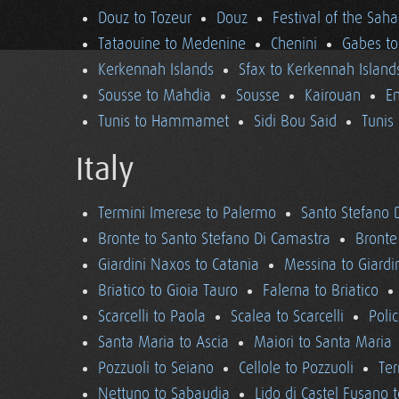
Douz to Tozeur
Douz
Festival of the Saha
Tataouine to Medenine
Chenini
Gabes to
Kerkennah Islands
Sfax to Kerkennah Island
Sousse to Mahdia
Sousse
Kairouan
En
Tunis to Hammamet
Sidi Bou Said
Tunis
Italy
Termini Imerese to Palermo
Santo Stefano 
Bronte to Santo Stefano Di Camastra
Bronte
Giardini Naxos to Catania
Messina to Giardi
Briatico to Gioia Tauro
Falerna to Briatico
Scarcelli to Paola
Scalea to Scarcelli
Poli
Santa Maria to Ascia
Maiori to Santa Maria
Pozzuoli to Seiano
Cellole to Pozzuoli
Ter
Nettuno to Sabaudia
Lido di Castel Fusano 