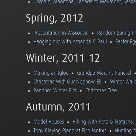
Domain, Manitoba, Canada to Maymont, Sask
Spring, 2012
Presentation in Wisconsin
Random Spring P
Hanging out with Amanda & Paul
Easter Eg
Winter, 2011-12
Making an Igloo
Grandpa Marsh's Funeral
Christmas With Our Nephew Eli
Winter Walk
Random Winter Pics
Christmas Tree
Autumn, 2011
Model Houses
Hiking with Pete & Natasha, 
Tony Playing Piano at Eich Motors
Hunting f