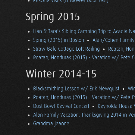
Pascale Visits (& Blower Door Test)
Spring 2015
Lian & Tara's Sibling Camping Trip to Acadia Na
Spring (2015) in Boston
Alan/Cohen Family 
Straw Bale Cottage Loft Railing
Roatan, Hon
Roatan, Honduras (2015) - Vacation w/ Pete 
Winter 2014-15
Blacksmithing Lesson w/ Erik Newquist
Win
Roatan, Honduras (2015) - Vacation w/ Pete 
Dust Bowl Revival Concert
Reynolda House 
Alan Family Vacation: Thanksgiving 2014 in V
Grandma Jeanne