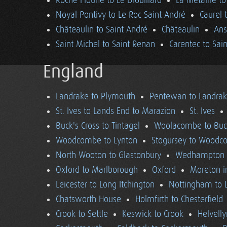
Roche Floune to Le Drouillard
La Métairie t
Noyal Pontivy to Le Roc Saint André
Caurel 
Châteaulin to Saint André
Châteaulin
Ans
Saint Michel to Saint Renan
Carentec to Sai
England
Landrake to Plymouth
Pentewan to Landra
St. Ives to Lands End to Marazion
St. Ives
Buck's Cross to Tintagel
Woolacombe to Buck
Woodcombe to Lynton
Stogursey to Wood
North Wooton to Glastonbury
Wedhampton t
Oxford to Marlborough
Oxford
Moreton i
Leicester to Long Itchington
Nottingham to L
Chatsworth House
Holmfirth to Chesterfield
Crook to Settle
Keswick to Crook
Helvell