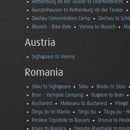
Rothenburg ob der Tauber to Oberfeldbrecht
Gunzenhausen to Rothenburg ob der Tauber
Dachau Concentration Camp
Dachau to Schl
Munich - Bike Ride
Vienna to Munich
Mu
Austria
Sighişoara to Vienna
Romania
Sibiu to Sighişoara
Sibiu
Bradu to Sibiu
Bran - Vampire Camping
Buşteni to Bran
Bucharest
Matasaru to Bucharest
Piteşti
Târgu Jiu to Marita
Târgu Jiu
Târgu Jiu - 
Pestera Topolnita to Buicani
Orsova to Peste
Kovin to Biserica
Danube Riverbank to Kovi