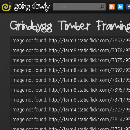
Grindbygg Timber Frami
Image not found: http://farm3.static.flickr.com/2853/
Image not found: http://farm8.static.flickr.com/7378
Image not found: http://farm8.static.flickr.com/7375
Image not found: http://farm8.static.flickr.com/7392
Image not found: http://farm8.static.flickr.com/7321
Image not found: http://farm8.static.flickr.com/7395
Image not found: http://farm8.static.flickr.com/7371
Image not found: http://farm4.static.flickr.com/3727
Image not found: http://farm4.static.flickr.com/3814
Image not found: http://farm4.static.flickr.com/3751