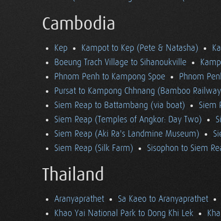
Cambodia
Kep
Kampot to Kep (Pete & Natasha)
K
Boeung Trach Village to Sihanoukville
Kampo
Phnom Penh to Kampong Spoe
Phnom Pen
Pursat to Kampong Chhnang (Bamboo Railway
Siem Reap to Battambang (via boat)
Siem 
Siem Reap (Temples of Angkor: Day Two)
S
Siem Reap (Aki Ra's Landmine Museum)
Si
Siem Reap (Silk Farm)
Sisophon to Siem Re
Thailand
Aranyaprathet
Sa Kaeo to Aranyaprathet
Khao Yai National Park to Dong Khi Lek
Kha