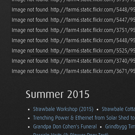
Image not found: http://farm6.static.flickr.com/5448
Image not found: http://farm6.static.flickr.com/5447/
Image not found: http://farm4.static.flickr.com/3751
Image not found: http://farm6.static.flickr.com/5448
Image not found: http://farm6.static.flickr.com/5525
Image not found: http://farm4.static.flickr.com/3740
Image not found: http://farm4.static.flickr.com/3671/
Summer 2015
Strawbale Workshop (2015)
Strawbale Cott
Trenching Power & Ethernet from Solar Shed t
Grandpa Don Cohen's Funeral
Grindbygg Ti