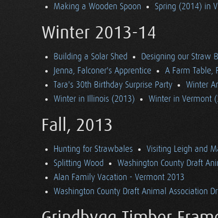
Making a Wooden Spoon
Spring (2014) in 
Winter 2013-14
Building a Solar Shed
Designing our Straw B
Jenna, Falconer's Apprentice
A Farm Table, F
Tara's 30th Birthday Surprise Party
Winter Ar
Winter in Illinois (2013)
Winter in Vermont 
Fall, 2013
Hunting for Strawbales
Visiting Leigh and 
Splitting Wood
Washington County Draft Ani
Alan Family Vacation - Vermont 2013
Washington County Draft Animal Association Dri