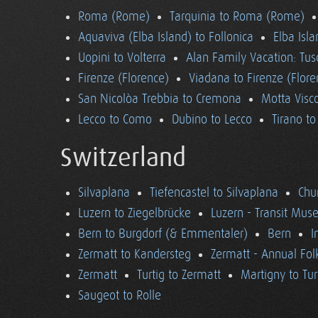
Roma (Rome)
Tarquinia to Roma (Rome)
Aquaviva (Elba Island) to Follonica
Elba Isla
Uopini to Volterra
Alan Family Vacation: Tu
Firenze (Florence)
Viadana to Firenze (Flore
San Nicolòa Trebbia to Cremona
Motta Visco
Lecco to Como
Dubino to Lecco
Tirano t
Switzerland
Silvaplana
Tiefencastel to Silvaplana
Chur
Luzern to Ziegelbrücke
Luzern - Transit Mu
Bern to Burgdorf (& Emmentaler)
Bern
I
Zermatt to Kandersteg
Zermatt - Annual Folk
Zermatt
Turtig to Zermatt
Martigny to Tur
Saugeot to Rolle