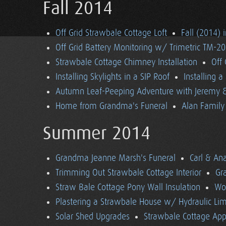
Fall 2014
Off Grid Strawbale Cottage Loft
Fall (2014) 
Off Grid Battery Monitoring w/ Trimetric TM-2
Strawbale Cottage Chimney Installation
Off
Installing Skylights in a SIP Roof
Installing 
Autumn Leaf-Peeping Adventure with Jeremy & 
Home from Grandma's Funeral
Alan Family 
Summer 2014
Grandma Jeanne Marsh's Funeral
Carl & An
Trimming Out Strawbale Cottage Interior
Gr
Straw Bale Cottage Pony Wall Insulation
Wo
Plastering a Strawbale House w/ Hydraulic Li
Solar Shed Upgrades
Strawbale Cottage App