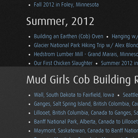
Fall 2012 in Foley, Minnesota
Summer, 2012
Building an Earthen (Cob) Oven
Hanging w/ 
Glacier National Park Hiking Trip w/ Alex Blon
Hedstrom Lumber Mill - Grand Marais, Minnes
Our First Chicken Slaughter
Summer 2012 in 
Mud Girls Cob Building 
Wall, South Dakota to Fairfield, Iowa
Seattl
Ganges, Salt Spring Island, British Colombia, C
Lillooet, British Columbia, Canada to Ganges, Sa
Banff National Park, Alberta, Canada to Lillooe
Maymont, Saskatewan, Canada to Banff Nationa