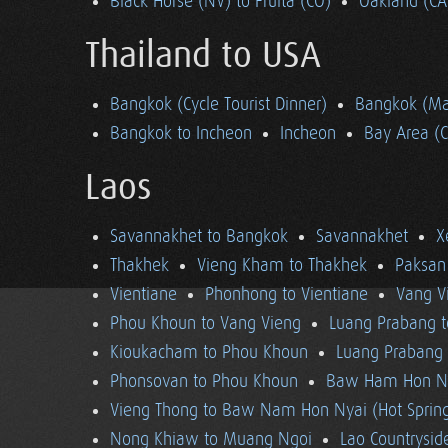
Black Horse (NV) to Fruita (CO)
Oakland (CA
Thailand to USA
Bangkok (Cycle Tourist Dinner)
Bangkok (Ma
Bangkok to Incheon
Incheon
Bay Area (
Laos
Savannakhet to Bangkok
Savannakhet
X
Thakhek
Vieng Kham to Thakhek
Paksan
Vientiane
Phonhong to Vientiane
Vang V
Phou Khoun to Vang Vieng
Luang Prabang 
Kioukacham to Phou Khoun
Luang Prabang (
Phonsovan to Phou Khoun
Baw Ham Hon Ny
Vieng Thong to Baw Nam Hon Nyai (Hot Sprin
Nong Khiaw to Muang Ngoi
Lao Countrysi