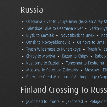
Russia
Ozernaya River to Chuya River (Russian Altay 
Teletskoe Lake to Ozernaya River
Verkh-Biys
Biysk to Kamlak
Novosibirsk to Biysk
Koc
Omsk to Novoyablonovka
Osinova to Omsk
Tyush Wilderness to Kunarskoye
Tyush Wild
Chirpy to Mordva
Kazan to Chirpy
Rabotk
Kostroma to Suzdal
Tunoshna to Kostroma
Moscow to Pereslavl-Zalesskiy
Moscow - El
Peter the Great Museum of Anthropology (Grap
Finland Crossing to Russ
Jakobstad to Imatra
Jakobstad
Petäjäine