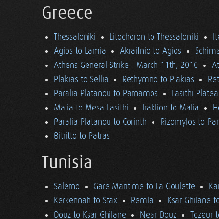
Greece
Thessaloniki
Litochoron to Thessaloniki
I
Agios to Lamia
Akraifnio to Agios
Schima
Athens General Strike - March 11th, 2010
A
Plakias to Sellia
Rethymno to Plakias
Re
Paralia Platanou to Parnamos
Lasithi Plate
Malia to Mesa Lasithi
Iraklion to Malia
H
Paralia Platanou to Corinth
Rizomylos to Par
Bitritto to Patras
Tunisia
Salerno
Gare Maritime to La Goulette
Ka
Kerkennah to Sfax
Remla
Ksar Ghilane t
Douz to Ksar Ghilane
Near Douz
Tozeur t