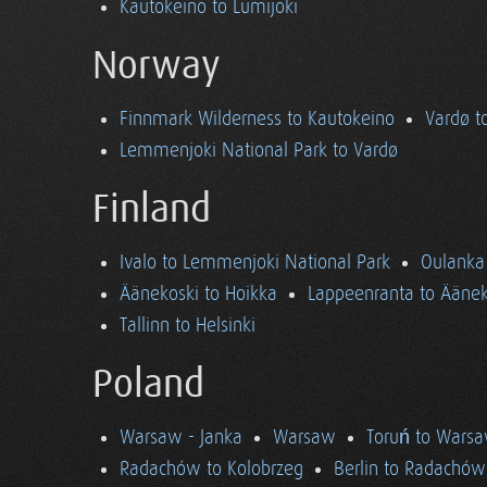
Kautokeino to Lumijoki
Norway
Finnmark Wilderness to Kautokeino
Vardø t
Lemmenjoki National Park to Vardø
Finland
Ivalo to Lemmenjoki National Park
Oulanka 
Äänekoski to Hoikka
Lappeenranta to Äänek
Tallinn to Helsinki
Poland
Warsaw - Janka
Warsaw
Toruń to Wars
Radachów to Kolobrzeg
Berlin to Radachów