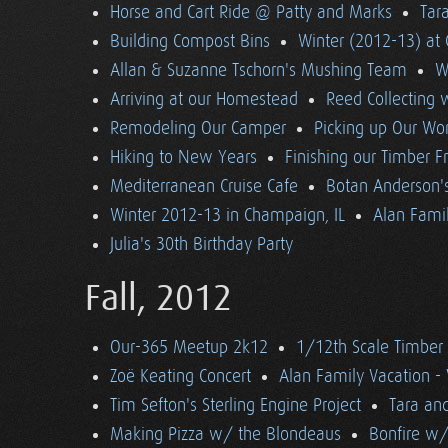
Horse and Cart Ride @ Patty and Marks
Tara
Building Compost Bins
Winter (2012-13) at 
Allan & Suzanne Tschorn's Mushing Team
W
Arriving at our Homestead
Reed Collecting 
Remodeling Our Camper
Picking up Our Wor
Hiking to New Years
Finishing our Timber 
Mediterranean Cruise Cafe
Botan Anderson'
Winter 2012-13 in Champaign, IL
Alan Famil
Julia's 30th Birthday Party
Fall, 2012
Our-365 Meetup 2k12
1/12th Scale Timber
Zoë Keating Concert
Alan Family Vacation 
Tim Sefton's Sterling Engine Project
Tara an
Making Pizza w/ the Blondeaus
Bonfire w/