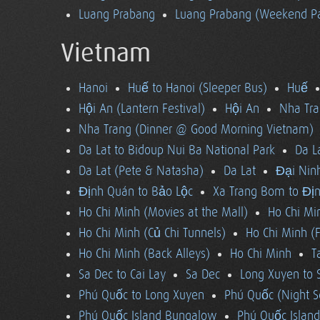
Luang Prabang
Luang Prabang (Weekend Pa
Vietnam
Hanoi
Huế to Hanoi (Sleeper Bus)
Huế
Hội An (Lantern Festival)
Hội An
Nha Tra
Nha Trang (Dinner @ Good Morning Vietnam)
Da Lat to Bidoup Nui Ba National Park
Da L
Da Lat (Pete & Natasha)
Da Lat
Đại Ninh
Định Quán to Bảo Lộc
Xa Trang Bom to Đị
Ho Chi Minh (Movies at the Mall)
Ho Chi Mi
Ho Chi Minh (Củ Chi Tunnels)
Ho Chi Minh (F
Ho Chi Minh (Back Alleys)
Ho Chi Minh
T
Sa Dec to Cai Lay
Sa Dec
Long Xuyen to 
Phú Quốc to Long Xuyen
Phú Quốc (Night S
Phú Quốc Island Bungalow
Phú Quốc Island