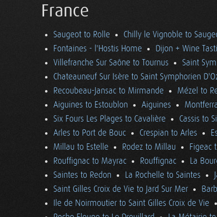
France
Saugeot to Rolle
Chilly le Vignoble to Sauge
Fontaines - l'Hostis Home
Dijon + Wine Tast
Villefranche Sur Saône to Tournus
Saint Sym
Chateauneuf Sur Isère to Saint Symphorien D'O
Recoubeau-Jansac to Mirmande
Mézel to R
Aiguines to Estoublon
Aiguines
Montferra
Six Fours Les Plages to Cavalière
Cassis to S
Arles to Port de Bouc
Crespian to Arles
E
Millau to Estelle
Rodez to Millau
Figeac 
Rouffignac to Mayrac
Rouffignac
La Bour
Saintes to Redon
La Rochelle to Saintes
Saint Gilles Croix de Vie to Jard Sur Mer
Barb
Ile de Noirmoutier to Saint Gilles Croix de Vie