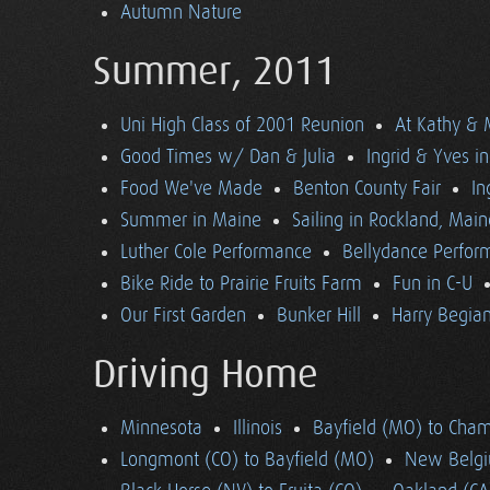
Autumn Nature
Summer, 2011
Uni High Class of 2001 Reunion
At Kathy & 
Good Times w/ Dan & Julia
Ingrid & Yves in 
Food We've Made
Benton County Fair
In
Summer in Maine
Sailing in Rockland, Main
Luther Cole Performance
Bellydance Perfor
Bike Ride to Prairie Fruits Farm
Fun in C-U
Our First Garden
Bunker Hill
Harry Begian
Driving Home
Minnesota
Illinois
Bayfield (MO) to Cham
Longmont (CO) to Bayfield (MO)
New Belgi