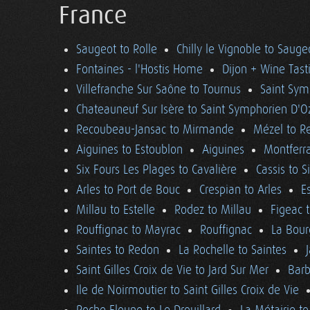
France
Saugeot to Rolle
Chilly le Vignoble to Sauge
Fontaines - l'Hostis Home
Dijon + Wine Tast
Villefranche Sur Saône to Tournus
Saint Sym
Chateauneuf Sur Isère to Saint Symphorien D'O
Recoubeau-Jansac to Mirmande
Mézel to R
Aiguines to Estoublon
Aiguines
Montferra
Six Fours Les Plages to Cavalière
Cassis to S
Arles to Port de Bouc
Crespian to Arles
E
Millau to Estelle
Rodez to Millau
Figeac 
Rouffignac to Mayrac
Rouffignac
La Bour
Saintes to Redon
La Rochelle to Saintes
Saint Gilles Croix de Vie to Jard Sur Mer
Barb
Ile de Noirmoutier to Saint Gilles Croix de Vie