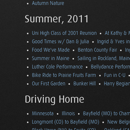
Autumn Nature
Summer, 2011
Uni High Class of 2001 Reunion
At Kathy & 
Good Times w/ Dan & Julia
Ingrid & Yves in 
Food We've Made
Benton County Fair
In
Summer in Maine
Sailing in Rockland, Main
Luther Cole Performance
Bellydance Perfor
Bike Ride to Prairie Fruits Farm
Fun in C-U
Our First Garden
Bunker Hill
Harry Begian
Driving Home
Minnesota
Illinois
Bayfield (MO) to Cham
Longmont (CO) to Bayfield (MO)
New Belgi