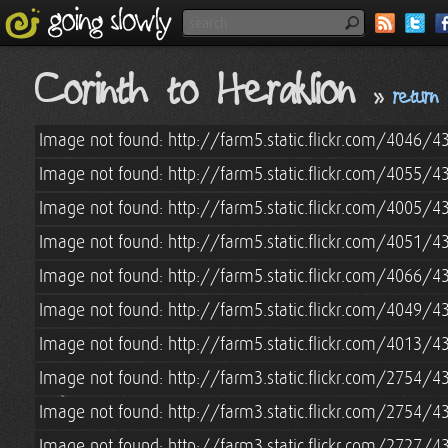
Corinth to Heraklion
»
return
Image not found: http://farm5.static.flickr.com/4046
Image not found: http://farm5.static.flickr.com/4055
Image not found: http://farm5.static.flickr.com/4005
Image not found: http://farm5.static.flickr.com/4051
Image not found: http://farm5.static.flickr.com/4066
Image not found: http://farm5.static.flickr.com/4049
Image not found: http://farm5.static.flickr.com/4013
Image not found: http://farm3.static.flickr.com/2754
Image not found: http://farm3.static.flickr.com/2754
Image not found: http://farm3.static.flickr.com/2727