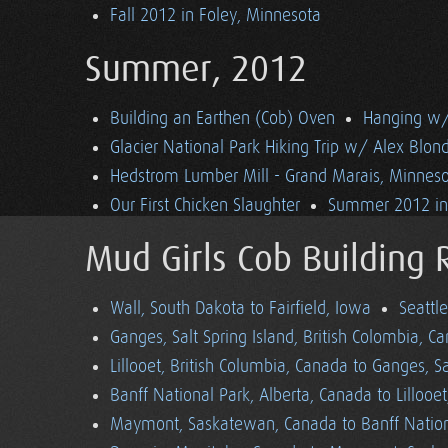
Fall 2012 in Foley, Minnesota
Summer, 2012
Building an Earthen (Cob) Oven
Hanging w/ 
Glacier National Park Hiking Trip w/ Alex Blon
Hedstrom Lumber Mill - Grand Marais, Minnes
Our First Chicken Slaughter
Summer 2012 in 
Mud Girls Cob Building 
Wall, South Dakota to Fairfield, Iowa
Seattl
Ganges, Salt Spring Island, British Colombia, C
Lillooet, British Columbia, Canada to Ganges, Sa
Banff National Park, Alberta, Canada to Lillooe
Maymont, Saskatewan, Canada to Banff Nationa