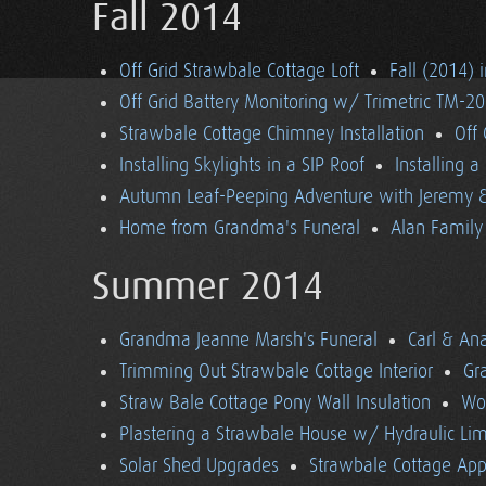
Fall 2014
Off Grid Strawbale Cottage Loft
Fall (2014) 
Off Grid Battery Monitoring w/ Trimetric TM-2
Strawbale Cottage Chimney Installation
Off
Installing Skylights in a SIP Roof
Installing 
Autumn Leaf-Peeping Adventure with Jeremy & 
Home from Grandma's Funeral
Alan Family 
Summer 2014
Grandma Jeanne Marsh's Funeral
Carl & An
Trimming Out Strawbale Cottage Interior
Gr
Straw Bale Cottage Pony Wall Insulation
Wo
Plastering a Strawbale House w/ Hydraulic Li
Solar Shed Upgrades
Strawbale Cottage App