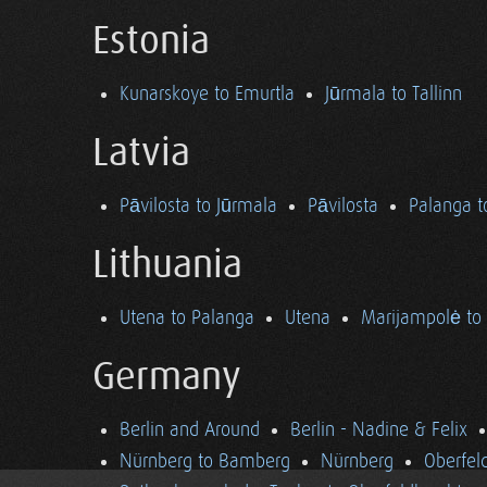
Estonia
Kunarskoye to Emurtla
Jūrmala to Tallinn
Latvia
Pāvilosta to Jūrmala
Pāvilosta
Palanga t
Lithuania
Utena to Palanga
Utena
Marijampolė to
Germany
Berlin and Around
Berlin - Nadine & Felix
Nürnberg to Bamberg
Nürnberg
Oberfel