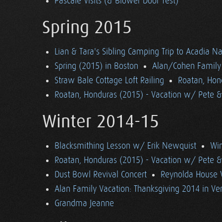
Pascale Visits (& Blower Door Test)
Spring 2015
Lian & Tara's Sibling Camping Trip to Acadia Na
Spring (2015) in Boston
Alan/Cohen Family 
Straw Bale Cottage Loft Railing
Roatan, Hon
Roatan, Honduras (2015) - Vacation w/ Pete 
Winter 2014-15
Blacksmithing Lesson w/ Erik Newquist
Win
Roatan, Honduras (2015) - Vacation w/ Pete 
Dust Bowl Revival Concert
Reynolda House 
Alan Family Vacation: Thanksgiving 2014 in V
Grandma Jeanne