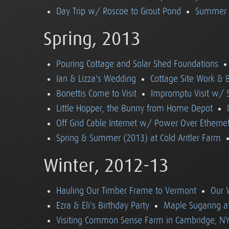
Day Trip w/ Roscoe to Grout Pond
Summer (
Spring, 2013
Pouring Cottage and Solar Shed Foundations
Ian & Lizza's Wedding
Cottage Site Work & 
Bonettis Come to Visit
Impromptu Visit w/ 
Little Hopper, the Bunny from Home Depot
Off Grid Cable Internet w/ Power Over Etherne
Spring & Summer (2013) at Cold Antler Farm
Winter, 2012-13
Hauling Our Timber Frame to Vermont
Our 
Ezra & Eli's Birthday Party
Maple Sugaring at
Visiting Common Sense Farm in Cambridge, N