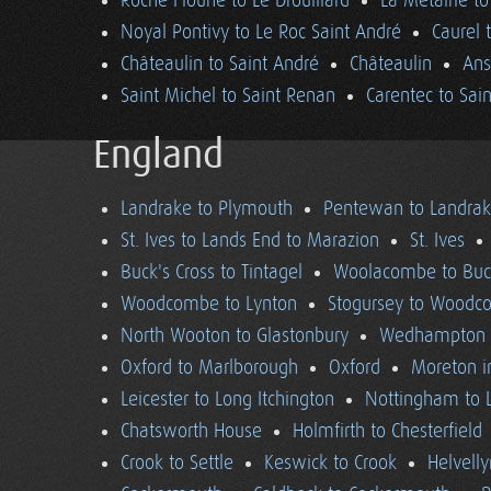
Roche Floune to Le Drouillard
La Métairie t
Noyal Pontivy to Le Roc Saint André
Caurel 
Châteaulin to Saint André
Châteaulin
Ans
Saint Michel to Saint Renan
Carentec to Sai
England
Landrake to Plymouth
Pentewan to Landra
St. Ives to Lands End to Marazion
St. Ives
Buck's Cross to Tintagel
Woolacombe to Buck
Woodcombe to Lynton
Stogursey to Wood
North Wooton to Glastonbury
Wedhampton t
Oxford to Marlborough
Oxford
Moreton i
Leicester to Long Itchington
Nottingham to L
Chatsworth House
Holmfirth to Chesterfield
Crook to Settle
Keswick to Crook
Helvell