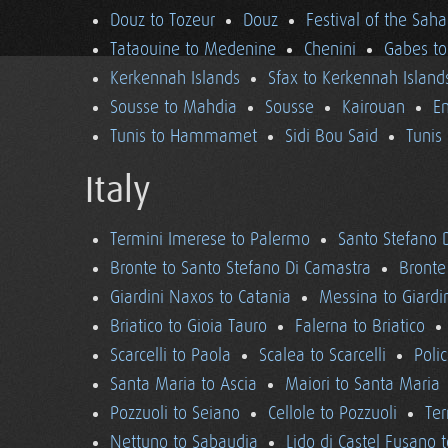
Douz to Tozeur
Douz
Festival of the Saha
Tataouine to Medenine
Chenini
Gabes to
Kerkennah Islands
Sfax to Kerkennah Island
Sousse to Mahdia
Sousse
Kairouan
En
Tunis to Hammamet
Sidi Bou Said
Tunis
Italy
Termini Imerese to Palermo
Santo Stefano 
Bronte to Santo Stefano Di Camastra
Bronte
Giardini Naxos to Catania
Messina to Giardi
Briatico to Gioia Tauro
Falerna to Briatico
Scarcelli to Paola
Scalea to Scarcelli
Poli
Santa Maria to Ascia
Maiori to Santa Maria
Pozzuoli to Seiano
Cellole to Pozzuoli
Ter
Nettuno to Sabaudia
Lido di Castel Fusano 