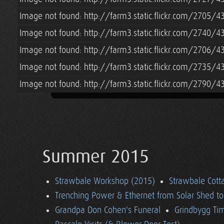
Image not found: http://farm3.static.flickr.com/2705
Image not found: http://farm3.static.flickr.com/2740
Image not found: http://farm3.static.flickr.com/2706
Image not found: http://farm3.static.flickr.com/2735
Image not found: http://farm3.static.flickr.com/2790
Summer 2015
Strawbale Workshop (2015)
Strawbale Cott
Trenching Power & Ethernet from Solar Shed t
Grandpa Don Cohen's Funeral
Grindbygg Ti