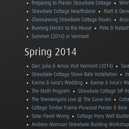
Preparing to Plaster Strawbale Cottage
Wiri
Strawbale Cottage Hearthstone
Matt & Davi
Chainsawing Strawbale Cottage Nooks
Bruc
Running Electric to the House
Pete & Natasha
Summer (2014) in Vermont
Spring 2014
Dan, Julia & Amos Visit Vermont (2014)
Tara
Strawbale Cottage Straw Bale Installation
I
Karina & Ivica's Wedding
Karina & Ivica's 
The Math Program
Strawbale Cottage SIP Pa
The Shenanigans Live @ The Curve Inn
Cott
Cottage Timber Frame Plywood Plaster & Bale 
Solar Panel Wiring
Cottage Pony Wall Buildi
Andrew Morrison Strawbale Building Workshop 