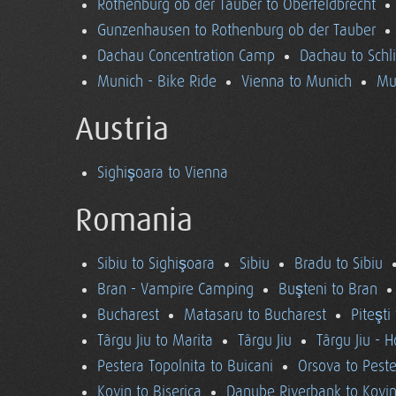
Rothenburg ob der Tauber to Oberfeldbrecht
Gunzenhausen to Rothenburg ob der Tauber
Dachau Concentration Camp
Dachau to Schl
Munich - Bike Ride
Vienna to Munich
Mu
Austria
Sighişoara to Vienna
Romania
Sibiu to Sighişoara
Sibiu
Bradu to Sibiu
Bran - Vampire Camping
Buşteni to Bran
Bucharest
Matasaru to Bucharest
Piteşti
Târgu Jiu to Marita
Târgu Jiu
Târgu Jiu - 
Pestera Topolnita to Buicani
Orsova to Peste
Kovin to Biserica
Danube Riverbank to Kovi