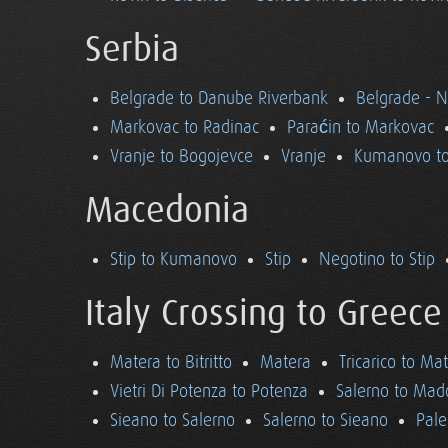
Serbia
Belgrade to Danube Riverbank
Belgrade - 
Markovac to Radinac
Paraćin to Markovac
Vranje to Bogojevce
Vranje
Kumanovo to
Macedonia
Stip to Kumanovo
Stip
Negotino to Stip
Italy Crossing to Greece
Matera to Bitritto
Matera
Tricarico to Ma
Vietri Di Potenza to Potenza
Salerno to Mad
Sieano to Salerno
Salerno to Sieano
Pale