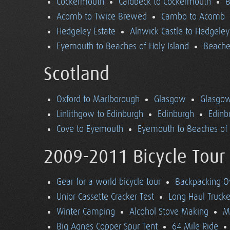
Cockermouth
Caldbeck to Cockermouth
B
Acomb to Twice Brewed
Cambo to Acomb
Hedgeley Estate
Alnwick Castle to Hedgeley
Eyemouth to Beaches of Holy Island
Beaches
Scotland
Oxford to Marlborough
Glasgow
Glasgow
Linlithgow to Edinburgh
Edinburgh
Edinb
Cove to Eyemouth
Eyemouth to Beaches of 
2009-2011 Bicycle Tour
Gear for a world bicycle tour
Backpacking O
Unior Cassette Cracker Test
Long Haul Trucke
Winter Camping
Alcohol Stove Making
M
Big Agnes Copper Spur Tent
64 Mile Ride