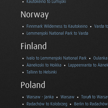
Kautokeino to Lumijoki
Norway
Finnmark Wilderness to Kautokeino
Vardø t
Lemmenjoki National Park to Vardø
Finland
Ivalo to Lemmenjoki National Park
Oulanka 
Äänekoski to Hoikka
Lappeenranta to Äänek
Tallinn to Helsinki
Poland
Warsaw - Janka
Warsaw
Toruń to Wars
Radachów to Kolobrzeg
Berlin to Radachów