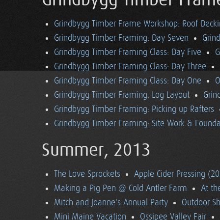
Grindbygg Timber Fram
Grindbygg Timber Frame Workshop: Roof Deck
Grindbygg Timber Framing: Day Seven
Grin
Grindbygg Timber Framing Class: Day Five
G
Grindbygg Timber Framing Class: Day Three
Grindbygg Timber Framing Class: Day One
O
Grindbygg Timber Framing: Log Layout
Grin
Grindbygg Timber Framing: Picking up Rafters
Grindbygg Timber Framing: Site Work & Founda
Summer, 2013
The Love Sprockets
Apple Cider Pressing (2
Making a Pig Pen @ Cold Antler Farm
At t
Mitch and Joanne's Annual Party
Outdoor S
Mini Maine Vacation
Ossipee Valley Fair