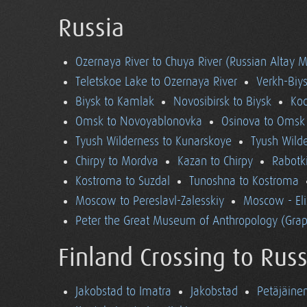
Russia
Ozernaya River to Chuya River (Russian Altay 
Teletskoe Lake to Ozernaya River
Verkh-Biys
Biysk to Kamlak
Novosibirsk to Biysk
Koc
Omsk to Novoyablonovka
Osinova to Omsk
Tyush Wilderness to Kunarskoye
Tyush Wild
Chirpy to Mordva
Kazan to Chirpy
Rabotk
Kostroma to Suzdal
Tunoshna to Kostroma
Moscow to Pereslavl-Zalesskiy
Moscow - El
Peter the Great Museum of Anthropology (Grap
Finland Crossing to Russ
Jakobstad to Imatra
Jakobstad
Petäjäine