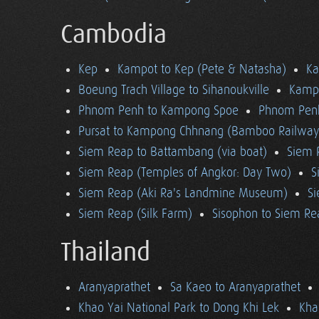
Cambodia
Kep
Kampot to Kep (Pete & Natasha)
K
Boeung Trach Village to Sihanoukville
Kampo
Phnom Penh to Kampong Spoe
Phnom Pen
Pursat to Kampong Chhnang (Bamboo Railway
Siem Reap to Battambang (via boat)
Siem 
Siem Reap (Temples of Angkor: Day Two)
S
Siem Reap (Aki Ra's Landmine Museum)
Si
Siem Reap (Silk Farm)
Sisophon to Siem Re
Thailand
Aranyaprathet
Sa Kaeo to Aranyaprathet
Khao Yai National Park to Dong Khi Lek
Kha