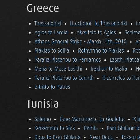
Greece
Thessaloniki
Litochoron to Thessaloniki
I
Agios to Lamia
Akraifnio to Agios
Schima
Athens General Strike - March 11th, 2010
A
Plakias to Sellia
Rethymno to Plakias
Re
Paralia Platanou to Parnamos
Lasithi Plate
Malia to Mesa Lasithi
Iraklion to Malia
H
Paralia Platanou to Corinth
Rizomylos to Par
Bitritto to Patras
Tunisia
Salerno
Gare Maritime to La Goulette
Ka
Kerkennah to Sfax
Remla
Ksar Ghilane t
Douz to Ksar Ghilane
Near Douz
Tozeur t