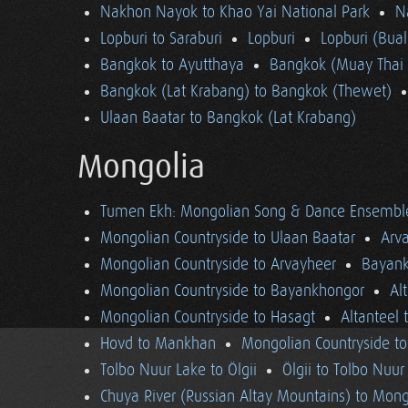
Nakhon Nayok to Khao Yai National Park
N
Lopburi to Saraburi
Lopburi
Lopburi (Bua
Bangkok to Ayutthaya
Bangkok (Muay Thai 
Bangkok (Lat Krabang) to Bangkok (Thewet)
Ulaan Baatar to Bangkok (Lat Krabang)
Mongolia
Tumen Ekh: Mongolian Song & Dance Ensembl
Mongolian Countryside to Ulaan Baatar
Arv
Mongolian Countryside to Arvayheer
Bayank
Mongolian Countryside to Bayankhongor
Al
Mongolian Countryside to Hasagt
Altanteel 
Hovd to Mankhan
Mongolian Countryside t
Tolbo Nuur Lake to Ölgii
Ölgii to Tolbo Nuur
Chuya River (Russian Altay Mountains) to Mong