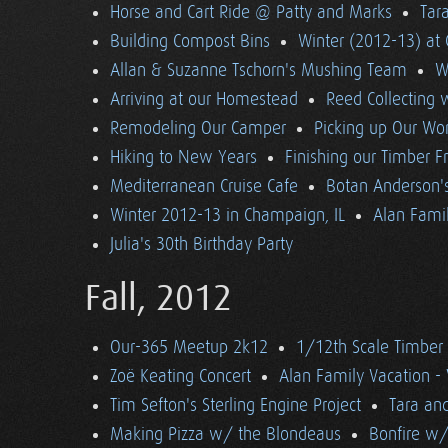
Horse and Cart Ride @ Patty and Marks
Tara
Building Compost Bins
Winter (2012-13) at 
Allan & Suzanne Tschorn's Mushing Team
W
Arriving at our Homestead
Reed Collecting 
Remodeling Our Camper
Picking up Our Wor
Hiking to New Years
Finishing our Timber 
Mediterranean Cruise Cafe
Botan Anderson'
Winter 2012-13 in Champaign, IL
Alan Famil
Julia's 30th Birthday Party
Fall, 2012
Our-365 Meetup 2k12
1/12th Scale Timber
Zoë Keating Concert
Alan Family Vacation 
Tim Sefton's Sterling Engine Project
Tara an
Making Pizza w/ the Blondeaus
Bonfire w/