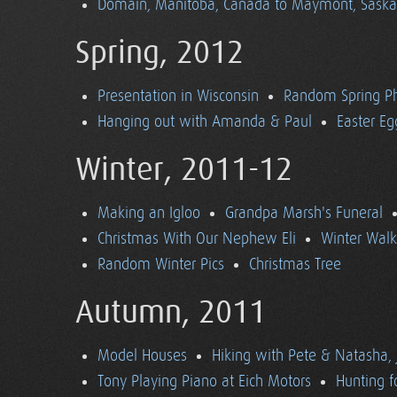
Domain, Manitoba, Canada to Maymont, Sask
Spring, 2012
Presentation in Wisconsin
Random Spring P
Hanging out with Amanda & Paul
Easter Eg
Winter, 2011-12
Making an Igloo
Grandpa Marsh's Funeral
Christmas With Our Nephew Eli
Winter Walk
Random Winter Pics
Christmas Tree
Autumn, 2011
Model Houses
Hiking with Pete & Natasha, 
Tony Playing Piano at Eich Motors
Hunting f