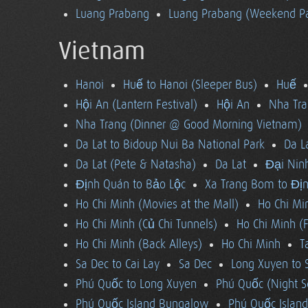
Luang Prabang
Luang Prabang (Weekend Pa
Vietnam
Hanoi
Huế to Hanoi (Sleeper Bus)
Huế
Hội An (Lantern Festival)
Hội An
Nha Tra
Nha Trang (Dinner @ Good Morning Vietnam)
Da Lat to Bidoup Nui Ba National Park
Da L
Da Lat (Pete & Natasha)
Da Lat
Đại Ninh
Định Quán to Bảo Lộc
Xa Trang Bom to Đị
Ho Chi Minh (Movies at the Mall)
Ho Chi Mi
Ho Chi Minh (Củ Chi Tunnels)
Ho Chi Minh (F
Ho Chi Minh (Back Alleys)
Ho Chi Minh
T
Sa Dec to Cai Lay
Sa Dec
Long Xuyen to 
Phú Quốc to Long Xuyen
Phú Quốc (Night S
Phú Quốc Island Bungalow
Phú Quốc Island