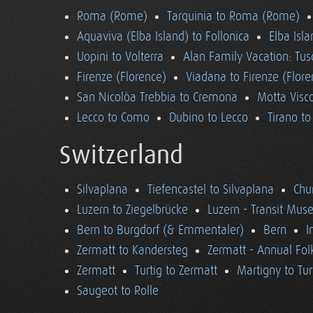
Roma (Rome)
Tarquinia to Roma (Rome)
Aquaviva (Elba Island) to Follonica
Elba Isla
Uopini to Volterra
Alan Family Vacation: Tu
Firenze (Florence)
Viadana to Firenze (Flore
San Nicolòa Trebbia to Cremona
Motta Visco
Lecco to Como
Dubino to Lecco
Tirano t
Switzerland
Silvaplana
Tiefencastel to Silvaplana
Chur
Luzern to Ziegelbrücke
Luzern - Transit Mu
Bern to Burgdorf (& Emmentaler)
Bern
I
Zermatt to Kandersteg
Zermatt - Annual Folk
Zermatt
Turtig to Zermatt
Martigny to Tur
Saugeot to Rolle