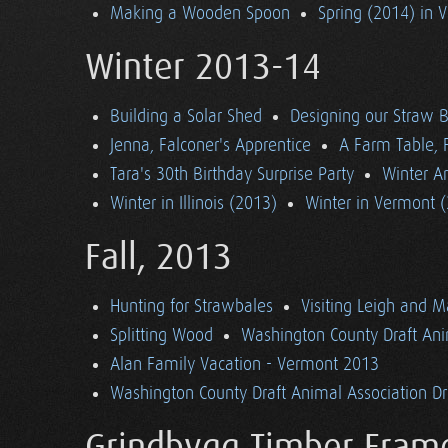
Making a Wooden Spoon
Spring (2014) in 
Winter 2013-14
Building a Solar Shed
Designing our Straw B
Jenna, Falconer's Apprentice
A Farm Table, F
Tara's 30th Birthday Surprise Party
Winter Ar
Winter in Illinois (2013)
Winter in Vermont 
Fall, 2013
Hunting for Strawbales
Visiting Leigh and 
Splitting Wood
Washington County Draft Ani
Alan Family Vacation - Vermont 2013
Washington County Draft Animal Association Dri