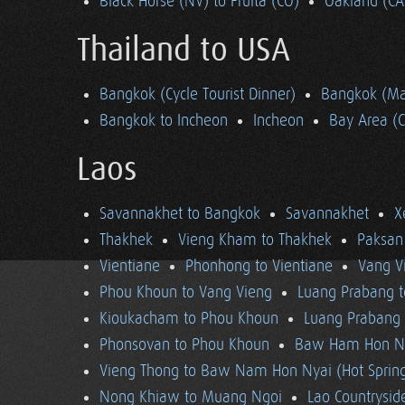
Black Horse (NV) to Fruita (CO)
Oakland (CA
Thailand to USA
Bangkok (Cycle Tourist Dinner)
Bangkok (Ma
Bangkok to Incheon
Incheon
Bay Area (
Laos
Savannakhet to Bangkok
Savannakhet
X
Thakhek
Vieng Kham to Thakhek
Paksan
Vientiane
Phonhong to Vientiane
Vang V
Phou Khoun to Vang Vieng
Luang Prabang 
Kioukacham to Phou Khoun
Luang Prabang (
Phonsovan to Phou Khoun
Baw Ham Hon Ny
Vieng Thong to Baw Nam Hon Nyai (Hot Sprin
Nong Khiaw to Muang Ngoi
Lao Countrysi