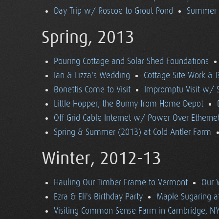
Day Trip w/ Roscoe to Grout Pond
Summer (
Spring, 2013
Pouring Cottage and Solar Shed Foundations
Ian & Lizza's Wedding
Cottage Site Work & 
Bonettis Come to Visit
Impromptu Visit w/ 
Little Hopper, the Bunny from Home Depot
Off Grid Cable Internet w/ Power Over Etherne
Spring & Summer (2013) at Cold Antler Farm
Winter, 2012-13
Hauling Our Timber Frame to Vermont
Our 
Ezra & Eli's Birthday Party
Maple Sugaring at
Visiting Common Sense Farm in Cambridge, N