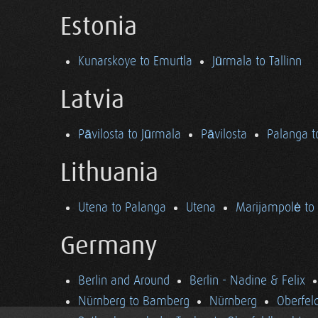
Estonia
Kunarskoye to Emurtla
Jūrmala to Tallinn
Latvia
Pāvilosta to Jūrmala
Pāvilosta
Palanga t
Lithuania
Utena to Palanga
Utena
Marijampolė to
Germany
Berlin and Around
Berlin - Nadine & Felix
Nürnberg to Bamberg
Nürnberg
Oberfel