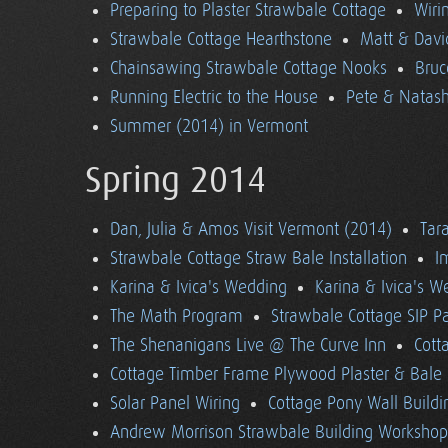
Preparing to Plaster Strawbale Cottage
Wiri
Strawbale Cottage Hearthstone
Matt & Davi
Chainsawing Strawbale Cottage Nooks
Bruc
Running Electric to the House
Pete & Natasha
Summer (2014) in Vermont
Spring 2014
Dan, Julia & Amos Visit Vermont (2014)
Tara
Strawbale Cottage Straw Bale Installation
I
Karina & Ivica's Wedding
Karina & Ivica's 
The Math Program
Strawbale Cottage SIP Pa
The Shenanigans Live @ The Curve Inn
Cott
Cottage Timber Frame Plywood Plaster & Bale 
Solar Panel Wiring
Cottage Pony Wall Buildi
Andrew Morrison Strawbale Building Workshop 