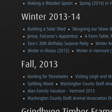
Making a Wooden Spoon
Spring (2014) in 
Winter 2013-14
Building a Solar Shed
Designing our Straw B
Jenna, Falconer's Apprentice
A Farm Table, F
Tara's 30th Birthday Surprise Party
Winter Ar
Winter in Illinois (2013)
Winter in Vermont 
Fall, 2013
Hunting for Strawbales
Visiting Leigh and 
Splitting Wood
Washington County Draft Ani
Alan Family Vacation - Vermont 2013
Washington County Draft Animal Association Dri