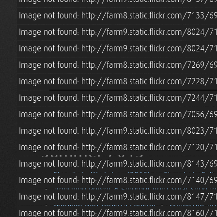
Image not found: http://farm8.static.flickr.com/7133
Image not found: http://farm9.static.flickr.com/8024/
Image not found: http://farm9.static.flickr.com/8024/
Image not found: http://farm8.static.flickr.com/7269
Image not found: http://farm8.static.flickr.com/7228
Image not found: http://farm8.static.flickr.com/7244
Image not found: http://farm8.static.flickr.com/7056
Image not found: http://farm9.static.flickr.com/8023
Summer 2015
Image not found: http://farm8.static.flickr.com/7120
Image not found: http://farm9.static.flickr.com/8143
Strawbale Workshop (2015)
Strawbale Cott
Image not found: http://farm8.static.flickr.com/7140
Trenching Power & Ethernet from Solar Shed t
Image not found: http://farm9.static.flickr.com/8147
Grandpa Don Cohen's Funeral
Grindbygg Ti
Image not found: http://farm9.static.flickr.com/8160