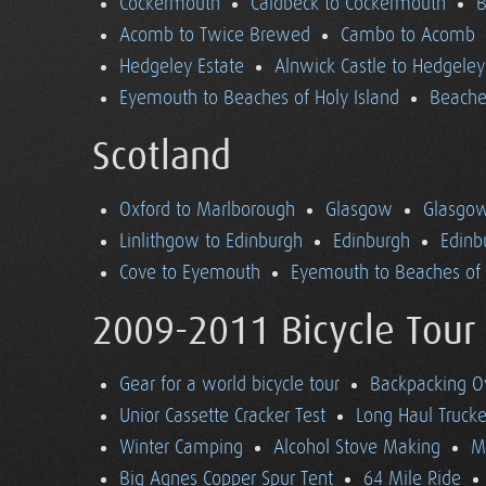
Cockermouth
Caldbeck to Cockermouth
B
Acomb to Twice Brewed
Cambo to Acomb
Hedgeley Estate
Alnwick Castle to Hedgeley
Eyemouth to Beaches of Holy Island
Beaches
Scotland
Oxford to Marlborough
Glasgow
Glasgow
Linlithgow to Edinburgh
Edinburgh
Edinb
Cove to Eyemouth
Eyemouth to Beaches of 
2009-2011 Bicycle Tour
Gear for a world bicycle tour
Backpacking O
Unior Cassette Cracker Test
Long Haul Trucke
Winter Camping
Alcohol Stove Making
M
Big Agnes Copper Spur Tent
64 Mile Ride