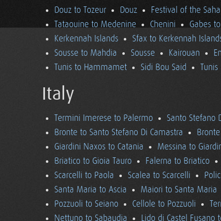
Douz to Tozeur
Douz
Festival of the Saha
Tataouine to Medenine
Chenini
Gabes to
Kerkennah Islands
Sfax to Kerkennah Island
Sousse to Mahdia
Sousse
Kairouan
En
Tunis to Hammamet
Sidi Bou Said
Tunis
Italy
Termini Imerese to Palermo
Santo Stefano 
Bronte to Santo Stefano Di Camastra
Bronte
Giardini Naxos to Catania
Messina to Giardi
Briatico to Gioia Tauro
Falerna to Briatico
Scarcelli to Paola
Scalea to Scarcelli
Poli
Santa Maria to Ascia
Maiori to Santa Maria
Pozzuoli to Seiano
Cellole to Pozzuoli
Ter
Nettuno to Sabaudia
Lido di Castel Fusano 