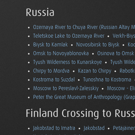
Russia
Ozernaya River to Chuya River (Russian Altay 
Teletskoe Lake to Ozernaya River
Verkh-Biys
Biysk to Kamlak
Novosibirsk to Biysk
Koc
Omsk to Novoyablonovka
Osinova to Omsk
Tyush Wilderness to Kunarskoye
Tyush Wild
Chirpy to Mordva
Kazan to Chirpy
Rabotk
Kostroma to Suzdal
Tunoshna to Kostroma
Moscow to Pereslavl-Zalesskiy
Moscow - El
Peter the Great Museum of Anthropology (Grap
Finland Crossing to Russ
Jakobstad to Imatra
Jakobstad
Petäjäine