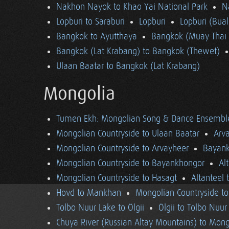
Nakhon Nayok to Khao Yai National Park
N
Lopburi to Saraburi
Lopburi
Lopburi (Bua
Bangkok to Ayutthaya
Bangkok (Muay Thai 
Bangkok (Lat Krabang) to Bangkok (Thewet)
Ulaan Baatar to Bangkok (Lat Krabang)
Mongolia
Tumen Ekh: Mongolian Song & Dance Ensembl
Mongolian Countryside to Ulaan Baatar
Arv
Mongolian Countryside to Arvayheer
Bayank
Mongolian Countryside to Bayankhongor
Al
Mongolian Countryside to Hasagt
Altanteel 
Hovd to Mankhan
Mongolian Countryside t
Tolbo Nuur Lake to Ölgii
Ölgii to Tolbo Nuur
Chuya River (Russian Altay Mountains) to Mong