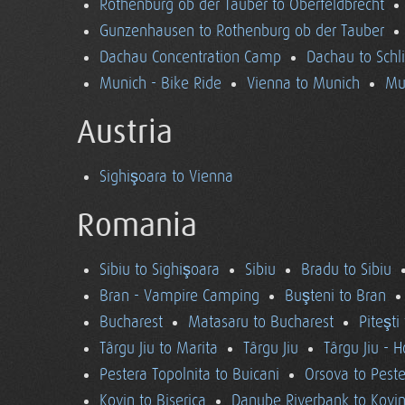
Rothenburg ob der Tauber to Oberfeldbrecht
Gunzenhausen to Rothenburg ob der Tauber
Dachau Concentration Camp
Dachau to Schl
Munich - Bike Ride
Vienna to Munich
Mu
Austria
Sighişoara to Vienna
Romania
Sibiu to Sighişoara
Sibiu
Bradu to Sibiu
Bran - Vampire Camping
Buşteni to Bran
Bucharest
Matasaru to Bucharest
Piteşti
Târgu Jiu to Marita
Târgu Jiu
Târgu Jiu - 
Pestera Topolnita to Buicani
Orsova to Peste
Kovin to Biserica
Danube Riverbank to Kovi