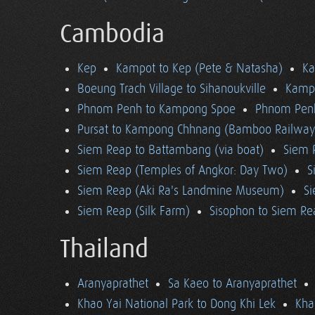
Cambodia
Kep
Kampot to Kep (Pete & Natasha)
K
Boeung Trach Village to Sihanoukville
Kampo
Phnom Penh to Kampong Spoe
Phnom Pen
Pursat to Kampong Chhnang (Bamboo Railway
Siem Reap to Battambang (via boat)
Siem 
Siem Reap (Temples of Angkor: Day Two)
S
Siem Reap (Aki Ra's Landmine Museum)
Si
Siem Reap (Silk Farm)
Sisophon to Siem Re
Thailand
Aranyaprathet
Sa Kaeo to Aranyaprathet
Khao Yai National Park to Dong Khi Lek
Kha