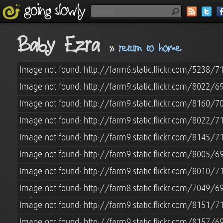
Baby Ezra
»
return to home
Image not found: http://farm6.static.flickr.com/5238
Image not found: http://farm9.static.flickr.com/8022
Image not found: http://farm9.static.flickr.com/8160
Image not found: http://farm9.static.flickr.com/8022
Image not found: http://farm9.static.flickr.com/8145
Image not found: http://farm9.static.flickr.com/8005
Image not found: http://farm9.static.flickr.com/8010
Image not found: http://farm8.static.flickr.com/7049
Image not found: http://farm9.static.flickr.com/8151
Image not found: http://farm9.static.flickr.com/8157