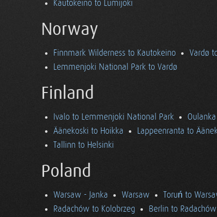
Kautokeino to Lumijoki
Norway
Finnmark Wilderness to Kautokeino
Vardø t
Lemmenjoki National Park to Vardø
Finland
Ivalo to Lemmenjoki National Park
Oulanka 
Äänekoski to Hoikka
Lappeenranta to Äänek
Tallinn to Helsinki
Poland
Warsaw - Janka
Warsaw
Toruń to Wars
Radachów to Kolobrzeg
Berlin to Radachów