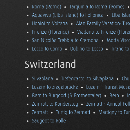
Roma (Rome)
Tarquinia to Roma (Rome)
Aquaviva (Elba Island) to Follonica
Elba Isla
Uopini to Volterra
Alan Family Vacation: Tu
Firenze (Florence)
Viadana to Firenze (Flore
San Nicolòa Trebbia to Cremona
Motta Visco
Lecco to Como
Dubino to Lecco
Tirano t
Switzerland
Silvaplana
Tiefencastel to Silvaplana
Chur
Luzern to Ziegelbrücke
Luzern - Transit Mu
Bern to Burgdorf (& Emmentaler)
Bern
I
Zermatt to Kandersteg
Zermatt - Annual Folk
Zermatt
Turtig to Zermatt
Martigny to Tur
Saugeot to Rolle