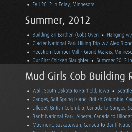
Fall 2012 in Foley, Minnesota
Summer, 2012
Building an Earthen (Cob) Oven
Hanging w/ 
Glacier National Park Hiking Trip w/ Alex Blon
Hedstrom Lumber Mill - Grand Marais, Minnes
Our First Chicken Slaughter
Summer 2012 in 
Mud Girls Cob Building 
Wall, South Dakota to Fairfield, Iowa
Seattl
Ganges, Salt Spring Island, British Colombia, C
Lillooet, British Columbia, Canada to Ganges, Sa
Banff National Park, Alberta, Canada to Lillooe
Maymont, Saskatewan, Canada to Banff Nationa