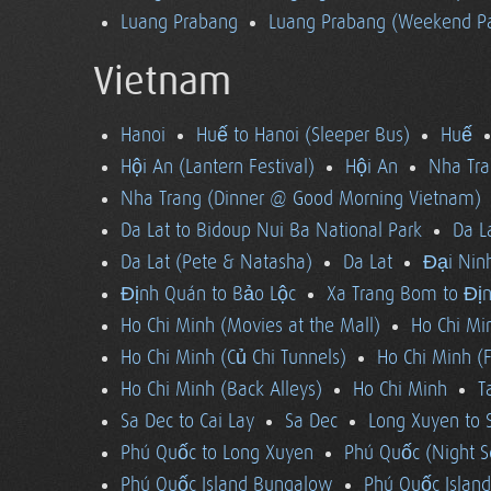
Luang Prabang
Luang Prabang (Weekend Pa
Vietnam
Hanoi
Huế to Hanoi (Sleeper Bus)
Huế
Hội An (Lantern Festival)
Hội An
Nha Tra
Nha Trang (Dinner @ Good Morning Vietnam)
Da Lat to Bidoup Nui Ba National Park
Da L
Da Lat (Pete & Natasha)
Da Lat
Đại Ninh
Định Quán to Bảo Lộc
Xa Trang Bom to Đị
Ho Chi Minh (Movies at the Mall)
Ho Chi Mi
Ho Chi Minh (Củ Chi Tunnels)
Ho Chi Minh (F
Ho Chi Minh (Back Alleys)
Ho Chi Minh
T
Sa Dec to Cai Lay
Sa Dec
Long Xuyen to 
Phú Quốc to Long Xuyen
Phú Quốc (Night S
Phú Quốc Island Bungalow
Phú Quốc Island