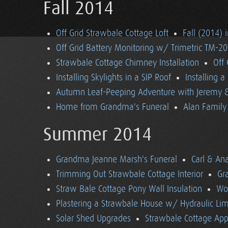
Fall 2014
Off Grid Strawbale Cottage Loft
Fall (2014) 
Off Grid Battery Monitoring w/ Trimetric TM-2
Strawbale Cottage Chimney Installation
Off
Installing Skylights in a SIP Roof
Installing 
Autumn Leaf-Peeping Adventure with Jeremy & 
Home from Grandma's Funeral
Alan Family 
Summer 2014
Grandma Jeanne Marsh's Funeral
Carl & An
Trimming Out Strawbale Cottage Interior
Gr
Straw Bale Cottage Pony Wall Insulation
Wo
Plastering a Strawbale House w/ Hydraulic Li
Solar Shed Upgrades
Strawbale Cottage App