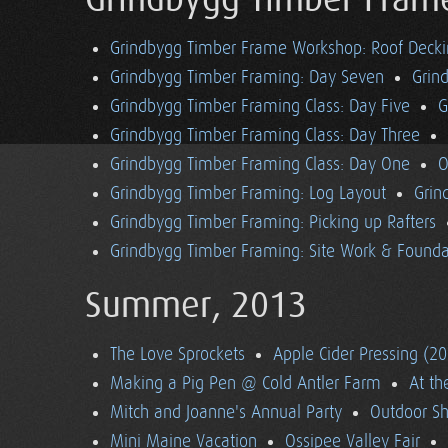
Grindbygg Timber Fram
Grindbygg Timber Frame Workshop: Roof Deck
Grindbygg Timber Framing: Day Seven
Grin
Grindbygg Timber Framing Class: Day Five
G
Grindbygg Timber Framing Class: Day Three
Grindbygg Timber Framing Class: Day One
O
Grindbygg Timber Framing: Log Layout
Grin
Grindbygg Timber Framing: Picking up Rafters
Grindbygg Timber Framing: Site Work & Founda
Summer, 2013
The Love Sprockets
Apple Cider Pressing (2
Making a Pig Pen @ Cold Antler Farm
At t
Mitch and Joanne's Annual Party
Outdoor S
Mini Maine Vacation
Ossipee Valley Fair