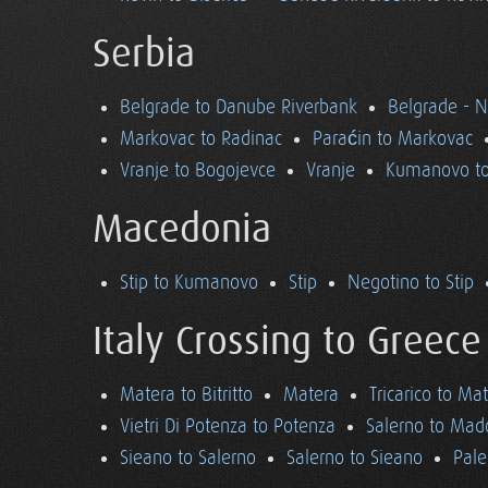
Serbia
Belgrade to Danube Riverbank
Belgrade - 
Markovac to Radinac
Paraćin to Markovac
Vranje to Bogojevce
Vranje
Kumanovo to
Macedonia
Stip to Kumanovo
Stip
Negotino to Stip
Italy Crossing to Greece
Matera to Bitritto
Matera
Tricarico to Ma
Vietri Di Potenza to Potenza
Salerno to Mad
Sieano to Salerno
Salerno to Sieano
Pale