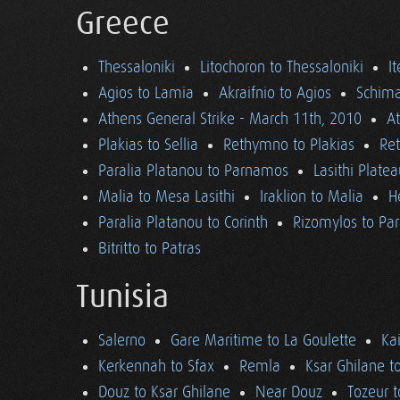
Greece
Thessaloniki
Litochoron to Thessaloniki
I
Agios to Lamia
Akraifnio to Agios
Schima
Athens General Strike - March 11th, 2010
A
Plakias to Sellia
Rethymno to Plakias
Re
Paralia Platanou to Parnamos
Lasithi Plate
Malia to Mesa Lasithi
Iraklion to Malia
H
Paralia Platanou to Corinth
Rizomylos to Par
Bitritto to Patras
Tunisia
Salerno
Gare Maritime to La Goulette
Ka
Kerkennah to Sfax
Remla
Ksar Ghilane t
Douz to Ksar Ghilane
Near Douz
Tozeur t