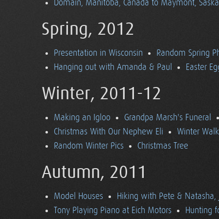
Domain, Manitoba, Canada to Maymont, Sask
Spring, 2012
Presentation in Wisconsin
Random Spring P
Hanging out with Amanda & Paul
Easter Eg
Winter, 2011-12
Making an Igloo
Grandpa Marsh's Funeral
Christmas With Our Nephew Eli
Winter Walk
Random Winter Pics
Christmas Tree
Autumn, 2011
Model Houses
Hiking with Pete & Natasha, 
Tony Playing Piano at Eich Motors
Hunting f