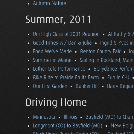
Autumn Nature
Summer, 2011
Uni High Class of 2001 Reunion
At Kathy & 
Good Times w/ Dan & Julia
Ingrid & Yves in 
Food We've Made
Benton County Fair
In
Summer in Maine
Sailing in Rockland, Main
Luther Cole Performance
Bellydance Perfor
Bike Ride to Prairie Fruits Farm
Fun in C-U
Our First Garden
Bunker Hill
Harry Begian
Driving Home
Minnesota
Illinois
Bayfield (MO) to Cham
Longmont (CO) to Bayfield (MO)
New Belgi