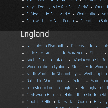
Roche Floune to Le Drouillard
La Métairie t
Noyal Pontivy to Le Roc Saint André
Caurel 
Châteaulin to Saint André
Châteaulin
Ans
Saint Michel to Saint Renan
Carentec to Sai
England
Landrake to Plymouth
Pentewan to Landra
St. Ives to Lands End to Marazion
St. Ives
Buck's Cross to Tintagel
Woolacombe to Buck
Woodcombe to Lynton
Stogursey to Wood
North Wooton to Glastonbury
Wedhampton t
Oxford to Marlborough
Oxford
Moreton i
Leicester to Long Itchington
Nottingham to L
Chatsworth House
Holmfirth to Chesterfield
Crook to Settle
Keswick to Crook
Helvell