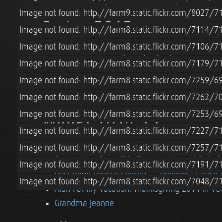
Pascale Visits (& Blower Door Test)
Image not found: http://farm9.static.flickr.com/8027
Spring 2015
Image not found: http://farm8.static.flickr.com/7114
Image not found: http://farm8.static.flickr.com/7106
Lian & Tara's Sibling Camping Trip to Acadia Na
Image not found: http://farm8.static.flickr.com/7179
Spring (2015) in Boston
Alan/Cohen Family 
Image not found: http://farm8.static.flickr.com/7259
Straw Bale Cottage Loft Railing
Roatan, Hon
Roatan, Honduras (2015) - Vacation w/ Pete 
Image not found: http://farm8.static.flickr.com/7262
Image not found: http://farm8.static.flickr.com/7253
Winter 2014-15
Image not found: http://farm8.static.flickr.com/7227/
Blacksmithing Lesson w/ Erik Newquist
Win
Image not found: http://farm8.static.flickr.com/7257
Roatan, Honduras (2015) - Vacation w/ Pete 
Image not found: http://farm8.static.flickr.com/7191
Dust Bowl Revival Concert
Reynolda House 
Image not found: http://farm8.static.flickr.com/7048/
Alan Family Vacation: Thanksgiving 2014 in V
Grandma Jeanne