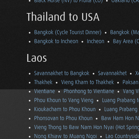
Black Horse (NV) to Fruita (CO)
Oakland (CA
Thailand to USA
Bangkok (Cycle Tourist Dinner)
Bangkok (Ma
Bangkok to Incheon
Incheon
Bay Area (
Laos
Savannakhet to Bangkok
Savannakhet
X
Thakhek
Vieng Kham to Thakhek
Paksan
Vientiane
Phonhong to Vientiane
Vang V
Phou Khoun to Vang Vieng
Luang Prabang 
Kioukacham to Phou Khoun
Luang Prabang (
Phonsovan to Phou Khoun
Baw Ham Hon Ny
Vieng Thong to Baw Nam Hon Nyai (Hot Sprin
Nong Khiaw to Muang Ngoi
Lao Countrysi