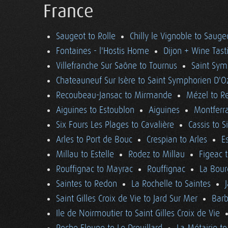
France
Saugeot to Rolle
Chilly le Vignoble to Sauge
Fontaines - l'Hostis Home
Dijon + Wine Tast
Villefranche Sur Saône to Tournus
Saint Sym
Chateauneuf Sur Isère to Saint Symphorien D'O
Recoubeau-Jansac to Mirmande
Mézel to R
Aiguines to Estoublon
Aiguines
Montferra
Six Fours Les Plages to Cavalière
Cassis to S
Arles to Port de Bouc
Crespian to Arles
E
Millau to Estelle
Rodez to Millau
Figeac 
Rouffignac to Mayrac
Rouffignac
La Bour
Saintes to Redon
La Rochelle to Saintes
Saint Gilles Croix de Vie to Jard Sur Mer
Barb
Ile de Noirmoutier to Saint Gilles Croix de Vie