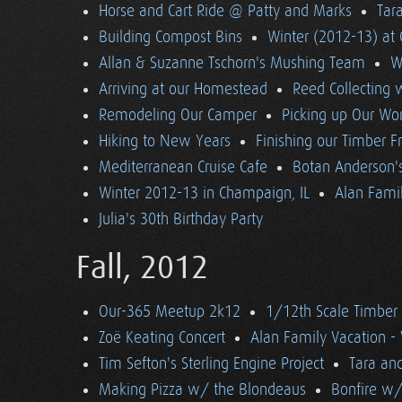
Horse and Cart Ride @ Patty and Marks
Tara
Building Compost Bins
Winter (2012-13) at 
Allan & Suzanne Tschorn's Mushing Team
W
Arriving at our Homestead
Reed Collecting 
Remodeling Our Camper
Picking up Our Wor
Hiking to New Years
Finishing our Timber 
Mediterranean Cruise Cafe
Botan Anderson'
Winter 2012-13 in Champaign, IL
Alan Famil
Julia's 30th Birthday Party
Fall, 2012
Our-365 Meetup 2k12
1/12th Scale Timber
Zoë Keating Concert
Alan Family Vacation 
Tim Sefton's Sterling Engine Project
Tara an
Making Pizza w/ the Blondeaus
Bonfire w/