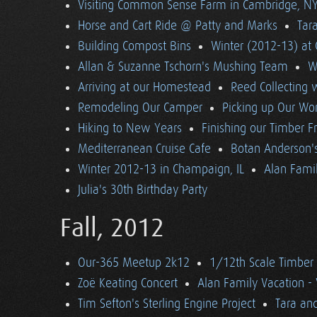
Visiting Common Sense Farm in Cambridge, N
Horse and Cart Ride @ Patty and Marks
Tara
Building Compost Bins
Winter (2012-13) at 
Allan & Suzanne Tschorn's Mushing Team
W
Arriving at our Homestead
Reed Collecting 
Remodeling Our Camper
Picking up Our Wor
Hiking to New Years
Finishing our Timber 
Mediterranean Cruise Cafe
Botan Anderson'
Winter 2012-13 in Champaign, IL
Alan Famil
Julia's 30th Birthday Party
Fall, 2012
Our-365 Meetup 2k12
1/12th Scale Timber
Zoë Keating Concert
Alan Family Vacation 
Tim Sefton's Sterling Engine Project
Tara an