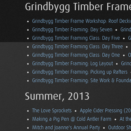
Grindbygg Timber Fram
Grindbygg Timber Frame Workshop: Roof Deck
Grindbygg Timber Framing: Day Seven
Grin
Grindbygg Timber Framing Class: Day Five
G
Grindbygg Timber Framing Class: Day Three
Grindbygg Timber Framing Class: Day One
O
Grindbygg Timber Framing: Log Layout
Grin
Grindbygg Timber Framing: Picking up Rafters
Grindbygg Timber Framing: Site Work & Founda
Summer, 2013
The Love Sprockets
Apple Cider Pressing (2
Making a Pig Pen @ Cold Antler Farm
At t
Mitch and Joanne's Annual Party
Outdoor S