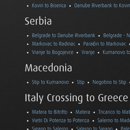
Kovin to Biserica
Danube Riverbank to Kovi
Serbia
Belgrade to Danube Riverbank
Belgrade - 
Markovac to Radinac
Paraćin to Markovac
Vranje to Bogojevce
Vranje
Kumanovo to
Macedonia
Stip to Kumanovo
Stip
Negotino to Stip
Italy Crossing to Greece
Matera to Bitritto
Matera
Tricarico to Ma
Vietri Di Potenza to Potenza
Salerno to Mad
Sieano to Salerno
Salerno to Sieano
Pale