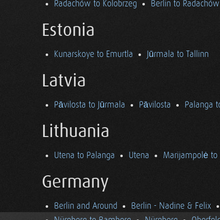
Radachów to Kolobrzeg
Berlin to Radachów
Estonia
Kunarskoye to Emurtla
Jūrmala to Tallinn
Latvia
Pāvilosta to Jūrmala
Pāvilosta
Palanga t
Lithuania
Utena to Palanga
Utena
Marijampolė to
Germany
Berlin and Around
Berlin - Nadine & Felix