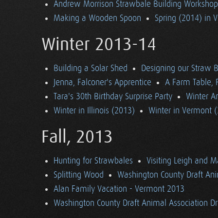
Andrew Morrison Strawbale Building Workshop 
Making a Wooden Spoon
Spring (2014) in 
Winter 2013-14
Building a Solar Shed
Designing our Straw B
Jenna, Falconer's Apprentice
A Farm Table, F
Tara's 30th Birthday Surprise Party
Winter Ar
Winter in Illinois (2013)
Winter in Vermont 
Fall, 2013
Hunting for Strawbales
Visiting Leigh and 
Splitting Wood
Washington County Draft Ani
Alan Family Vacation - Vermont 2013
Washington County Draft Animal Association Dri