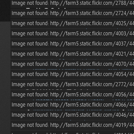
Image not found: http://farm3.static.flickr.com/2788
Fall 2014
Image not found: http://farm3.static.flickr.com/2724
Image not found: http://farm5.static.flickr.com/4025
Off Grid Strawbale Cottage Loft
Fall (2014) 
Image not found: http://farm5.static.flickr.com/4003
Off Grid Battery Monitoring w/ Trimetric TM-2
Image not found: http://farm5.static.flickr.com/4037
Strawbale Cottage Chimney Installation
Off
Installing Skylights in a SIP Roof
Installing 
Image not found: http://farm5.static.flickr.com/4021
Autumn Leaf-Peeping Adventure with Jeremy & 
Image not found: http://farm5.static.flickr.com/4070
Home from Grandma's Funeral
Alan Family 
Image not found: http://farm5.static.flickr.com/4054/
Summer 2014
Image not found: http://farm3.static.flickr.com/2772
Image not found: http://farm5.static.flickr.com/4056
Grandma Jeanne Marsh's Funeral
Carl & An
Image not found: http://farm5.static.flickr.com/4066
Trimming Out Strawbale Cottage Interior
Gr
Image not found: http://farm5.static.flickr.com/4046
Straw Bale Cottage Pony Wall Insulation
Wo
Image not found: http://farm5.static.flickr.com/4019
Plastering a Strawbale House w/ Hydraulic Li