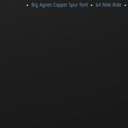
Big Agnes Copper Spur Tent
64 Mile Ride