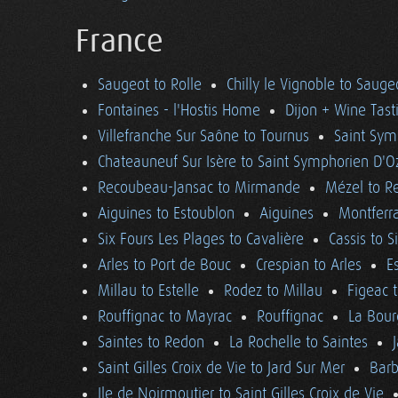
France
Saugeot to Rolle
Chilly le Vignoble to Sauge
Fontaines - l'Hostis Home
Dijon + Wine Tast
Villefranche Sur Saône to Tournus
Saint Sym
Chateauneuf Sur Isère to Saint Symphorien D'O
Recoubeau-Jansac to Mirmande
Mézel to R
Aiguines to Estoublon
Aiguines
Montferra
Six Fours Les Plages to Cavalière
Cassis to S
Arles to Port de Bouc
Crespian to Arles
E
Millau to Estelle
Rodez to Millau
Figeac 
Rouffignac to Mayrac
Rouffignac
La Bour
Saintes to Redon
La Rochelle to Saintes
Saint Gilles Croix de Vie to Jard Sur Mer
Barb
Ile de Noirmoutier to Saint Gilles Croix de Vie