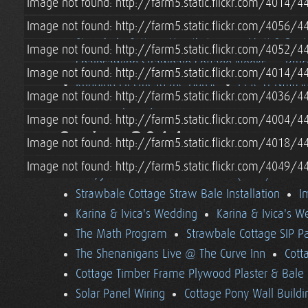
Image not found: http://farm5.static.flickr.com/4014
Solar Shed Upgrades
Strawbale Cottage App
Preparing to Plaster Strawbale Cottage
Wiri
Image not found: http://farm5.static.flickr.com/4056
Strawbale Cottage Hearthstone
Matt & Davi
Image not found: http://farm5.static.flickr.com/4052
Chainsawing Strawbale Cottage Nooks
Bruc
Image not found: http://farm5.static.flickr.com/4014
Running Electric to the House
Pete & Natasha
Image not found: http://farm5.static.flickr.com/4036
Summer (2014) in Vermont
Image not found: http://farm5.static.flickr.com/4004
Spring 2014
Image not found: http://farm5.static.flickr.com/4018
Image not found: http://farm5.static.flickr.com/4049
Dan, Julia & Amos Visit Vermont (2014)
Tara
Strawbale Cottage Straw Bale Installation
I
Karina & Ivica's Wedding
Karina & Ivica's 
The Math Program
Strawbale Cottage SIP Pa
The Shenanigans Live @ The Curve Inn
Cott
Cottage Timber Frame Plywood Plaster & Bale 
Solar Panel Wiring
Cottage Pony Wall Buildi