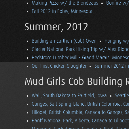
Making Pizza w/ the Blondeaus
Bonfire w/
Fall 2012 in Foley, Minnesota
Summer, 2012
Building an Earthen (Cob) Oven
Hanging w/ 
Glacier National Park Hiking Trip w/ Alex Blon
Hedstrom Lumber Mill - Grand Marais, Minnes
Our First Chicken Slaughter
Summer 2012 in 
Mud Girls Cob Building 
Wall, South Dakota to Fairfield, Iowa
Seattl
Ganges, Salt Spring Island, British Colombia, C
Lillooet, British Columbia, Canada to Ganges, Sa
Banff National Park, Alberta, Canada to Lillooe