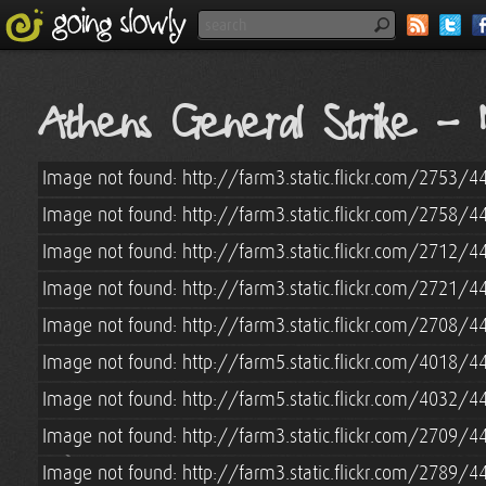
www.goingslowly.com" name="description" />
Athens General Strike - 
Image not found: http://farm3.static.flickr.com/2753
Image not found: http://farm3.static.flickr.com/2758
Image not found: http://farm3.static.flickr.com/2712
Image not found: http://farm3.static.flickr.com/2721/
Image not found: http://farm3.static.flickr.com/2708
Image not found: http://farm5.static.flickr.com/4018
Image not found: http://farm5.static.flickr.com/4032
Image not found: http://farm3.static.flickr.com/2709
Image not found: http://farm3.static.flickr.com/2789