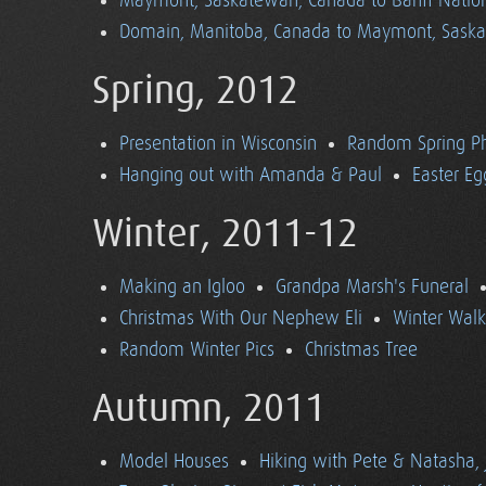
Maymont, Saskatewan, Canada to Banff Nationa
Domain, Manitoba, Canada to Maymont, Sask
Spring, 2012
Presentation in Wisconsin
Random Spring P
Hanging out with Amanda & Paul
Easter Eg
Winter, 2011-12
Making an Igloo
Grandpa Marsh's Funeral
Christmas With Our Nephew Eli
Winter Walk
Random Winter Pics
Christmas Tree
Autumn, 2011
Model Houses
Hiking with Pete & Natasha, 