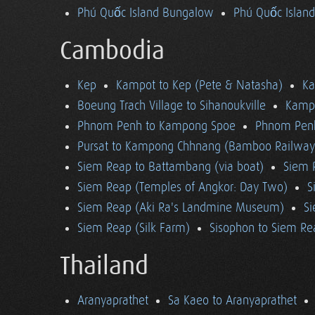
Phú Quốc Island Bungalow
Phú Quốc Island
Cambodia
Kep
Kampot to Kep (Pete & Natasha)
K
Boeung Trach Village to Sihanoukville
Kampo
Phnom Penh to Kampong Spoe
Phnom Pen
Pursat to Kampong Chhnang (Bamboo Railway
Siem Reap to Battambang (via boat)
Siem 
Siem Reap (Temples of Angkor: Day Two)
S
Siem Reap (Aki Ra's Landmine Museum)
Si
Siem Reap (Silk Farm)
Sisophon to Siem Re
Thailand
Aranyaprathet
Sa Kaeo to Aranyaprathet