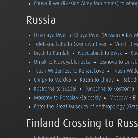
Chuya River (Russian Altay Mountains) to Mong
Russia
Ozernaya River to Chuya River (Russian Altay 
Teletskoe Lake to Ozernaya River
Verkh-Biys
Biysk to Kamlak
Novosibirsk to Biysk
Koc
Omsk to Novoyablonovka
Osinova to Omsk
Tyush Wilderness to Kunarskoye
Tyush Wild
Chirpy to Mordva
Kazan to Chirpy
Rabotk
Kostroma to Suzdal
Tunoshna to Kostroma
Moscow to Pereslavl-Zalesskiy
Moscow - El
Peter the Great Museum of Anthropology (Grap
Finland Crossing to Russ