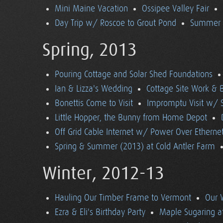
Mini Maine Vacation
Ossipee Valley Fair
Day Trip w/ Roscoe to Grout Pond
Summer (
Spring, 2013
Pouring Cottage and Solar Shed Foundations
Ian & Lizza's Wedding
Cottage Site Work & 
Bonettis Come to Visit
Impromptu Visit w/ 
Little Hopper, the Bunny from Home Depot
Off Grid Cable Internet w/ Power Over Etherne
Spring & Summer (2013) at Cold Antler Farm
Winter, 2012-13
Hauling Our Timber Frame to Vermont
Our 
Ezra & Eli's Birthday Party
Maple Sugaring at