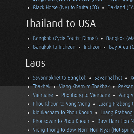
Black Horse (NV) to Fruita (CO)
Oakland (CA
Thailand to USA
Bangkok (Cycle Tourist Dinner)
Bangkok (Ma
Bangkok to Incheon
Incheon
Bay Area (
Laos
Savannakhet to Bangkok
Savannakhet
X
Thakhek
Vieng Kham to Thakhek
Paksan
Vientiane
Phonhong to Vientiane
Vang V
Phou Khoun to Vang Vieng
Luang Prabang 
Kioukacham to Phou Khoun
Luang Prabang (
Phonsovan to Phou Khoun
Baw Ham Hon Ny
Vieng Thong to Baw Nam Hon Nyai (Hot Sprin