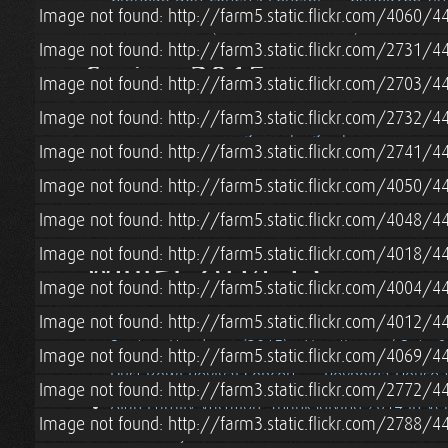
Image not found: http://farm5.static.flickr.com/4060
Pascale Visits (& Blower Door Test)
Image not found: http://farm3.static.flickr.com/2731
Spring 2015
Image not found: http://farm3.static.flickr.com/2703
Image not found: http://farm3.static.flickr.com/2732
Lian & Tara's Sibling Camping Trip to Acadia Na
Image not found: http://farm3.static.flickr.com/2741
Spring (2015) in Boston
Alan/Cohen Family 
Image not found: http://farm5.static.flickr.com/4050
Straw Bale Cottage Loft Railing
Roatan, Hon
Roatan, Honduras (2015) - Vacation w/ Pete 
Image not found: http://farm5.static.flickr.com/4048/
Image not found: http://farm5.static.flickr.com/4018
Winter 2014-15
Image not found: http://farm5.static.flickr.com/4004
Blacksmithing Lesson w/ Erik Newquist
Win
Image not found: http://farm5.static.flickr.com/4012
Roatan, Honduras (2015) - Vacation w/ Pete 
Image not found: http://farm5.static.flickr.com/4069
Dust Bowl Revival Concert
Reynolda House 
Image not found: http://farm3.static.flickr.com/2772
Alan Family Vacation: Thanksgiving 2014 in V
Image not found: http://farm3.static.flickr.com/2788
Grandma Jeanne