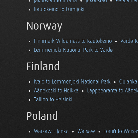
Jakobstad to Imatra
Jakobstad
Petäjäine
Kautokeino to Lumijoki
Norway
Finnmark Wilderness to Kautokeino
Vardø t
Lemmenjoki National Park to Vardø
Finland
Ivalo to Lemmenjoki National Park
Oulanka 
Äänekoski to Hoikka
Lappeenranta to Äänek
Tallinn to Helsinki
Poland
Warsaw - Janka
Warsaw
Toruń to Wars