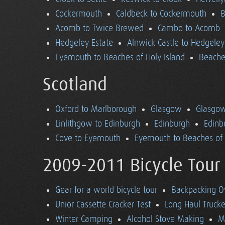
Cockermouth
Caldbeck to Cockermouth
B
Acomb to Twice Brewed
Cambo to Acomb
Hedgeley Estate
Alnwick Castle to Hedgeley
Eyemouth to Beaches of Holy Island
Beaches
Scotland
Oxford to Marlborough
Glasgow
Glasgow
Linlithgow to Edinburgh
Edinburgh
Edinb
Cove to Eyemouth
Eyemouth to Beaches of 
2009-2011 Bicycle Tour
Gear for a world bicycle tour
Backpacking O
Unior Cassette Cracker Test
Long Haul Trucke
Winter Camping
Alcohol Stove Making
M