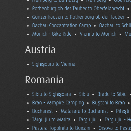
Nürnberg to Bamberg
Nürnberg
Oberfel
Rothenburg ob der Tauber to Oberfeldbrecht
Gunzenhausen to Rothenburg ob der Tauber
Dachau Concentration Camp
Dachau to Schl
Munich - Bike Ride
Vienna to Munich
Mu
Austria
Sighişoara to Vienna
Romania
Sibiu to Sighişoara
Sibiu
Bradu to Sibiu
Bran - Vampire Camping
Buşteni to Bran
Bucharest
Matasaru to Bucharest
Piteşti
Târgu Jiu to Marita
Târgu Jiu
Târgu Jiu - 
Pestera Topolnita to Buicani
Orsova to Peste