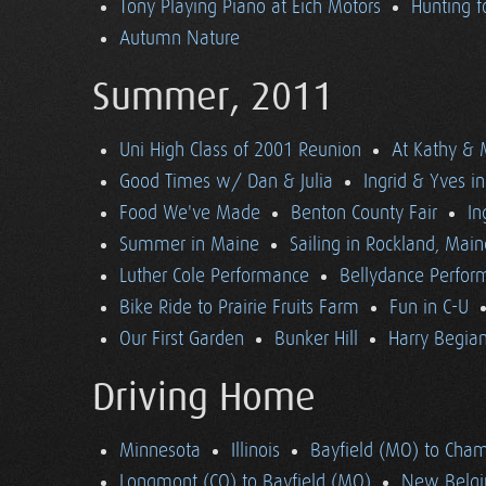
Tony Playing Piano at Eich Motors
Hunting f
Autumn Nature
Summer, 2011
Uni High Class of 2001 Reunion
At Kathy & 
Good Times w/ Dan & Julia
Ingrid & Yves in 
Food We've Made
Benton County Fair
In
Summer in Maine
Sailing in Rockland, Main
Luther Cole Performance
Bellydance Perfor
Bike Ride to Prairie Fruits Farm
Fun in C-U
Our First Garden
Bunker Hill
Harry Begian
Driving Home
Minnesota
Illinois
Bayfield (MO) to Cham
Longmont (CO) to Bayfield (MO)
New Belgi