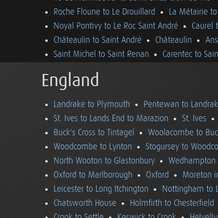
Roche Floune to Le Drouillard
La Métairie t
Noyal Pontivy to Le Roc Saint André
Caurel 
Châteaulin to Saint André
Châteaulin
Ans
Saint Michel to Saint Renan
Carentec to Sai
England
Landrake to Plymouth
Pentewan to Landra
St. Ives to Lands End to Marazion
St. Ives
Buck's Cross to Tintagel
Woolacombe to Buck
Woodcombe to Lynton
Stogursey to Wood
North Wooton to Glastonbury
Wedhampton t
Oxford to Marlborough
Oxford
Moreton i
Leicester to Long Itchington
Nottingham to L
Chatsworth House
Holmfirth to Chesterfield
Crook to Settle
Keswick to Crook
Helvell