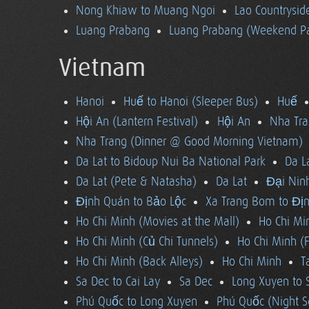
Nong Khiaw to Muang Ngoi
Lao Countrysi
Luang Prabang
Luang Prabang (Weekend Pa
Vietnam
Hanoi
Huế to Hanoi (Sleeper Bus)
Huế
Hội An (Lantern Festival)
Hội An
Nha Tra
Nha Trang (Dinner @ Good Morning Vietnam)
Da Lat to Bidoup Nui Ba National Park
Da L
Da Lat (Pete & Natasha)
Da Lat
Đại Ninh
Định Quán to Bảo Lộc
Xa Trang Bom to Đị
Ho Chi Minh (Movies at the Mall)
Ho Chi Mi
Ho Chi Minh (Củ Chi Tunnels)
Ho Chi Minh (F
Ho Chi Minh (Back Alleys)
Ho Chi Minh
T
Sa Dec to Cai Lay
Sa Dec
Long Xuyen to 
Phú Quốc to Long Xuyen
Phú Quốc (Night S