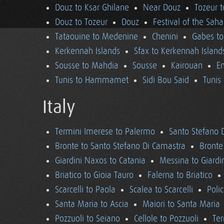
Douz to Ksar Ghilane
Near Douz
Tozeur t
Douz to Tozeur
Douz
Festival of the Saha
Tataouine to Medenine
Chenini
Gabes to
Kerkennah Islands
Sfax to Kerkennah Island
Sousse to Mahdia
Sousse
Kairouan
En
Tunis to Hammamet
Sidi Bou Said
Tunis
Italy
Termini Imerese to Palermo
Santo Stefano 
Bronte to Santo Stefano Di Camastra
Bronte
Giardini Naxos to Catania
Messina to Giardi
Briatico to Gioia Tauro
Falerna to Briatico
Scarcelli to Paola
Scalea to Scarcelli
Poli
Santa Maria to Ascia
Maiori to Santa Maria
Pozzuoli to Seiano
Cellole to Pozzuoli
Ter