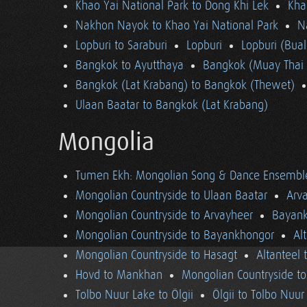
Khao Yai National Park to Dong Khi Lek
Kha
Nakhon Nayok to Khao Yai National Park
N
Lopburi to Saraburi
Lopburi
Lopburi (Bua
Bangkok to Ayutthaya
Bangkok (Muay Thai 
Bangkok (Lat Krabang) to Bangkok (Thewet)
Ulaan Baatar to Bangkok (Lat Krabang)
Mongolia
Tumen Ekh: Mongolian Song & Dance Ensembl
Mongolian Countryside to Ulaan Baatar
Arv
Mongolian Countryside to Arvayheer
Bayank
Mongolian Countryside to Bayankhongor
Al
Mongolian Countryside to Hasagt
Altanteel 
Hovd to Mankhan
Mongolian Countryside t
Tolbo Nuur Lake to Ölgii
Ölgii to Tolbo Nuur