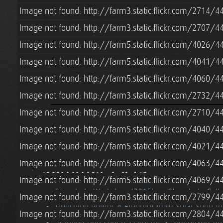
Image not found: http://farm3.static.flickr.com/2714
Image not found: http://farm3.static.flickr.com/2707
Image not found: http://farm5.static.flickr.com/4026
Image not found: http://farm5.static.flickr.com/4041
Image not found: http://farm5.static.flickr.com/4060
Image not found: http://farm3.static.flickr.com/2732
Image not found: http://farm3.static.flickr.com/2710/
Image not found: http://farm5.static.flickr.com/4040
Image not found: http://farm5.static.flickr.com/4021/
Summer 2015
Image not found: http://farm5.static.flickr.com/4063
Image not found: http://farm5.static.flickr.com/4069
Strawbale Workshop (2015)
Strawbale Cott
Image not found: http://farm3.static.flickr.com/2799
Trenching Power & Ethernet from Solar Shed t
Image not found: http://farm3.static.flickr.com/2804/
Grandpa Don Cohen's Funeral
Grindbygg Ti