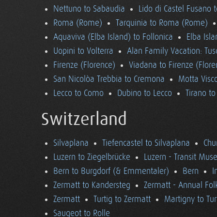
Nettuno to Sabaudia
Lido di Castel Fusano 
Roma (Rome)
Tarquinia to Roma (Rome)
Aquaviva (Elba Island) to Follonica
Elba Isla
Uopini to Volterra
Alan Family Vacation: Tu
Firenze (Florence)
Viadana to Firenze (Flore
San Nicolòa Trebbia to Cremona
Motta Visco
Lecco to Como
Dubino to Lecco
Tirano t
Switzerland
Silvaplana
Tiefencastel to Silvaplana
Chur
Luzern to Ziegelbrücke
Luzern - Transit Mu
Bern to Burgdorf (& Emmentaler)
Bern
I
Zermatt to Kandersteg
Zermatt - Annual Folk
Zermatt
Turtig to Zermatt
Martigny to Tur
Saugeot to Rolle