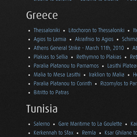
Greece
Thessaloniki
Litochoron to Thessaloniki
I
Agios to Lamia
Akraifnio to Agios
Schima
Athens General Strike - March 11th, 2010
A
Plakias to Sellia
Rethymno to Plakias
Re
Paralia Platanou to Parnamos
Lasithi Plate
Malia to Mesa Lasithi
Iraklion to Malia
H
Paralia Platanou to Corinth
Rizomylos to Par
Bitritto to Patras
Tunisia
Salerno
Gare Maritime to La Goulette
Ka
Kerkennah to Sfax
Remla
Ksar Ghilane t