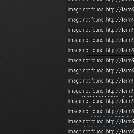
Image not found: http://farm
Image not found: http://farm
Image not found: http://farm
Image not found: http://farm
Image not found: http://farm
Image not found: http://farm
Image not found: http://farm9
Image not found: http://farm
Summer 20
Image not found: http://farm
Image not found: http://farm
Strawbale Workshop
Image not found: http://farm9
Trenching Power & E
Image not found: http://farm
Grandpa Don Cohen's
Image not found: http://farm