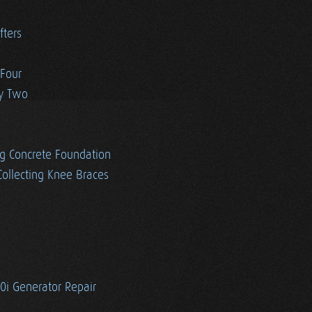
fters
 Four
ay Two
g Concrete Foundation
ollecting Knee Braces
i Generator Repair