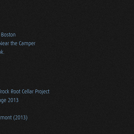
n Boston
 Near the Camper
k.
rock Root Cellar Project
ange 2013
ermont (2013)