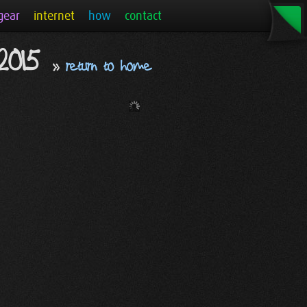
gear
internet
how
contact
 2015
»
return to home