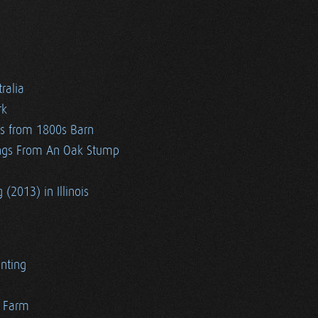
ralia
rk
es from 1800s Barn
ngs From An Oak Stump
 (2013) in Illinois
nting
r Farm