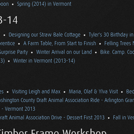
poon
Spring (2014) in Vermont
3-14
d
Designing our Straw Bale Cottage
Tyler's 30 Birthday i
rentice
A Farm Table, From Start to Finish
Felling Trees
Surprise Party
Winter Arrival on our Land
Bike. Camp. Coo
13)
Winter in Vermont (2013-14)
es
Visiting Leigh and Max
Maria, Olaf & Ylva Visit
Bed
shington County Draft Animal Association Ride - Arlington Gr
n - Vermont 2013
aft Animal Association Drive - Dessert First 2013
Fall in V