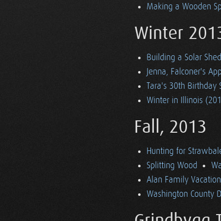
Making a Wooden S
Winter 201
Building a Solar She
Jenna, Falconer's App
Tara's 30th Birthday 
Winter in Illinois (20
Fall, 2013
Hunting for Strawbal
Splitting Wood
Wa
Alan Family Vacatio
Washington County Dr