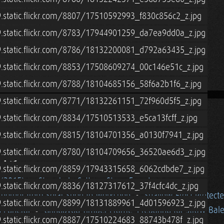
9.static.flickr.com/8807/17510592993_f830c856c2_z.jpg
9.static.flickr.com/8783/17944901259_da7ea9dd0a_z.jpg
9.static.flickr.com/8786/18132200081_d792a63435_z.jpg
9.static.flickr.com/8853/17508609274_00c146e51c_z.jpg
9.static.flickr.com/8788/18104685156_58f6a2b1f6_z.jpg
9.static.flickr.com/8771/18132261151_72f960d5f5_z.jpg
.static.flickr.com/8834/17510513533_e5ca13fcff_z.jpg
9.static.flickr.com/8815/18104701356_a0130f7941_z.jpg
15
9.static.flickr.com/8780/18104709656_36520ae6d3_z.jpg
9.static.flickr.com/8859/17943315658_6062cdbde7_z.jpg
 (2015)
Strawbale Cottage Stone Facade
.static.flickr.com/8836/18127317612_37f4cfc4dc_z.jpg
thernet from Solar Shed to Workshop
Shallow Frost Protect
9.static.flickr.com/8899/18131889961_4d01596923_z.jpg
 Funeral
Grindbygg Timber Frame: Preparing for Straw Bal
9.static.flickr.com/8887/17510224683_88743b478f_z.jpg