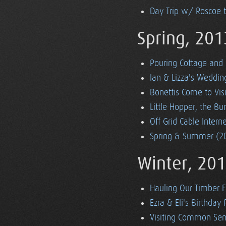
Day Trip w/ Roscoe 
Spring, 201
Pouring Cottage and 
Ian & Lizza's Weddin
Bonettis Come to Visi
Little Hopper, the 
Off Grid Cable Inter
Spring & Summer (20
Winter, 20
Hauling Our Timber 
Ezra & Eli's Birthday 
Visiting Common Sen