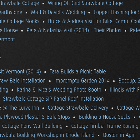
 Strawbale Cottage
Wiring Off Grid Strawbale Cottage
earthstone
Matt & David's Wedding
Copper Flashing for 
le Cottage Nooks
Bruce & Andrea Visit for Bike. Camp. Coo
he House
Pete & Natasha Visit (2014) - Their Photos
Pete
ermont
4
sit Vermont (2014)
Tara Builds a Picnic Table
raw Bale Installation
Impromptu Garden 2014
Bocoup, 
ding
Karina & Ivica's Wedding Photo Booth
Illinois with 
Strawbale Cottage SIP Panel Roof Installation
e @ The Curve Inn
Cottage Strawbale Delivery
Cottage W
e Plywood Plaster & Bale Stops
Building a House Sucks
Cottage Pony Wall Building
Cottage Timber Frame Raising
awbale Building Workshop in Rhode Island
Boston in April