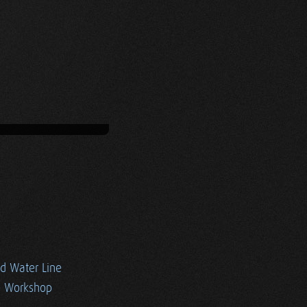
ed Water Line
e Workshop