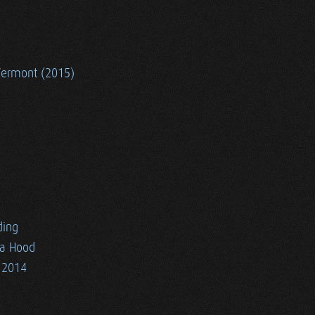
Vermont (2015)
ding
ia Hood
 2014