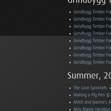
Grindbygg 
Grindbygg Timber Fr
Grindbygg Timber Fr
Grindbygg Timber Fra
Grindbygg Timber Fr
Grindbygg Timber Fr
Grindbygg Timber Fr
Grindbygg Timber Fra
Grindbygg Timber Fr
Summer, 2
The Love Sprockets
Making a Pig Pen @ 
Mitch and Joanne's A
Mini Maine Vacation