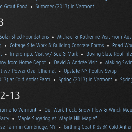
to Grout Pond
Summer (2013) in Vermont
3
Solar Shed Foundations
Michael & Katherine Visit From Aust
g
Cottage Site Work & Building Concrete Forms
Road Wo
t
Impromptu Visit w/ Sue & Mark
Buying Slate Roof Til
Bunny from Home Depot
David & Andrée Visit
Making Swi
net w/ Power Over Ethernet
Upstate NY Poultry Swap
13) at Cold Antler Farm
Spring (2013) in Vermont
Spring
12-13
Frame to Vermont
Our Work Truck: Snow Plow & Winch Mou
Party
Maple Sugaring at "Maple Hill Maple"
se Farm in Cambridge, NY
Birthing Goat Kids @ Cold Antle