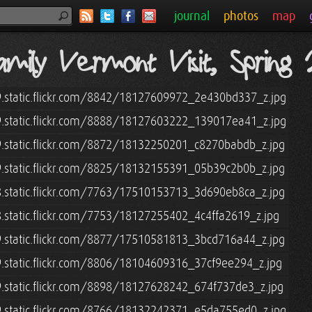
journal
photos
map
mily Vermont Visit, Spring
9.static.flickr.com/8842/18127609972_2e430bd337_z.jpg
9.static.flickr.com/8888/18127603222_139017ea41_z.jpg
9.static.flickr.com/8872/18132250201_c8270babdb_z.jpg
9.static.flickr.com/8825/18132155391_05b39c2b0b_z.jpg
8.static.flickr.com/7763/17510153713_3d690eb8ca_z.jpg
8.static.flickr.com/7753/18127255402_4c4ffa2619_z.jpg
9.static.flickr.com/8877/17510581813_3bcd716a44_z.jpg
9.static.flickr.com/8806/18104609316_37cf9ee294_z.jpg
9.static.flickr.com/8898/18127628242_674f737de3_z.jpg
9.static.flickr.com/8766/18132242371_e5da755ed0_z.jpg