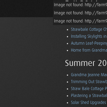
Fall 2014
Image not found: http://farm
Image not found: http://farm
Off Grid Strawbale Co
Image not found: http://farm
Off Grid Battery Mon
Strawbale Cottage Ch
Installing Skylights i
Autumn Leaf-Peeping
Home from Grandma'
Summer 20
Grandma Jeanne Mars
Trimming Out Strawba
Straw Bale Cottage P
Plastering a Strawb
Solar Shed Upgrades