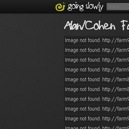
Alan/Cohen Fa
Image not found: http://farm
Image not found: http://farm
Image not found: http://farm
Image not found: http://farm
Image not found: http://farm
Image not found: http://farm
Image not found: http://farm
Image not found: http://farm
Image not found: http://farm
Image not found: http://farm