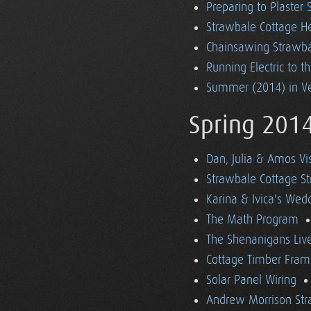
Preparing to Plaster
Strawbale Cottage H
Chainsawing Strawba
Running Electric to t
Summer (2014) in V
Spring 201
Dan, Julia & Amos Vi
Strawbale Cottage St
Karina & Ivica's Wed
The Math Program
The Shenanigans Liv
Cottage Timber Fram
Solar Panel Wiring
Andrew Morrison Str