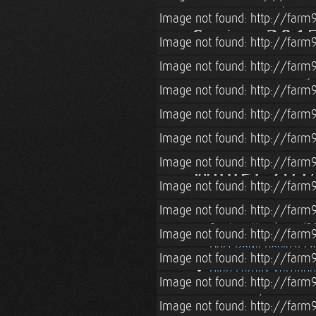
Pascale Visits (& Blo
Image not found: http://farm9
Spring 201
Image not found: http://farm
Image not found: http://farm
Lian & Tara's Sibling
Image not found: http://farm
Spring (2015) in Bos
Image not found: http://farm
Straw Bale Cottage Lo
Roatan, Honduras (2
Image not found: http://farm
Image not found: http://farm
Winter 201
Image not found: http://farm
Blacksmithing Lesso
Image not found: http://farm
Roatan, Honduras (2
Image not found: http://farm
Dust Bowl Revival Co
Image not found: http://farm
Alan Family Vacation
Image not found: http://farm
Grandma Jeanne
Image not found: http://farm