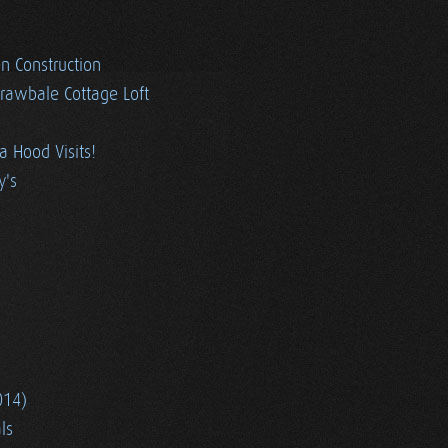
en Construction
trawbale Cottage Loft
ia Hood Visits!
y's
014)
ls