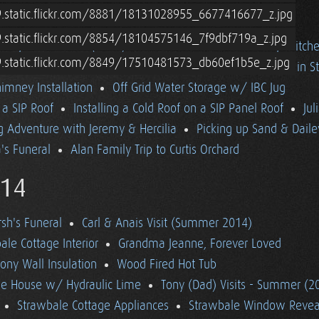
9.static.flickr.com/8881/18131028955_6677416677_z.jpg
9.static.flickr.com/8854/18104575146_7f9dbf719a_z.jpg
ttage Loft
Fall (2014) in Vermont
Off Grid Cottage Kitch
9.static.flickr.com/8849/17510481573_db60ef1b5e_z.jpg
itoring w/ Trimetric TM-2030-A
Wood Floor Installation in S
imney Installation
Off Grid Water Storage w/ IBC Jug
n a SIP Roof
Installing a Cold Roof on a SIP Panel Roof
Jul
 Adventure with Jeremy & Hercilia
Picking up Sand & Daile
s Funeral
Alan Family Trip to Curtis Orchard
14
h's Funeral
Carl & Anais Visit (Summer 2014)
le Cottage Interior
Grandma Jeanne, Forever Loved
ony Wall Insulation
Wood Fired Hot Tub
ale House w/ Hydraulic Lime
Tony (Dad) Visits - Summer (2
Strawbale Cottage Appliances
Strawbale Window Revea