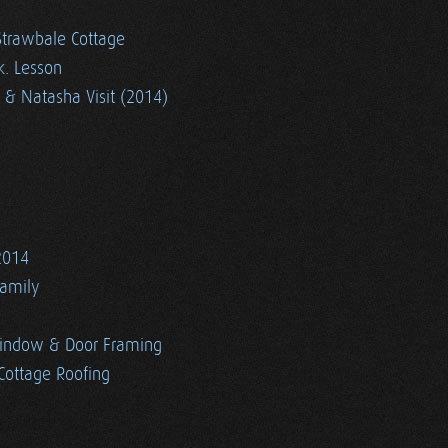
Strawbale Cottage
k. Lesson
 & Natasha Visit (2014)
2014
Family
indow & Door Framing
Cottage Roofing