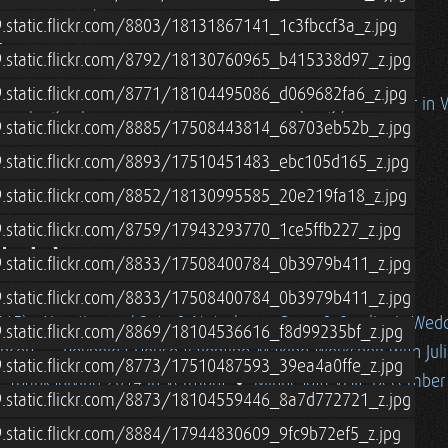
wer Door Test)
.static.flickr.com/8803/18131867141_1c3fbccf3a_z.jpg
5
9.static.flickr.com/8792/18130760965_b415338d97_z.jpg
9.static.flickr.com/8771/18104495086_d069682fa6_z.jpg
 Camping Trip to Acadia National Park
Spring / Summer in 
9.static.flickr.com/8885/17508443814_68703eb52b_z.jpg
ton
Alan/Cohen Family Vermont Visit, Spring 2015
9.static.flickr.com/8893/17510451483_ebc105d165_z.jpg
ft Railing
Roatan, Honduras (2015) - The Extension
015) - Vacation w/ Pete & Natasha
9.static.flickr.com/8852/18130995585_20e219fa18_z.jpg
9.static.flickr.com/8759/17943293770_1ce5ffb227_z.jpg
4-15
9.static.flickr.com/8833/17508400784_0b3979b411_z.jpg
n w/ Erik Newquist
Winter in Vermont (2014-15)
9.static.flickr.com/8833/17508400784_0b3979b411_z.jpg
015) - Vacation w/ Pete & Natasha
Dana & Caroline's Wed
9.static.flickr.com/8869/18104536616_f8d99235bf_z.jpg
ncert
Reynolda House Valentine-Making Workshop with Jul
9.static.flickr.com/8773/17510487593_39ea4a0ffe_z.jpg
: Thanksgiving 2014 in Vermont
Minnesota Visit, December
9.static.flickr.com/8873/18104559446_8a7d772721_z.jpg
9.static.flickr.com/8884/17944830609_9fc9b72ef5_z.jpg