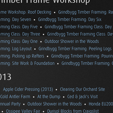
Timber Frame Workshop
ame Workshop: Roof Decking
Grindbygg Timber Framing: Ra
aming: Day Seven
Grindbygg Timber Framing: Day Six
ming Class: Day Five
Grindbygg Timber Framing Class: Day
aming Class: Day Three
Grindbygg Timber Framing Class: D
aming Class: Day One
Outdoor Shower in the Woods
aming: Log Layout
Grindbygg Timber Framing: Peeling Logs
ming: Picking up Rafters
Grindbygg Timber Framing: Pourin
aming: Site Work & Foundation
Grindbygg Timber Framing: C
013
Apple Cider Pressing (2013)
Clearing Our Orchard Site
Cold Antler Farm
At the Dump
Ced & Jack's Visit
nnual Party
Outdoor Shower in the Woods
Honda EU2000
Ossipee Valley Fair
Durisol Blocks from Craigslist